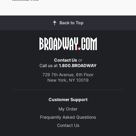
Back to Top
Contact Us
or
Call us at
1.800.BROADWAY
729 7th Avenue, 6th Floor
New York, NY 10019
Customer Support
My Order
Frequently Asked Questions
Contact Us