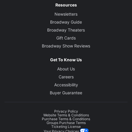
Resources
Newsletters
Broadway Guide
Broadway Theaters
Gift Cards
Broadway Show Reviews
Get To Know Us
About Us
Careers
Accessibility
Buyer Guarantee
Privacy Policy
Website Terms & Conditions
Purchase Terms & Conditions
Groups Purchase Terms
Ticketing License
Your Privacy Choices