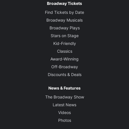
Broadway Tickets
Find Tickets by Date
Broadway Musicals
Broadway Plays
Stars on Stage
Kid-Friendly
Classics
Award-Winning
Off-Broadway
Discounts & Deals
News & Features
The Broadway Show
Latest News
Videos
Photos