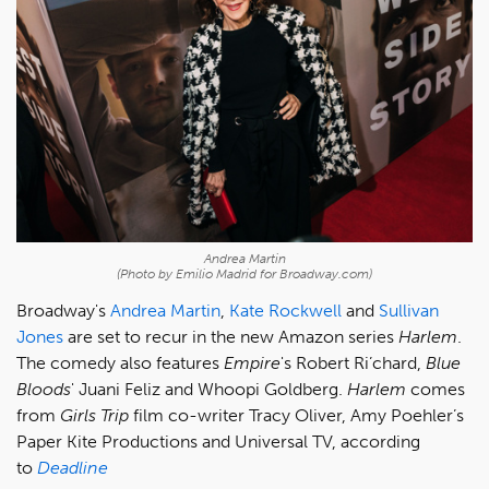
Andrea Martin
(Photo by Emilio Madrid for Broadway.com)
Broadway's
Andrea Martin
,
Kate Rockwell
and
Sullivan
Jones
are set to recur in the new Amazon series
Harlem
.
The comedy also features
Empire
's Robert Ri’chard,
Blue
Bloods
' Juani Feliz and Whoopi Goldberg.
Harlem
comes
from
Girls Trip
film co-writer Tracy Oliver, Amy Poehler’s
Paper Kite Productions and Universal TV, according
to
Deadline