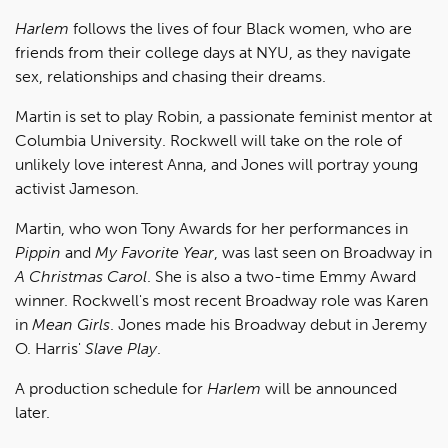
Harlem
follows the lives of four Black women, who are
friends from their college days at NYU, as they navigate
sex, relationships and chasing their dreams.
Martin is set to play Robin, a passionate feminist mentor at
Columbia University. Rockwell will take on the role of
unlikely love interest Anna, and Jones will portray young
activist Jameson.
Martin, who won Tony Awards for her performances in
Pippin
and
My Favorite Year
, was last seen on Broadway in
A Christmas Carol
. She is also a two-time Emmy Award
winner. Rockwell's most recent Broadway role was Karen
in
Mean Girls
. Jones made his Broadway debut in Jeremy
O. Harris'
Slave Play
.
A production schedule for
Harlem
will be announced
later.