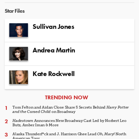
Star Files
Sullivan Jones
Andrea Martin
Kate Rockwell
ARTICLES
TRENDING NOW
Tom Felton and Aidan Close Share 5 Secrets Behind
Harry Potter
and the Cursed Child
on Broadway
Hadestown
Announces New Broadway Cast Led by Norbert Leo
Butz, Amber Iman & More
Alaska Thunderf*ck and J. Harrison Ghee Lead
Oh, Mary!
North
American Tour