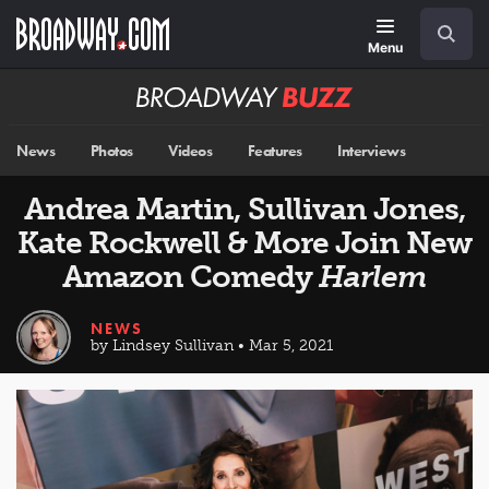
Skip
Navigation
Search
to
main
Menu
content
Broadway
BUZZ
News
Photos
Videos
Features
Interviews
Andrea Martin, Sullivan Jones,
Kate Rockwell & More Join New
Amazon Comedy
Harlem
NEWS
by Lindsey Sullivan • Mar 5, 2021