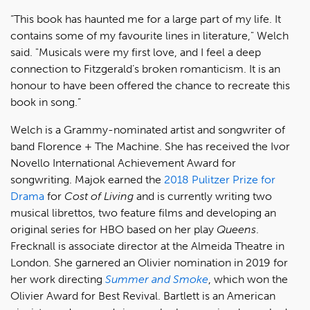
“This book has haunted me for a large part of my life. It
contains some of my favourite lines in literature," Welch
said. "Musicals were my first love, and I feel a deep
connection to Fitzgerald’s broken romanticism. It is an
honour to have been offered the chance to recreate this
book in song.”
Welch is a Grammy-nominated artist and songwriter of
band Florence + The Machine. She has received the Ivor
Novello International Achievement Award for
songwriting. Majok earned the
2018 Pulitzer Prize for
Drama
for
Cost of Living
and is currently writing two
musical librettos, two feature films and developing an
original series for HBO based on her play
Queens
.
Frecknall is associate director at the Almeida Theatre in
London. She garnered an Olivier nomination in 2019 for
her work directing
Summer and Smoke
, which won the
Olivier Award for Best Revival. Bartlett is an American