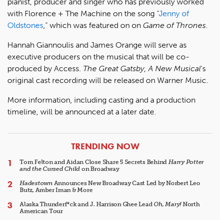
pianist, producer and singer who has previously worked
with Florence + The Machine on the song “
Jenny of
Oldstones
,” which was featured on on
Game of Thrones
.
Hannah Giannoulis and James Orange will serve as
executive producers on the musical that will be co-
produced by Access.
The Great Gatsby, A New Musical
's
original cast recording will be released on Warner Music.
More information, including casting and a production
timeline, will be announced at a later date.
ARTICLES
TRENDING NOW
Tom Felton and Aidan Close Share 5 Secrets Behind
Harry Potter
and the Cursed Child
on Broadway
Hadestown
Announces New Broadway Cast Led by Norbert Leo
Butz, Amber Iman & More
Alaska Thunderf*ck and J. Harrison Ghee Lead
Oh, Mary!
North
American Tour