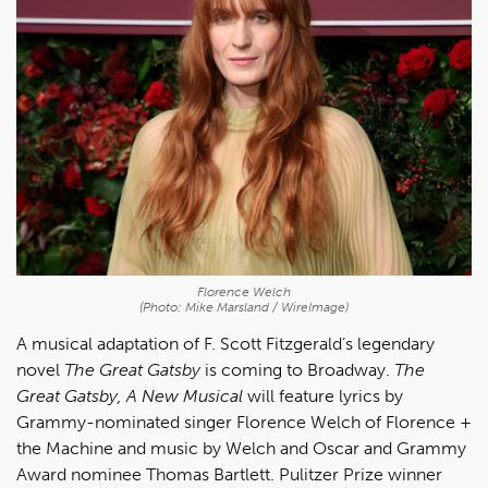
Florence Welch
(Photo: Mike Marsland / WireImage)
A musical adaptation of F. Scott Fitzgerald’s legendary
novel
The Great Gatsby
is coming to Broadway.
The
Great Gatsby, A New Musical
will feature lyrics by
Grammy-nominated singer Florence Welch of Florence +
the Machine and music by Welch and Oscar and Grammy
Award nominee Thomas Bartlett. Pulitzer Prize winner