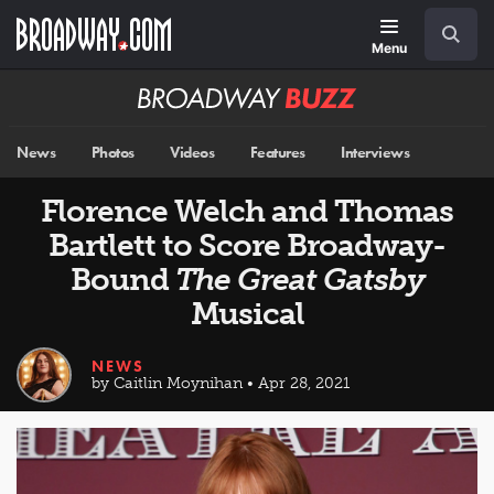
Skip
Navigation
Search
to
main
Menu
content
Broadway
BUZZ
News
Photos
Videos
Features
Interviews
Florence Welch and Thomas
Bartlett to Score Broadway-
Bound
The Great Gatsby
Musical
NEWS
by Caitlin Moynihan • Apr 28, 2021