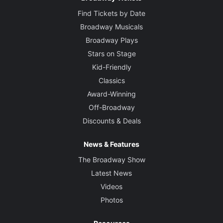
Find Tickets by Date
Broadway Musicals
Broadway Plays
Stars on Stage
Kid-Friendly
Classics
Award-Winning
Off-Broadway
Discounts & Deals
News & Features
The Broadway Show
Latest News
Videos
Photos