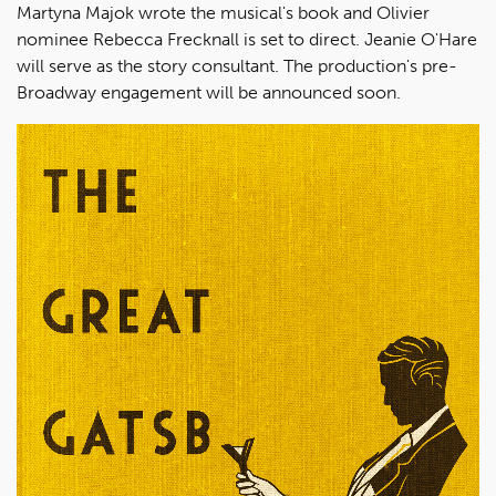
Martyna Majok wrote the musical's book and Olivier
nominee Rebecca Frecknall is set to direct. Jeanie O'Hare
will serve as the story consultant. The production's pre-
Broadway engagement will be announced soon.