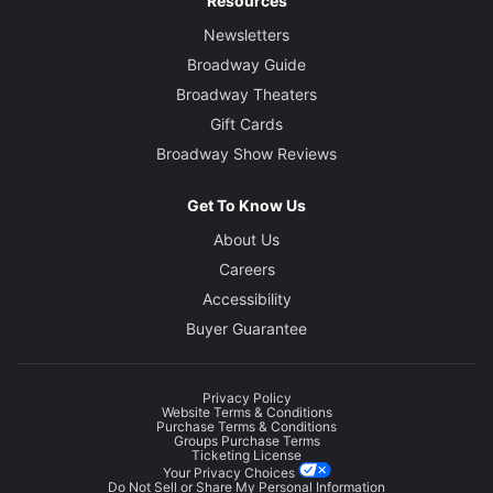
Resources
Newsletters
Broadway Guide
Broadway Theaters
Gift Cards
Broadway Show Reviews
Get To Know Us
About Us
Careers
Accessibility
Buyer Guarantee
Privacy Policy
Website Terms & Conditions
Purchase Terms & Conditions
Groups Purchase Terms
Ticketing License
Your Privacy Choices
Do Not Sell or Share My Personal Information