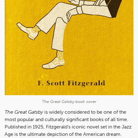
The Great Gatsby
book cover
The Great Gatsby
is widely considered to be one of the
most popular and culturally significant books of all time.
Published in 1925, Fitzgerald’s iconic novel set in the Jazz
Age is the ultimate depiction of the American dream.