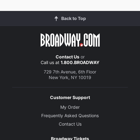
Back to Top
Contact Us
or
Call us at
1.800.BROADWAY
729 7th Avenue, 6th Floor
New York, NY 10019
Customer Support
My Order
Frequently Asked Questions
Contact Us
Broadway Tickets