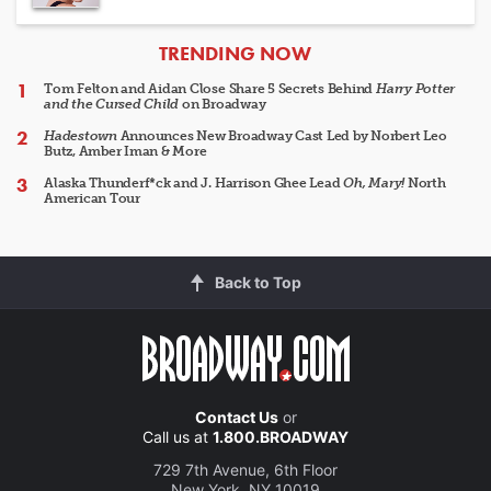
ARTICLES
TRENDING NOW
Tom Felton and Aidan Close Share 5 Secrets Behind
Harry Potter
and the Cursed Child
on Broadway
Hadestown
Announces New Broadway Cast Led by Norbert Leo
Butz, Amber Iman & More
Alaska Thunderf*ck and J. Harrison Ghee Lead
Oh, Mary!
North
American Tour
Back to Top
Contact Us
or
Call us at
1.800.BROADWAY
729 7th Avenue, 6th Floor
New York, NY 10019