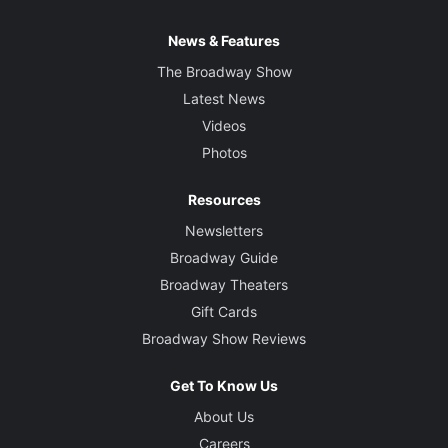
News & Features
The Broadway Show
Latest News
Videos
Photos
Resources
Newsletters
Broadway Guide
Broadway Theaters
Gift Cards
Broadway Show Reviews
Get To Know Us
About Us
Careers