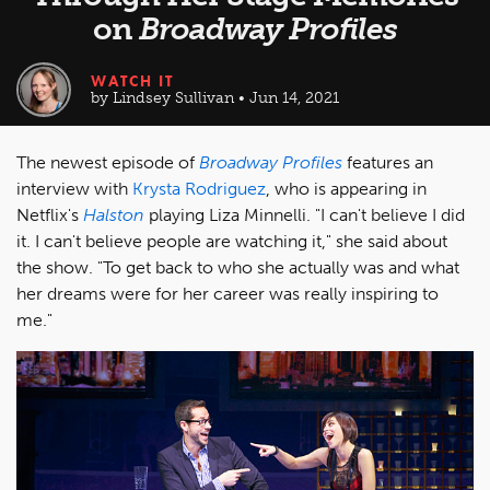
on
Broadway Profiles
WATCH IT
by Lindsey Sullivan • Jun 14, 2021
The newest episode of
Broadway Profiles
features an
interview with
Krysta Rodriguez
, who is appearing in
Netflix's
Halston
playing Liza Minnelli. "I can't believe I did
it. I can't believe people are watching it," she said about
the show. "To get back to who she actually was and what
her dreams were for her career was really inspiring to
me."