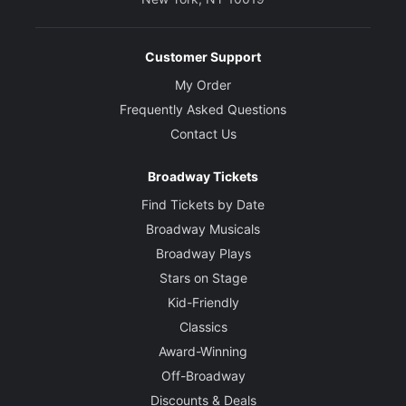
Customer Support
My Order
Frequently Asked Questions
Contact Us
Broadway Tickets
Find Tickets by Date
Broadway Musicals
Broadway Plays
Stars on Stage
Kid-Friendly
Classics
Award-Winning
Off-Broadway
Discounts & Deals