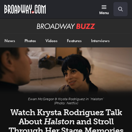
Skip
Navigation
Search
to
main
Menu
content
Broadway
BUZZ
News
Photos
Videos
Features
Interviews
Ewan McGregor & Krysta Rodriguez in "Halston"
(Photo: Netflix)
Watch Krysta Rodriguez Talk
About
Halston
and Stroll
Through Her Stage Memories