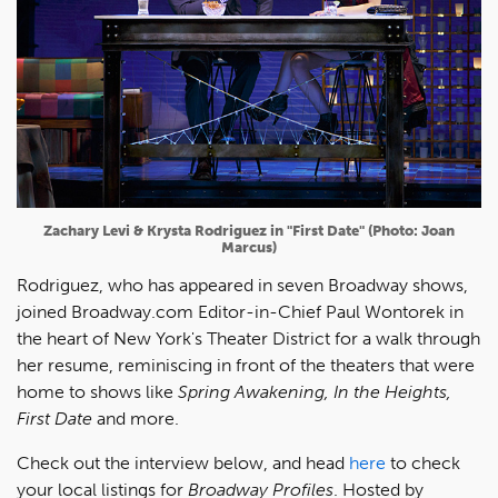
Zachary Levi & Krysta Rodriguez in "First Date" (Photo: Joan
Marcus)
Rodriguez, who has appeared in seven Broadway shows,
joined Broadway.com Editor-in-Chief Paul Wontorek in
the heart of New York's Theater District for a walk through
her resume, reminiscing in front of the theaters that were
home to shows like
Spring Awakening, In the Heights,
First Date
and more.
Check out the interview below, and head
here
to check
your local listings for
Broadway Profiles
. Hosted by