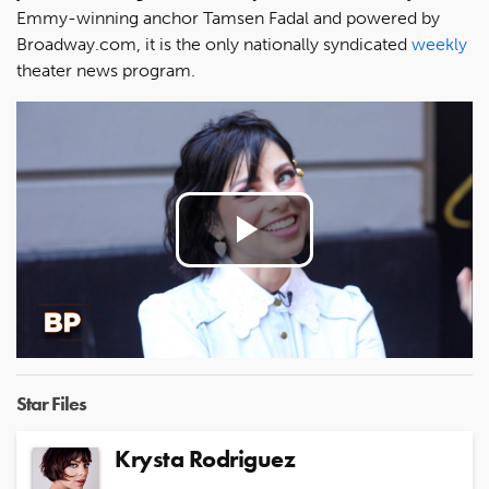
Emmy-winning anchor Tamsen Fadal and powered by
Broadway.com, it is the only nationally syndicated
weekly
theater news program.
Play
Video
Star Files
Krysta Rodriguez