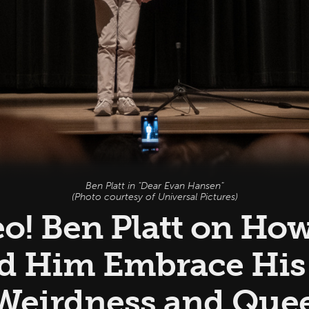
Ben Platt in "Dear Evan Hansen"
(Photo courtesy of Universal Pictures)
eo! Ben Platt on Ho
d Him Embrace Hi
 Weirdness and Quee