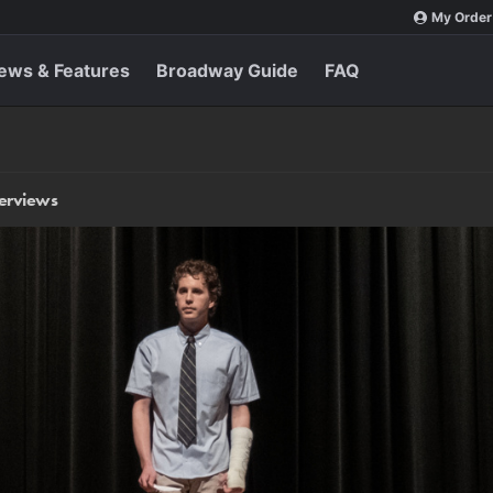
My Order
ews & Features
Broadway Guide
FAQ
terviews