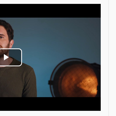
Play
Video