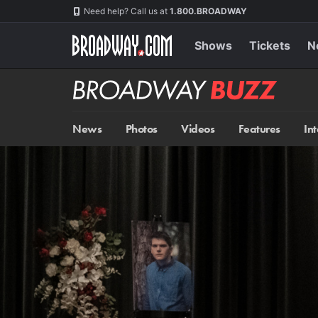
Skip
Navigation
Need help? Call us at
1.800.BROADWAY
to
main
content
Shows
Tickets
N
Broadway
BUZZ
News
Photos
Videos
Features
In