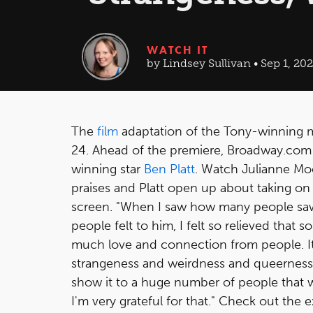
WATCH IT
by Lindsey Sullivan • Sep 1, 202
The
film
adaptation of the Tony-winning 
24. Ahead of the premiere, Broadway.com h
winning star
Ben Platt
. Watch Julianne Mo
praises and Platt open up about taking on
screen. "When I saw how many people sa
people felt to him, I felt so relieved tha
much love and connection from people. 
strangeness and weirdness and queerness,
show it to a huge number of people that w
I'm very grateful for that." Check out the 