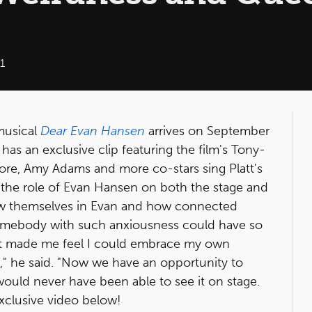
1
musical
Dear Evan Hansen
arrives on September
as an exclusive clip featuring the film's Tony-
ore, Amy Adams and more co-stars sing Platt's
 the role of Evan Hansen on both the stage and
w themselves in Evan and how connected
t somebody with such anxiousness could have so
It made me feel I could embrace my own
" he said. "Now we have an opportunity to
ould never have been able to see it on stage.
exclusive video below!