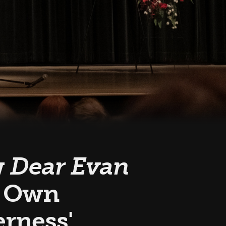
w
Dear Evan
s Own
rness'