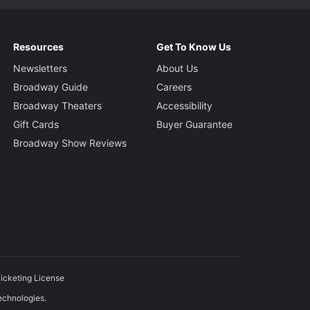
Resources
Get To Know Us
Newsletters
About Us
Broadway Guide
Careers
Broadway Theaters
Accessibility
Gift Cards
Buyer Guarantee
Broadway Show Reviews
icketing License
echnologies.