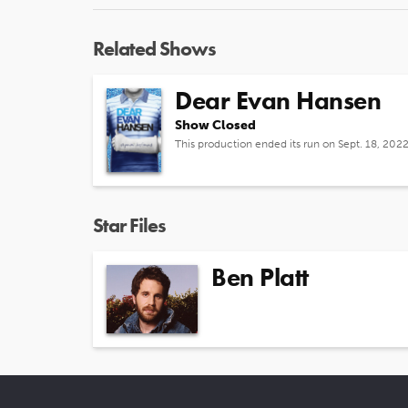
Related Shows
Dear Evan Hansen
Show Closed
This production ended its run on Sept. 18, 202
Star Files
Ben Platt