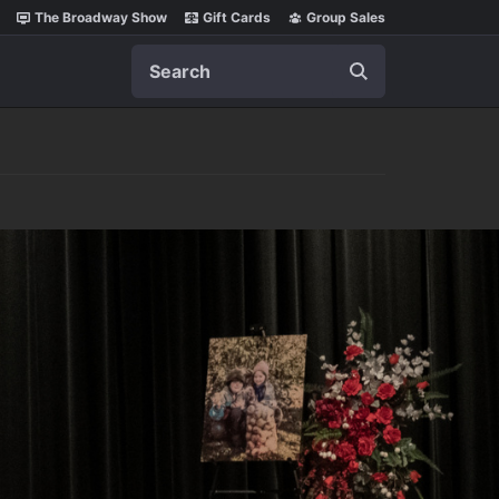
The Broadway Show
Gift Cards
Group Sales
Search