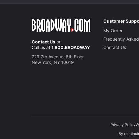
Customer Suppo
My Order
Frequently Asked
Contact Us
or
Call us at
1.800.BROADWAY
Contact Us
729 7th Avenue, 6th Floor
New York, NY 10019
Privacy Policy
W
By continuin