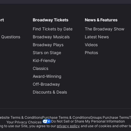
rt
Broadway Tickets
News & Features
Find Tickets by Date
The Broadway Show
 Questions
Broadway Musicals
Latest News
Broadway Plays
Videos
Stars on Stage
Photos
Kid-Friendly
Classics
Award-Winning
Off-Broadway
Discounts & Deals
ebsite Terms & Conditions
Purchase Terms & Conditions
Groups Purchase Terms
T
Do Not Sell or Share My Personal Information
Your Privacy Choices
g to use our Site, you agree to our
privacy policy
and use of cookies and other t