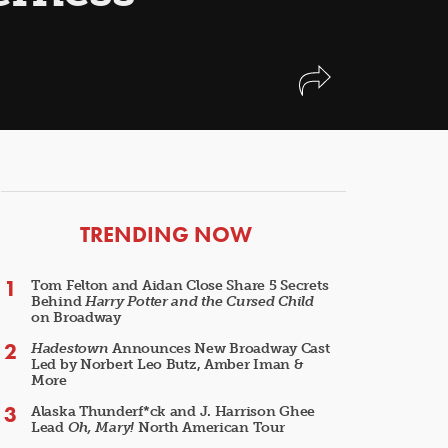
ARTICLES
TRENDING NOW
Tom Felton and Aidan Close Share 5 Secrets
Behind
Harry Potter and the Cursed Child
on Broadway
Hadestown
Announces New Broadway Cast
Led by Norbert Leo Butz, Amber Iman &
More
Alaska Thunderf*ck and J. Harrison Ghee
Lead
Oh, Mary!
North American Tour