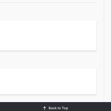
2
Back to Top