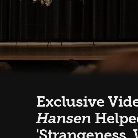
Exclusive Vid
Hansen
Helpe
'Strangeness,