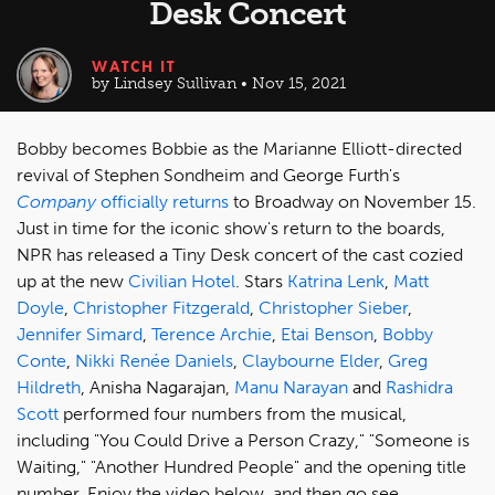
Desk Concert
WATCH IT
by Lindsey Sullivan • Nov 15, 2021
Bobby becomes Bobbie as the Marianne Elliott-directed
revival of Stephen Sondheim and George Furth's
Company
officially returns
to Broadway on November 15.
Just in time for the iconic show's return to the boards,
NPR has released a Tiny Desk concert of the cast cozied
up at the new
Civilian Hotel
. Stars
Katrina Lenk
,
Matt
Doyle
,
Christopher Fitzgerald
,
Christopher Sieber
,
Jennifer Simard
,
Terence Archie
,
Etai Benson
,
Bobby
Conte
,
Nikki Renée Daniels
,
Claybourne Elder
,
Greg
Hildreth
, Anisha Nagarajan,
Manu Narayan
and
Rashidra
Scott
performed four numbers from the musical,
including "You Could Drive a Person Crazy," "Someone is
Waiting," "Another Hundred People" and the opening title
number. Enjoy the video below, and then go see