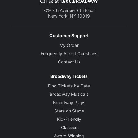
Call us at
1.800.BROADWAY
729 7th Avenue, 6th Floor
New York, NY 10019
Customer Support
My Order
Frequently Asked Questions
Contact Us
Broadway Tickets
Find Tickets by Date
Broadway Musicals
Broadway Plays
Stars on Stage
Kid-Friendly
Classics
Award-Winning