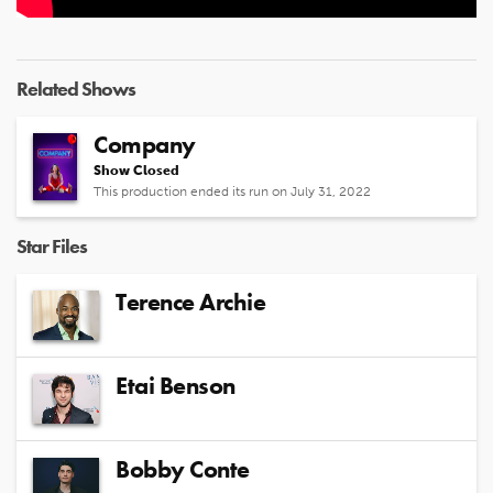
Related Shows
Company
Show Closed
This production ended its run on July 31, 2022
Star Files
Terence Archie
Etai Benson
Bobby Conte