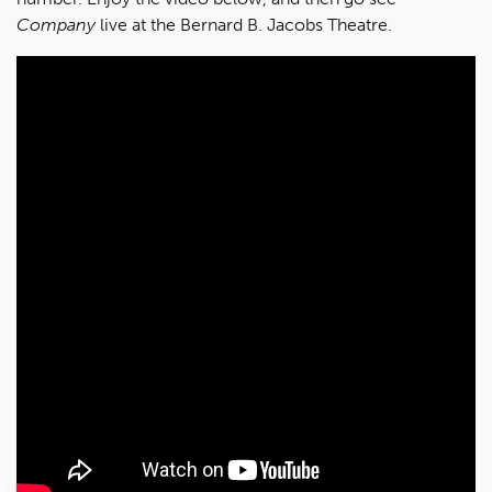
Company
live at the Bernard B. Jacobs Theatre.