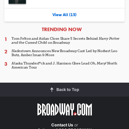
View All (13)
ARTICLES
TRENDING NOW
Tom Felton and Aidan Close Share 5 Secrets Behind
Harry Potter
and the Cursed Child
on Broadway
Hadestown
Announces New Broadway Cast Led by Norbert Leo
Butz, Amber Iman & More
Alaska Thunderf*ck and J. Harrison Ghee Lead
Oh, Mary!
North
American Tour
Back to Top
Contact Us
or