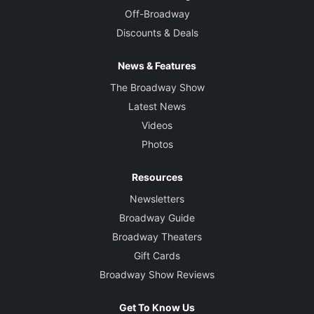
Off-Broadway
Discounts & Deals
News & Features
The Broadway Show
Latest News
Videos
Photos
Resources
Newsletters
Broadway Guide
Broadway Theaters
Gift Cards
Broadway Show Reviews
Get To Know Us