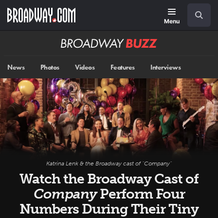
Skip
Navigation
Search
to
main
Menu
content
Broadway
BUZZ
News
Photos
Videos
Features
Interviews
Katrina Lenk & the Broadway cast of "Company"
Watch the Broadway Cast of
Company
Perform Four
Numbers During Their Tiny