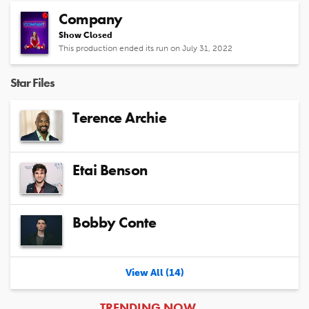
Company
Show Closed
This production ended its run on July 31, 2022
Star Files
Terence Archie
Etai Benson
Bobby Conte
View All (14)
ARTICLES
TRENDING NOW