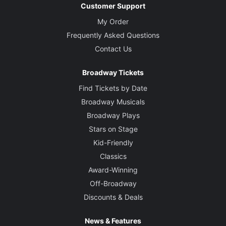
Customer Support
My Order
Frequently Asked Questions
Contact Us
Broadway Tickets
Find Tickets by Date
Broadway Musicals
Broadway Plays
Stars on Stage
Kid-Friendly
Classics
Award-Winning
Off-Broadway
Discounts & Deals
News & Features