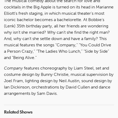
The musical comedy about the search for love and
cocktails in the Big Apple is turned on its head in Marianne
Elliott’s fresh staging, in which musical theater's most
iconic bachelor becomes a bachelorette. At Bobbie’s
(Lenk) 35th birthday party, all her friends are wondering
why isn’t she married? Why can’t she find the right man?
And, why can’t she settle down and have a family? This
musical features the songs “Company,” “You Could Drive
a Person Crazy,” “The Ladies Who Lunch,” “Side by Side”
and “Being Alive.”
Company
features choreography by Liam Steel, set and
costume design by Bunny Christie, musical supervision by
Joel Fram, lighting design by Neil Austin, sound design by
Ian Dickinson, orchestrations by David Cullen and dance
arrangements by Sam Davis.
Related Shows