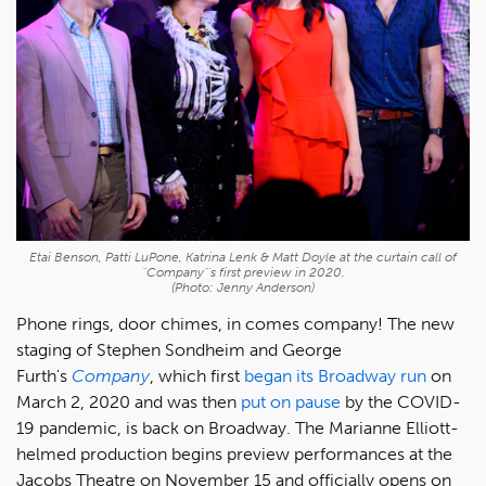
Etai Benson, Patti LuPone, Katrina Lenk & Matt Doyle at the curtain call of
"Company"'s first preview in 2020.
(Photo: Jenny Anderson)
Phone rings, door chimes, in comes company! The new
staging of Stephen Sondheim and George
Furth's
Company
, which first
began its Broadway run
on
March 2, 2020 and was then
put on pause
by the COVID-
19 pandemic, is back on Broadway. The Marianne Elliott-
helmed production begins preview performances at the
Jacobs Theatre on November 15 and officially opens on