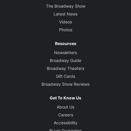
The Broadway Show
Latest News
Videos
Photos
Resources
Newsletters
Broadway Guide
Broadway Theaters
Gift Cards
Broadway Show Reviews
Get To Know Us
About Us
Careers
Accessibility
Buyer Guarantee