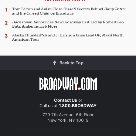
Tom Felton and Aidan Close Share 5 Secrets Behind
Harry Potter
and the Cursed Child
on Broadway
Hadestown
Announces New Broadway Cast Led by Norbert Leo
Butz, Amber Iman & More
Alaska Thunderf*ck and J. Harrison Ghee Lead
Oh, Mary!
North
American Tour
Back to Top
Contact Us
or
Call us at
1.800.BROADWAY
729 7th Avenue, 6th Floor
New York, NY 10019