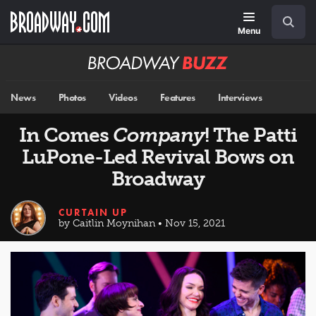
Skip
Navigation
Search
to
main
Menu
content
Broadway
BUZZ
News
Photos
Videos
Features
Interviews
In Comes
Company
! The Patti
LuPone-Led Revival Bows on
Broadway
CURTAIN UP
by Caitlin Moynihan • Nov 15, 2021