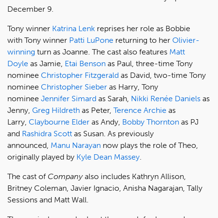
December 9.
Tony winner
Katrina Lenk
reprises her role as Bobbie
with Tony winner
Patti LuPone
returning to her
Olivier-
winning
turn as Joanne. The cast also features
Matt
Doyle
as Jamie,
Etai Benson
as Paul, three-time Tony
nominee
Christopher Fitzgerald
as David, two-time Tony
nominee
Christopher Sieber
as Harry, Tony
nominee
Jennifer Simard
as Sarah,
Nikki Renée Daniels
as
Jenny,
Greg Hildreth
as Peter,
Terence Archie
as
Larry,
Claybourne Elder
as Andy,
Bobby Thornton
as PJ
and
Rashidra Scott
as Susan. As previously
announced,
Manu Narayan
now plays the role of Theo,
originally played by
Kyle Dean Massey
.
The cast of
Company
also includes Kathryn Allison,
Britney Coleman, Javier Ignacio, Anisha Nagarajan, Tally
Sessions and Matt Wall.