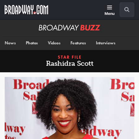
Skip
Navigation
Search
to
main
Menu
content
Broadway
BUZZ
News
Photos
Videos
Features
Interviews
STAR FILE
Rashidra Scott