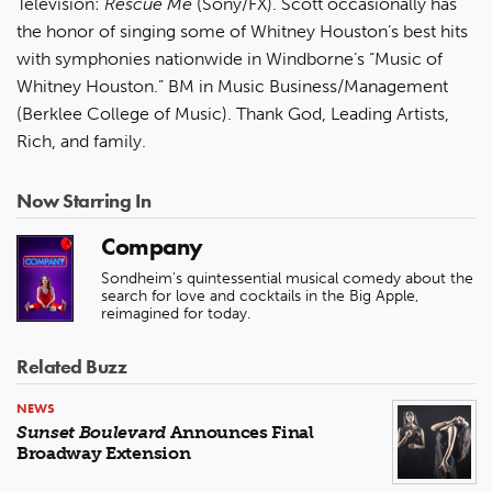
Television:
Rescue Me
(Sony/FX). Scott occasionally has
the honor of singing some of Whitney Houston’s best hits
with symphonies nationwide in Windborne’s “Music of
Whitney Houston.” BM in Music Business/Management
(Berklee College of Music). Thank God, Leading Artists,
Rich, and family.
Now Starring In
Company
Sondheim's quintessential musical comedy about the
search for love and cocktails in the Big Apple,
reimagined for today.
Related Buzz
NEWS
Sunset Boulevard
Announces Final
Broadway Extension