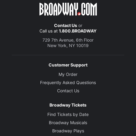
Contact Us
or
Call us at
1.800.BROADWAY
729 7th Avenue, 6th Floor
New York, NY 10019
Customer Support
My Order
Frequently Asked Questions
Contact Us
Broadway Tickets
Find Tickets by Date
Broadway Musicals
Broadway Plays