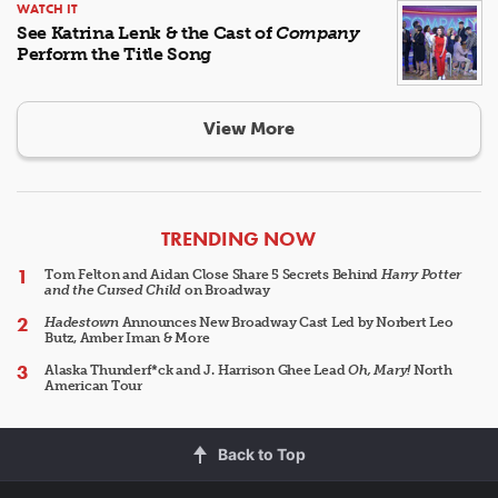
WATCH IT
See Katrina Lenk & the Cast of
Company
Perform the Title Song
View More
ARTICLES
TRENDING NOW
Tom Felton and Aidan Close Share 5 Secrets Behind
Harry Potter
and the Cursed Child
on Broadway
Hadestown
Announces New Broadway Cast Led by Norbert Leo
Butz, Amber Iman & More
Alaska Thunderf*ck and J. Harrison Ghee Lead
Oh, Mary!
North
American Tour
Back to Top