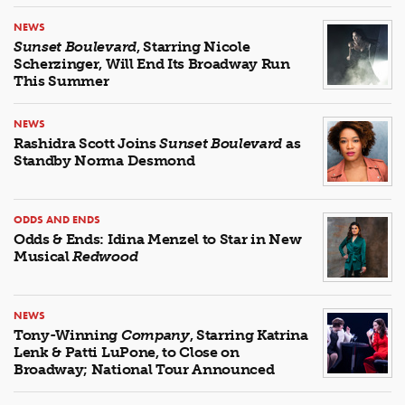
NEWS
Sunset Boulevard
, Starring Nicole
Scherzinger, Will End Its Broadway Run
This Summer
NEWS
Rashidra Scott Joins
Sunset Boulevard
as
Standby Norma Desmond
ODDS AND ENDS
Odds & Ends: Idina Menzel to Star in New
Musical
Redwood
NEWS
Tony-Winning
Company
, Starring Katrina
Lenk & Patti LuPone, to Close on
Broadway; National Tour Announced