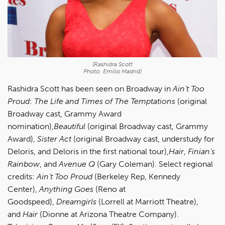
(Rashidra Scott
Photo: Emilio Madrid)
Rashidra Scott has been seen on Broadway in
Ain’t Too
Proud
:
The Life and Times of The Temptations
(original
Broadway cast, Grammy Award
nomination),
Beautiful
(original Broadway cast, Grammy
Award),
Sister Act
(original Broadway cast, understudy for
Deloris, and Deloris in the first national tour),
Hair
,
Finian’s
Rainbow
, and
Avenue Q
(Gary Coleman). Select regional
credits:
Ain’t Too Proud
(Berkeley Rep, Kennedy
Center),
Anything Goes
(Reno at
Goodspeed),
Dreamgirls
(Lorrell at Marriott Theatre),
and
Hair
(Dionne at Arizona Theatre Company).