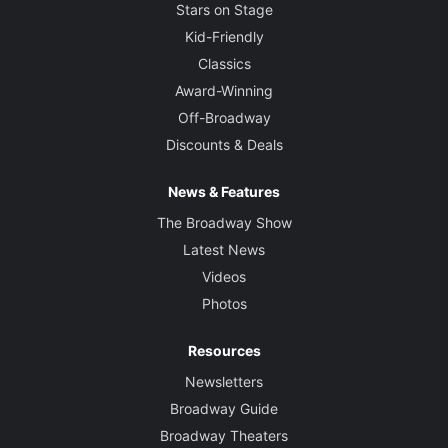
Stars on Stage
Kid-Friendly
Classics
Award-Winning
Off-Broadway
Discounts & Deals
News & Features
The Broadway Show
Latest News
Videos
Photos
Resources
Newsletters
Broadway Guide
Broadway Theaters