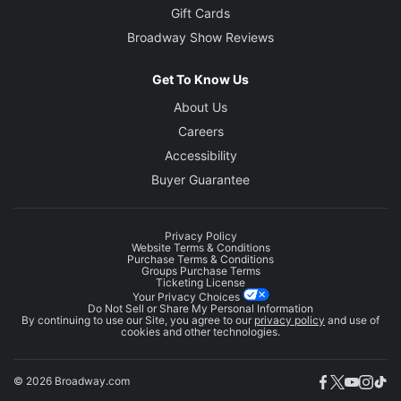
Gift Cards
Broadway Show Reviews
Get To Know Us
About Us
Careers
Accessibility
Buyer Guarantee
Privacy Policy
Website Terms & Conditions
Purchase Terms & Conditions
Groups Purchase Terms
Ticketing License
Your Privacy Choices
Do Not Sell or Share My Personal Information
By continuing to use our Site, you agree to our
privacy policy
and use of
cookies and other technologies.
© 2026 Broadway.com