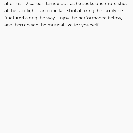
after his TV career flamed out, as he seeks one more shot
at the spotlight—and one last shot at fixing the family he
fractured along the way. Enjoy the performance below,
and then go see the musical live for yourself!