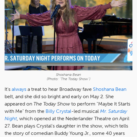
Shoshana Bean
(Photo: "The Today Show")
It's
always
a treat to hear Broadway fave
Shoshana Bean
belt, and she did so bright and early on May 2. She
appeared on
The Today Show
to perform "Maybe It Starts
with Me" from the
Billy Crystal
-led musical
Mr. Saturday
Night
, which opened at the Nederlander Theatre on April
27. Bean plays Crystal's daughter in the show, which tells
the story of comedian Buddy Young Jr., some 40 years