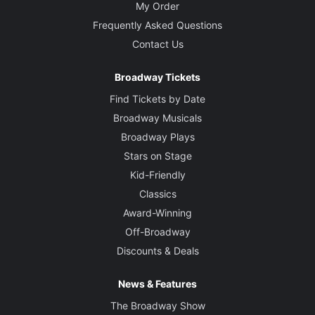
My Order
Frequently Asked Questions
Contact Us
Broadway Tickets
Find Tickets by Date
Broadway Musicals
Broadway Plays
Stars on Stage
Kid-Friendly
Classics
Award-Winning
Off-Broadway
Discounts & Deals
News & Features
The Broadway Show