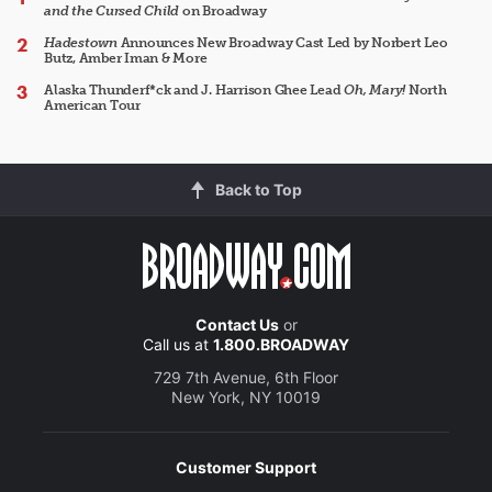
and the Cursed Child
on Broadway
Hadestown
Announces New Broadway Cast Led by Norbert Leo
Butz, Amber Iman & More
Alaska Thunderf*ck and J. Harrison Ghee Lead
Oh, Mary!
North
American Tour
Back to Top
Contact Us
or
Call us at
1.800.BROADWAY
729 7th Avenue, 6th Floor
New York, NY 10019
Customer Support