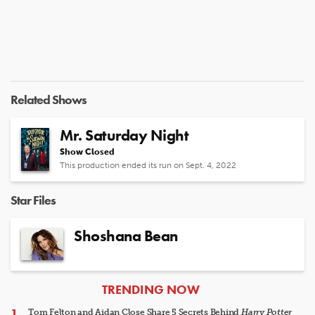
Related Shows
Mr. Saturday Night
Show Closed
This production ended its run on Sept. 4, 2022
Star Files
Shoshana Bean
ARTICLES
TRENDING NOW
Tom Felton and Aidan Close Share 5 Secrets Behind
Harry Potter