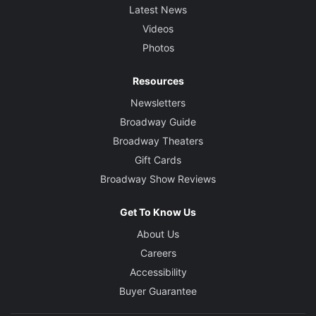
Latest News
Videos
Photos
Resources
Newsletters
Broadway Guide
Broadway Theaters
Gift Cards
Broadway Show Reviews
Get To Know Us
About Us
Careers
Accessibility
Buyer Guarantee