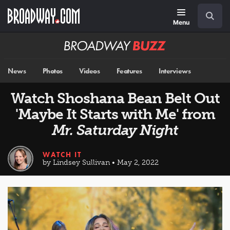
Skip
Navigation
Search
to
main
Menu
content
Broadway
BUZZ
News
Photos
Videos
Features
Interviews
Watch Shoshana Bean Belt Out
'Maybe It Starts with Me' from
Mr. Saturday Night
WATCH IT
by Lindsey Sullivan • May 2, 2022