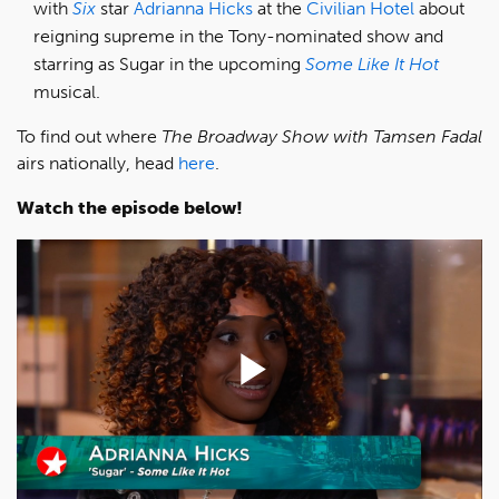
with
Six
star
Adrianna Hicks
at the
Civilian Hotel
about
reigning supreme in the Tony-nominated show and
starring as Sugar in the upcoming
Some Like It Hot
musical.
To find out where
The Broadway Show with Tamsen Fadal
airs nationally, head
here
.
Watch the episode below!
Play