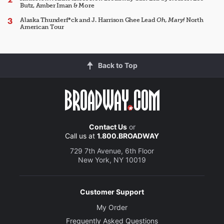
Butz, Amber Iman & More
Alaska Thunderf*ck and J. Harrison Ghee Lead
Oh, Mary!
North
American Tour
Back to Top
Contact Us
or
Call us at
1.800.BROADWAY
729 7th Avenue, 6th Floor
New York, NY 10019
Customer Support
My Order
Frequently Asked Questions