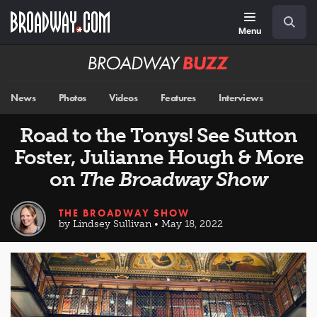
Skip
Navigation
Search
to
main
Menu
content
Broadway
BUZZ
News
Photos
Videos
Features
Interviews
Road to the Tonys! See Sutton
Foster, Julianne Hough & More
on
The Broadway Show
THE BROADWAY SHOW
by Lindsey Sullivan • May 18, 2022