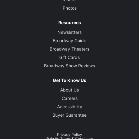
Photos
Resources
Newsletters
Broadway Guide
Broadway Theaters
Gift Cards
Broadway Show Reviews
Get To Know Us
About Us
Careers
Accessibility
Buyer Guarantee
Privacy Policy
Website Terms & Conditions