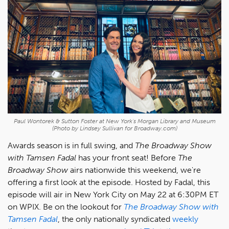
Paul Wontorek & Sutton Foster at New York's Morgan Library and Museum
(Photo by Lindsey Sullivan for Broadway.com)
Awards season is in full swing, and
The Broadway Show
with Tamsen Fadal
has your front seat! Before
The
Broadway Show
airs nationwide this weekend, we're
offering a first look at the episode. Hosted by Fadal, this
episode will air in New York City on May 22 at 6:30PM ET
on WPIX. Be on the lookout for
The Broadway Show with
Tamsen Fadal
, the only nationally syndicated
weekly