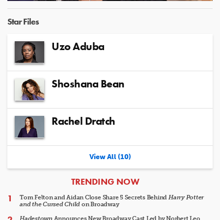
Video
Star Files
Uzo Aduba
Shoshana Bean
Rachel Dratch
View All (10)
ARTICLES
TRENDING NOW
Tom Felton and Aidan Close Share 5 Secrets Behind
Harry Potter
and the Cursed Child
on Broadway
Hadestown
Announces New Broadway Cast Led by Norbert Leo