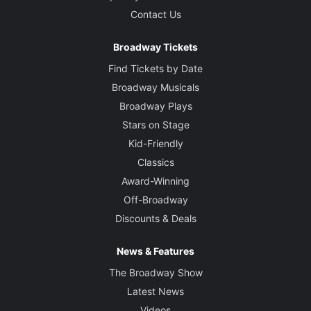
Contact Us
Broadway Tickets
Find Tickets by Date
Broadway Musicals
Broadway Plays
Stars on Stage
Kid-Friendly
Classics
Award-Winning
Off-Broadway
Discounts & Deals
News & Features
The Broadway Show
Latest News
Videos