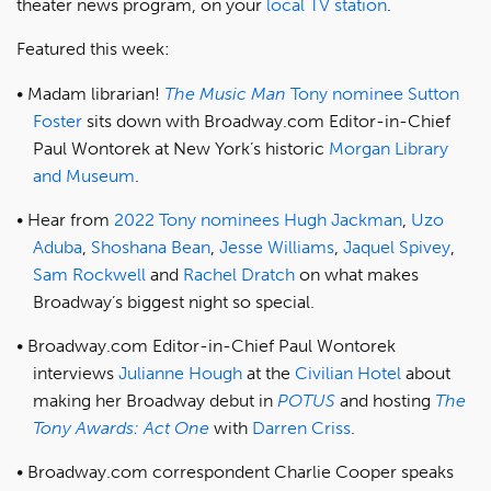
theater news program, on your
local TV station
.
Featured this week:
Madam librarian!
The Music Man
Tony nominee
Sutton
Foster
sits down with Broadway.com Editor-in-Chief
Paul Wontorek at New York’s historic
Morgan Library
and Museum
.
Hear from
2022 Tony nominees
Hugh Jackman
,
Uzo
Aduba
,
Shoshana Bean
,
Jesse Williams
,
Jaquel Spivey
,
Sam Rockwell
and
Rachel Dratch
on what makes
Broadway’s biggest night so special.
Broadway.com Editor-in-Chief Paul Wontorek
interviews
Julianne Hough
at the
Civilian Hotel
about
making her Broadway debut in
POTUS
and hosting
The
Tony Awards: Act One
with
Darren Criss
.
Broadway.com correspondent Charlie Cooper speaks