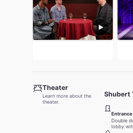
Theater
Shubert 
Learn more about the
theater.
Entrance
Double do
lobby wit