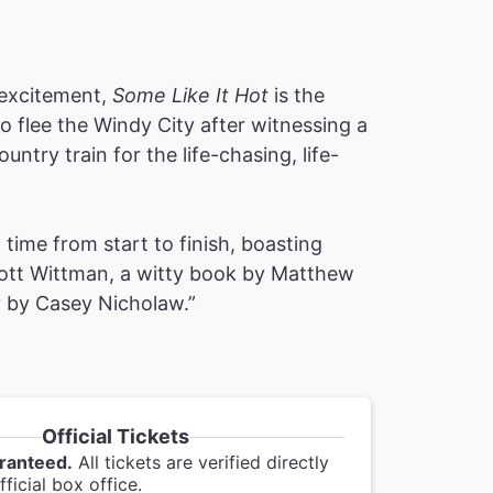
e excitement,
Some Like It Hot
is the
to flee the Windy City after witnessing a
ntry train for the life-chasing, life-
time from start to finish, boasting
cott Wittman, a witty book by Matthew
y by Casey Nicholaw.”
Official Tickets
ranteed.
All tickets are verified directly
ficial box office.