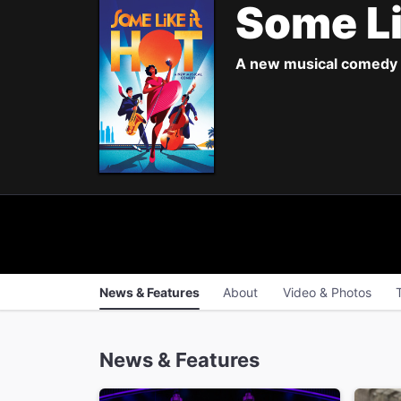
Some Li
A new musical comedy 
News & Features
About
Video & Photos
News & Features