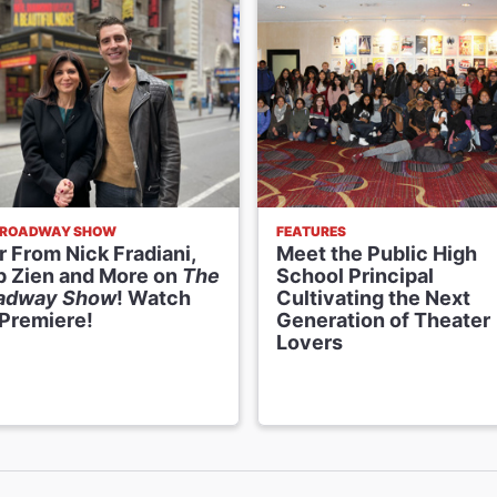
BROADWAY SHOW
FEATURES
 From Nick Fradiani,
Meet the Public High
p Zien and More on
The
School Principal
adway Show
! Watch
Cultivating the Next
 Premiere!
Generation of Theater
Lovers