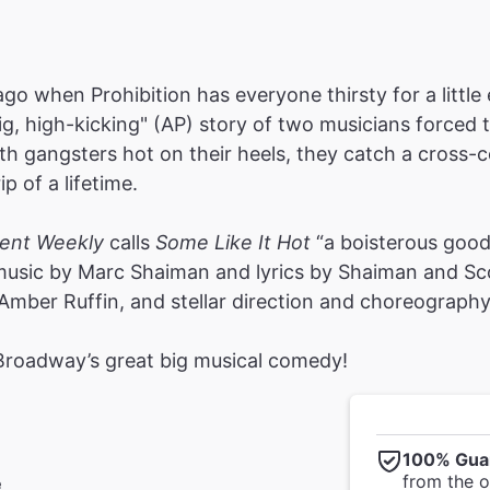
ago when Prohibition has everyone thirsty for a littl
big, high-kicking" (AP) story of two musicians forced 
th gangsters hot on their heels, they catch a cross-cou
p of a lifetime.
ment Weekly
calls
Some Like It Hot
“a boisterous good 
 music by Marc Shaiman and lyrics by Shaiman and S
mber Ruffin, and stellar direction and choreograph
 Broadway’s great big musical comedy!
100% Gua
from the of
e