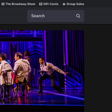
The Broadway Show
Gift Cards
Group Sales
Search