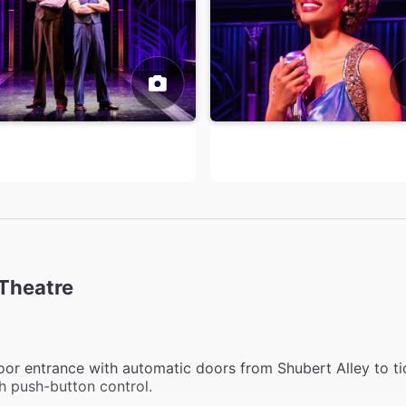
Theatre
or entrance with automatic doors from Shubert Alley to ti
h push-button control.