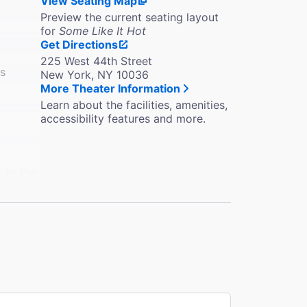
View Seating Map
Preview the current seating layout
for
Some Like It Hot
Get Directions
225 West 44th Street
es
New York, NY 10036
More Theater Information
Learn about the facilities, amenities,
accessibility features and more.
k to the
e in the