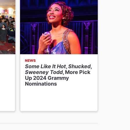
NEWS
THE BROAD
Some Like It Hot
,
Shucked
,
Hear Fro
Sweeney Todd
, More Pick
Nicole A
Up 2024 Grammy
on
The 
Nominations