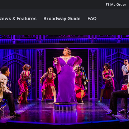
My Order
News & Features
Broadway Guide
FAQ