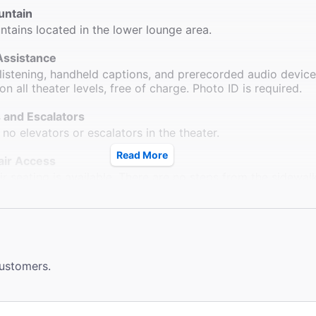
untain
ntains located in the lower lounge area.
Assistance
 listening, handheld captions, and prerecorded audio devic
on all theater levels, free of charge. Photo ID is required.
 and Escalators
 no elevators or escalators in the theater.
Read More
ir Access
r seating is available. There are no steps from the sidewal
d wheelchair seating locations.
ms
 available down one flight of stairs. Wheelchair accessible
 located at Sardi's Restaurant across the street.
customers.
le Seating
rb ramps outside of the theatre. Wheelchair seating availabl
 section.