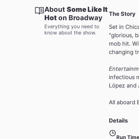
About
Some Like It
The Story
Hot
on Broadway
Everything you need to
Set in Chic
know about the show.
"glorious, 
mob hit. Wi
changing tri
Entertain
infectious
López and A
All aboard
Details
Run Tim