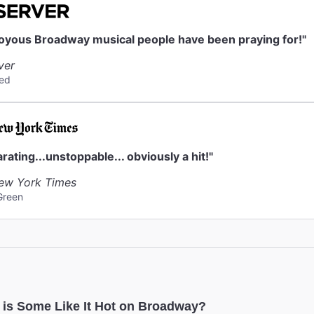
ck
eck is available. They do not accept strollers or furs.
joyous Broadway musical people have been praying for!"
ver
ed
arating...unstoppable... obviously a hit!"
ew York Times
Green
 is Some Like It Hot on Broadway?