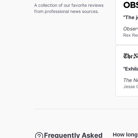
A collection of our favorite reviews
Coat Che
from professional news sources.
A coat ch
"The 
Obser
Rex Re
"Exhil
The N
Jesse 
Frequently Asked
How long