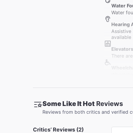
Water Fo
Water fou
Hearing 
Assistive
available 
Elevators
There are
Wheelcha
Wheelchai
designate
Restroo
Restrooms
Some Like It Hot
Reviews
restrooms
Reviews from both critics and verified 
Accessib
Slight cu
Critics’ Reviews (2)
Orchestra