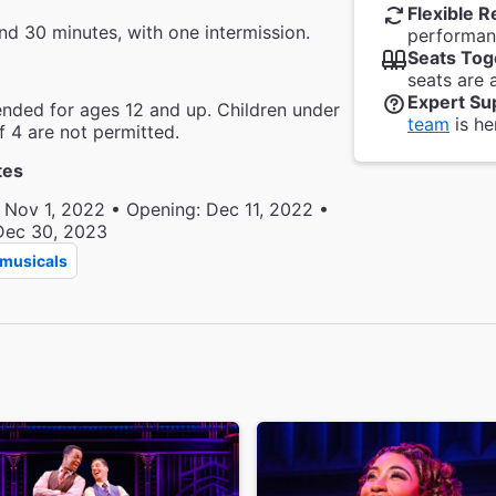
Flexible R
nd 30 minutes, with one intermission.
performanc
Seats Tog
seats are 
Expert Su
ded for ages 12 and up. Children under
team
is he
f 4 are not permitted.
tes
 Nov 1, 2022 • Opening: Dec 11, 2022 •
Dec 30, 2023
musicals