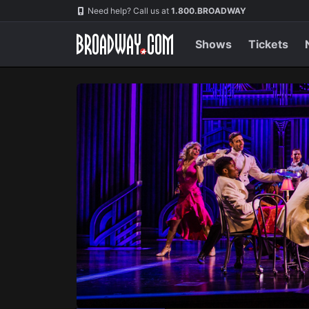
Navigation
Skip
Need help? Call us at
1.800.BROADWAY
to
main
content
Shows
Tickets