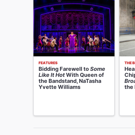
FEATURES
THE 
Bidding Farewell to
Some
Hear
Like It Hot
With Queen of
Chi
the Bandstand, NaTasha
Bro
Yvette Williams
the