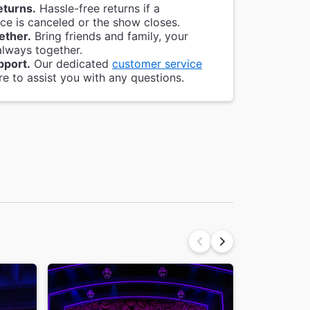
eturns.
Hassle-free returns if a
e is canceled or the show closes.
ether.
Bring friends and family, your
always together.
pport.
Our dedicated
customer service
re to assist you with any questions.