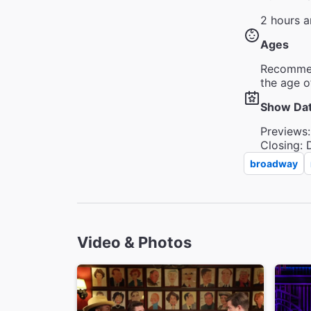
2 hours a
Ages
Recommen
the age o
Show Da
Previews:
Closing: 
broadway
Video & Photos