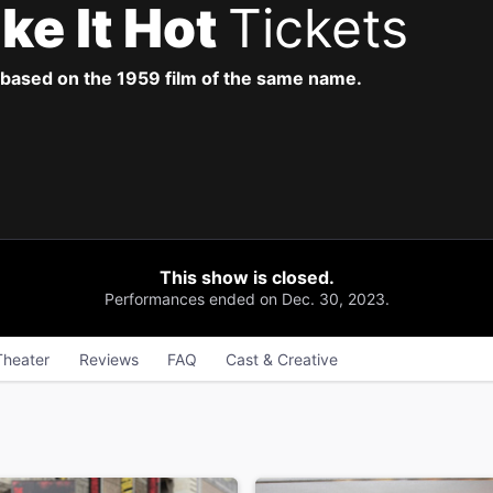
ke It Hot
Tickets
based on the 1959 film of the same name.
This show is closed.
Performances ended on Dec. 30, 2023.
Theater
Reviews
FAQ
Cast & Creative