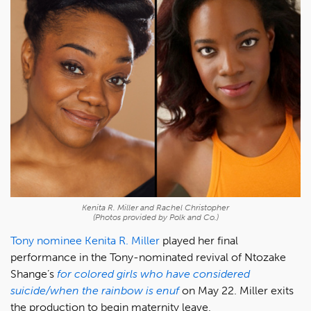
Kenita R. Miller and Rachel Christopher
(Photos provided by Polk and Co.)
Tony nominee
Kenita R. Miller
played her final
performance in the Tony-nominated revival of Ntozake
Shange’s
for colored girls who have considered
suicide/when the rainbow is enuf
on May 22. Miller exits
the production to begin maternity leave,