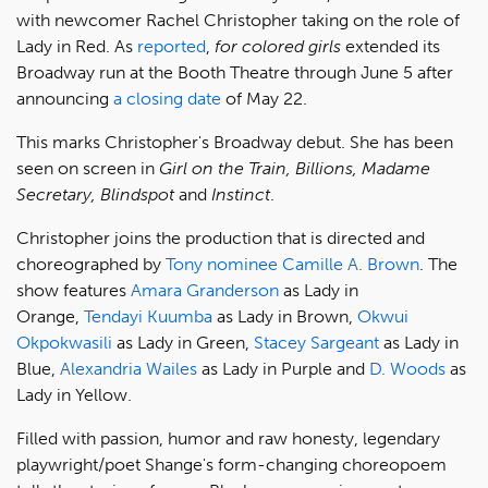
with newcomer Rachel Christopher taking on the role of
Lady in Red. As
reported
,
for colored girls
extended its
Broadway run at the Booth Theatre through June 5 after
announcing
a closing date
of May 22.
This marks Christopher's Broadway debut. She has been
seen on screen in
Girl on the Train, Billions, Madame
Secretary, Blindspot
and
Instinct
.
Christopher joins the production that is directed and
choreographed by
Tony nominee
Camille A. Brown
. The
show features
Amara Granderson
as Lady in
Orange,
Tendayi Kuumba
as Lady in Brown,
Okwui
Okpokwasili
as Lady in Green,
Stacey Sargeant
as Lady in
Blue,
Alexandria Wailes
as Lady in Purple and
D. Woods
as
Lady in Yellow.
Filled with passion, humor and raw honesty, legendary
playwright/poet Shange's form-changing choreopoem