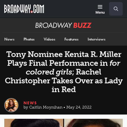
Skip
Navigation
Search
to
main
Menu
content
Broadway
BUZZ
News
Photos
Videos
Features
Interviews
Tony Nominee Kenita R. Miller
Plays Final Performance in
for
colored girls
; Rachel
Christopher Takes Over as Lady
in Red
NEWS
by Caitlin Moynihan • May 24, 2022