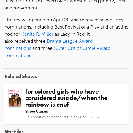
tells the stories of seven Black women using poetry, song
and movement.
The revival opened on April 20 and received seven Tony
nominations, including Best Revival of a Play and an acting
nod for
Kenita R. Miller
as Lady in Red. It
also received three
Drama League Award
nominations
and three
Outer Critics Circle Award
nominations
.
Related Shows
for colored girls who have
considered suicide/when the
rainbow is enuf
Show Closed
This production ended its run on June 5, 2022
Star Files