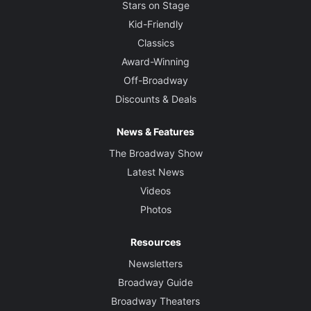
Stars on Stage
Kid-Friendly
Classics
Award-Winning
Off-Broadway
Discounts & Deals
News & Features
The Broadway Show
Latest News
Videos
Photos
Resources
Newsletters
Broadway Guide
Broadway Theaters