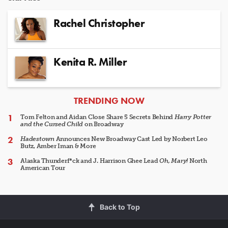
Rachel Christopher
Kenita R. Miller
ARTICLES
TRENDING NOW
Tom Felton and Aidan Close Share 5 Secrets Behind
Harry Potter
and the Cursed Child
on Broadway
Hadestown
Announces New Broadway Cast Led by Norbert Leo
Butz, Amber Iman & More
Alaska Thunderf*ck and J. Harrison Ghee Lead
Oh, Mary!
North
American Tour
Back to Top