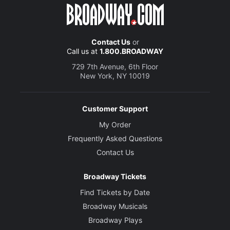
Contact Us
or
Call us at
1.800.BROADWAY
729 7th Avenue, 6th Floor
New York, NY 10019
Customer Support
My Order
Frequently Asked Questions
Contact Us
Broadway Tickets
Find Tickets by Date
Broadway Musicals
Broadway Plays