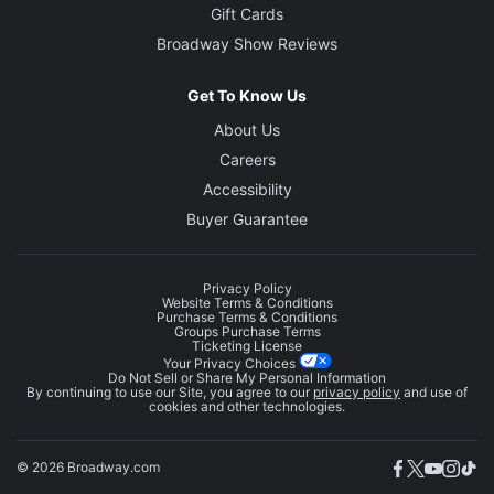
Gift Cards
Broadway Show Reviews
Get To Know Us
About Us
Careers
Accessibility
Buyer Guarantee
Privacy Policy
Website Terms & Conditions
Purchase Terms & Conditions
Groups Purchase Terms
Ticketing License
Your Privacy Choices
Do Not Sell or Share My Personal Information
By continuing to use our Site, you agree to our
privacy policy
and use of
cookies and other technologies.
© 2026 Broadway.com