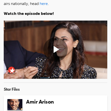
airs nationally, head
here
.
Watch the episode below!
Play
Video
Star Files
Amir Arison