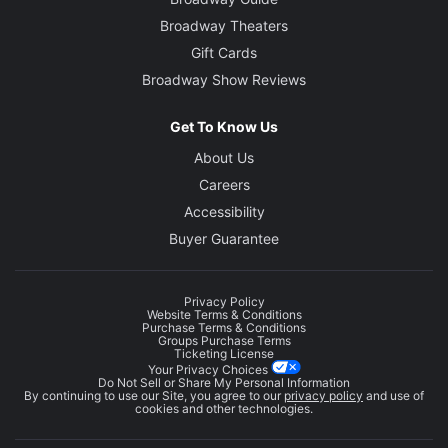
Broadway Theaters
Gift Cards
Broadway Show Reviews
Get To Know Us
About Us
Careers
Accessibility
Buyer Guarantee
Privacy Policy
Website Terms & Conditions
Purchase Terms & Conditions
Groups Purchase Terms
Ticketing License
Your Privacy Choices
Do Not Sell or Share My Personal Information
By continuing to use our Site, you agree to our
privacy policy
and use of
cookies and other technologies.