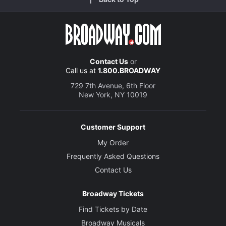
Contact Us
or
Call us at
1.800.BROADWAY
729 7th Avenue, 6th Floor
New York, NY 10019
Customer Support
My Order
Frequently Asked Questions
Contact Us
Broadway Tickets
Find Tickets by Date
Broadway Musicals