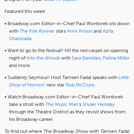
Featured this week:
Broadway.com Editor-in-Chief Paul Wontorek sits down
with
The Kite Runner
stars
Amir Arison
and
Azita
Ghanizada
.
Want to go to the festival? Hit the red carpet on opening
night of
Into the Woods
with
Sara Bareilles
,
Patina Miller
and more.
Suddenly Seymour! Host Tamsen Fadal speaks with
Little
Shop of Horrors
’ new star
Rob McClure
.
Watch Broadway.com Editor-in-Chief Paul Wontorek
take a stroll with
The Music Man
’s
Shuler Hensley
through the Theatre District as they revisit shows from
his Broadway career.
To find out where
The Broadway Show with Tamsen Fadal