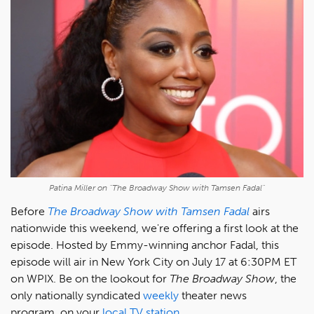
Patina Miller on "The Broadway Show with Tamsen Fadal"
Before
The Broadway Show with Tamsen Fadal
airs
nationwide this weekend, we're offering a first look at the
episode. Hosted by Emmy-winning anchor Fadal, this
episode will air in New York City on July 17 at 6:30PM ET
on WPIX. Be on the lookout for
The Broadway Show
, the
only nationally syndicated
weekly
theater news
program, on your
local TV station
.