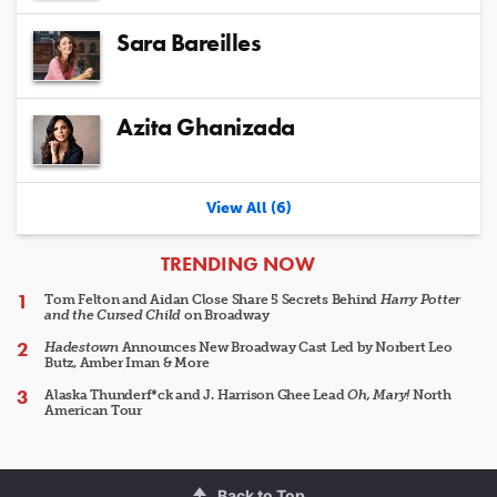
Sara Bareilles
Azita Ghanizada
View All (6)
ARTICLES
TRENDING NOW
Tom Felton and Aidan Close Share 5 Secrets Behind
Harry Potter
and the Cursed Child
on Broadway
Hadestown
Announces New Broadway Cast Led by Norbert Leo
Butz, Amber Iman & More
Alaska Thunderf*ck and J. Harrison Ghee Lead
Oh, Mary!
North
American Tour
Back to Top