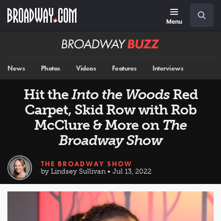
Skip
Navigation
Search
to
main
Menu
content
Broadway
BUZZ
News
Photos
Videos
Features
Interviews
Hit the
Into the Woods
Red
Carpet, Skid Row with Rob
McClure & More on
The
Broadway Show
THE BROADWAY SHOW
by Lindsey Sullivan • Jul 13, 2022