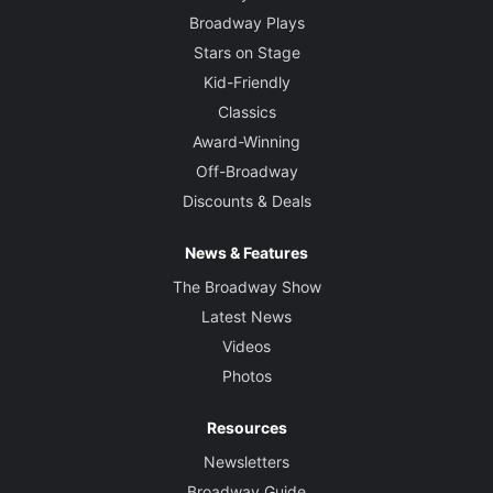
Broadway Plays
Stars on Stage
Kid-Friendly
Classics
Award-Winning
Off-Broadway
Discounts & Deals
News & Features
The Broadway Show
Latest News
Videos
Photos
Resources
Newsletters
Broadway Guide