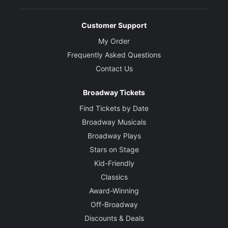
Customer Support
My Order
Frequently Asked Questions
Contact Us
Broadway Tickets
Find Tickets by Date
Broadway Musicals
Broadway Plays
Stars on Stage
Kid-Friendly
Classics
Award-Winning
Off-Broadway
Discounts & Deals