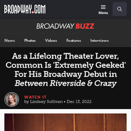
Skip
Navigation
Search
to
main
Menu
content
Broadway
BUZZ
News
Photos
Videos
Features
Interviews
As a Lifelong Theater Lover,
Common Is 'Extremely Geeked'
For His Broadway Debut in
Between Riverside & Crazy
WATCH IT
by Lindsey Sullivan • Dec 13, 2022