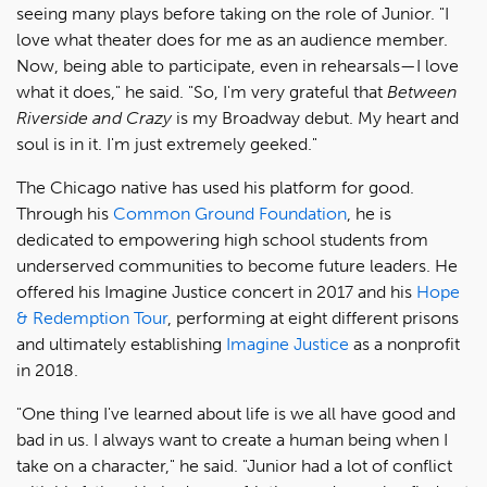
seeing many plays before taking on the role of Junior. "I
love what theater does for me as an audience member.
Now, being able to participate, even in rehearsals—I love
what it does," he said. "So, I'm very grateful that
Between
Riverside and Crazy
is my Broadway debut. My heart and
soul is in it. I'm just extremely geeked."
The Chicago native has used his platform for good.
Through his
Common Ground Foundation
, he is
dedicated to empowering high school students from
underserved communities to become future leaders. He
offered his Imagine Justice concert in 2017 and his
Hope
& Redemption Tour
, performing at eight different prisons
and ultimately establishing
Imagine Justice
as a nonprofit
in 2018.
"One thing I've learned about life is we all have good and
bad in us. I always want to create a human being when I
take on a character," he said. "Junior had a lot of conflict