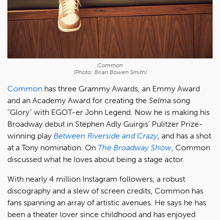
Common
(Photo: Brian Bowen Smith)
Common
has three Grammy Awards, an Emmy Award
and an Academy Award for creating the
Selma
song
"Glory" with EGOT-er John Legend. Now he is making his
Broadway debut in Stephen Adly Guirgis' Pulitzer Prize-
winning play
Between Riverside and Crazy
, and has a shot
at a Tony nomination. On
The Broadway Show
, Common
discussed what he loves about being a stage actor.
With nearly 4 million Instagram followers, a robust
discography and a slew of screen credits, Common has
fans spanning an array of artistic avenues. He says he has
been a theater lover since childhood and has enjoyed