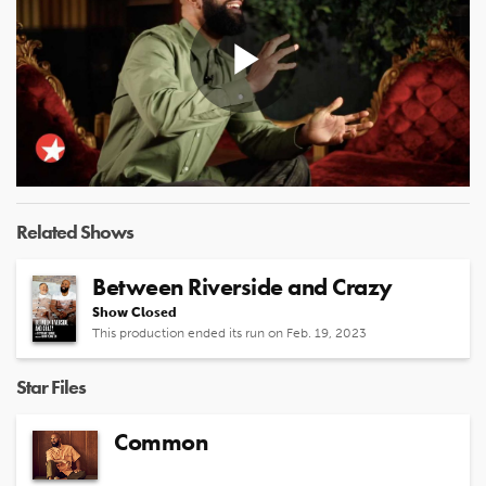
Play
Video
Related Shows
Between Riverside and Crazy
Show Closed
This production ended its run on Feb. 19, 2023
Star Files
Common