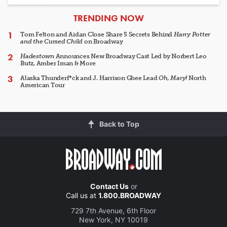
ARTICLES
TRENDING NOW
Tom Felton and Aidan Close Share 5 Secrets Behind
Harry Potter
and the Cursed Child
on Broadway
Hadestown
Announces New Broadway Cast Led by Norbert Leo
Butz, Amber Iman & More
Alaska Thunderf*ck and J. Harrison Ghee Lead
Oh, Mary!
North
American Tour
Back to Top
Contact Us
or
Call us at
1.800.BROADWAY
729 7th Avenue, 6th Floor
New York, NY 10019