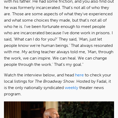
with his father. He had some friction, and you also find out
he was formerly incarcerated. That's not all of who they
are. Those are some aspects of what they've experienced
and what some choices they made, but that's not all of
who he is. I've been fortunate enough to meet people
who are incarcerated because I've done work in prisons. I
said, 'What can I do for you?' They said, 'Man, just let
people know we're human beings.' That always resonated
with me. My acting teacher always told me, 'Man, through
the work, we can inspire. We can heal. We can change
people through the work.' That's my goal."
Watch the interview below, and head
here
to check your
local listings for
The Broadway Show
. Hosted by Fadal, it
is the only nationally syndicated
weekly
theater news
program.