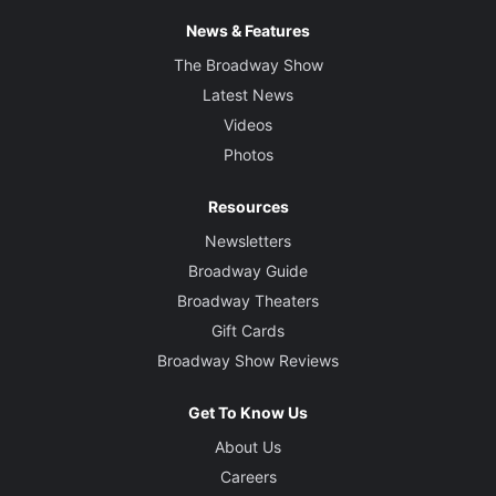
News & Features
The Broadway Show
Latest News
Videos
Photos
Resources
Newsletters
Broadway Guide
Broadway Theaters
Gift Cards
Broadway Show Reviews
Get To Know Us
About Us
Careers