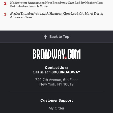
Hadestown
Announces New Broadway Cast Led by Norbert Leo
Butz, Amber Iman & More
Alaska Thunderf*ck and J. Harrison Ghee Lead
Oh, Mary!
North
American Tour
Back to Top
Contact Us
or
Call us at
1.800.BROADWAY
729 7th Avenue, 6th Floor
New York, NY 10019
Customer Support
My Order