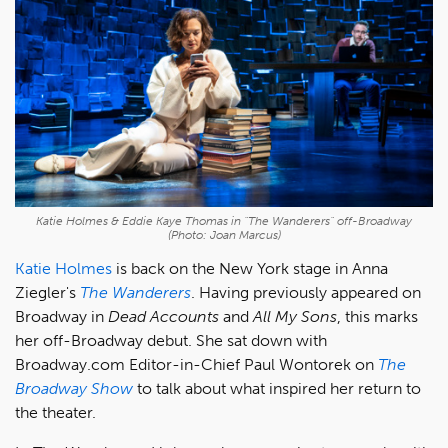
Katie Holmes & Eddie Kaye Thomas in "The Wanderers" off-Broadway
(Photo: Joan Marcus)
Katie Holmes
is back on the New York stage in Anna
Ziegler's
The Wanderers
. Having previously appeared on
Broadway in
Dead Accounts
and
All My Sons
, this marks
her off-Broadway debut. She sat down with
Broadway.com Editor-in-Chief Paul Wontorek on
The
Broadway Show
to talk about what inspired her return to
the theater.