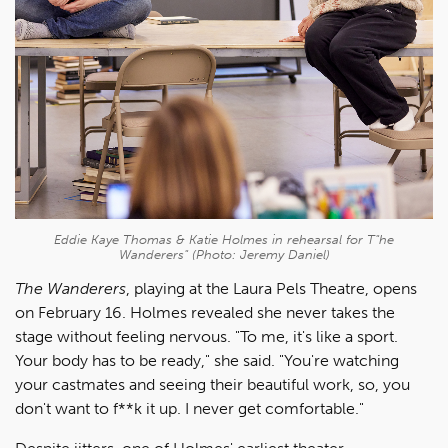
Eddie Kaye Thomas & Katie Holmes in rehearsal for
T"he
Wanderers"
(Photo: Jeremy Daniel)
The Wanderers
, playing at the Laura Pels Theatre, opens
on February 16. Holmes revealed she never takes the
stage without feeling nervous. "To me, it's like a sport.
Your body has to be ready," she said. "You're watching
your castmates and seeing their beautiful work, so, you
don't want to f**k it up. I never get comfortable."