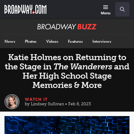
Skip
Navigation
Search
to
main
Menu
content
Broadway
BUZZ
News
Photos
Videos
Features
Interviews
Katie Holmes on Returning to
the Stage in
The Wanderers
and
Her High School Stage
Memories & More
WATCH IT
by Lindsey Sullivan • Feb 8, 2023