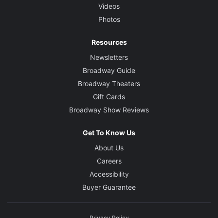
Videos
Photos
Resources
Newsletters
Broadway Guide
Broadway Theaters
Gift Cards
Broadway Show Reviews
Get To Know Us
About Us
Careers
Accessibility
Buyer Guarantee
Privacy Policy