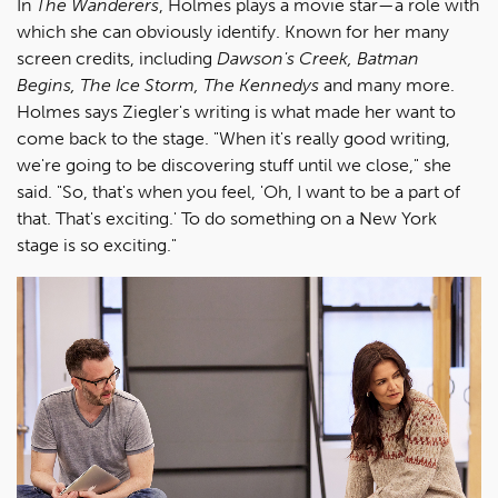
In
The Wanderers
, Holmes plays a movie star—a role with
which she can obviously identify. Known for her many
screen credits, including
Dawson's Creek, Batman
Begins, The Ice Storm, The Kennedys
and many more.
Holmes says Ziegler's writing is what made her want to
come back to the stage. "When it's really good writing,
we're going to be discovering stuff until we close," she
said. "So, that's when you feel, 'Oh, I want to be a part of
that. That's exciting.' To do something on a New York
stage is so exciting."