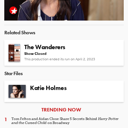
Play
Video
Related Shows
The Wanderers
Show Closed
This production ended its run on April 2, 2023
Star Files
Katie Holmes
ARTICLES
TRENDING NOW
Tom Felton and Aidan Close Share 5 Secrets Behind
Harry Potter
and the Cursed Child
on Broadway