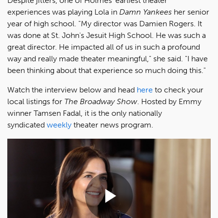
Despite jitters, one of Holmes' earliest theater
experiences was playing Lola in
Damn Yankees
her senior
year of high school. "My director was Damien Rogers. It
was done at St. John's Jesuit High School. He was such a
great director. He impacted all of us in such a profound
way and really made theater meaningful," she said. "I have
been thinking about that experience so much doing this."
Watch the interview below and head
here
to check your
local listings for
The Broadway Show
. Hosted by Emmy
winner Tamsen Fadal, it is the only nationally
syndicated
weekly
theater news program.