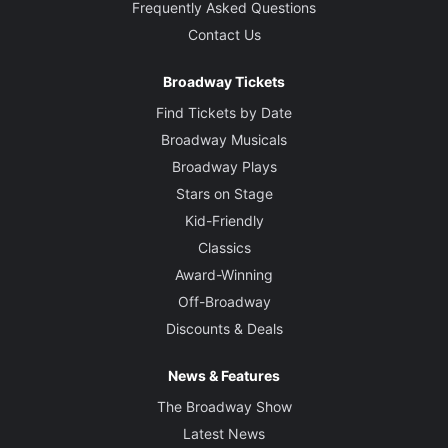
Frequently Asked Questions
Contact Us
Broadway Tickets
Find Tickets by Date
Broadway Musicals
Broadway Plays
Stars on Stage
Kid-Friendly
Classics
Award-Winning
Off-Broadway
Discounts & Deals
News & Features
The Broadway Show
Latest News