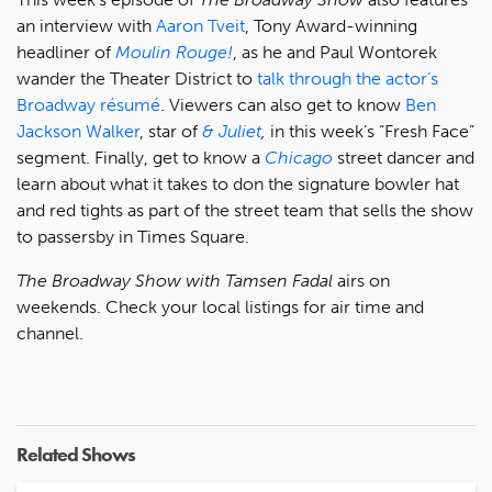
an interview with
Aaron Tveit
, Tony Award-winning
headliner of
Moulin Rouge!
, as he and Paul Wontorek
wander the Theater District to
talk through the actor’s
Broadway résumé
. Viewers can also get to know
Ben
Jackson Walker
, star of
& Juliet
,
in this week’s “Fresh Face”
segment. Finally, get to know a
Chicago
street dancer and
learn about what it takes to don the signature bowler hat
and red tights as part of the street team that sells the show
to passersby in Times Square.
The Broadway Show with Tamsen Fadal
airs on
weekends. Check your local listings for air time and
channel.
Related Shows