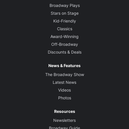
Broadway Plays
Stars on Stage
Kid-Friendly
Classics
Award-Winning
Off-Broadway
Discounts & Deals
News & Features
The Broadway Show
Latest News
Videos
Photos
Resources
Newsletters
Broadway Guide