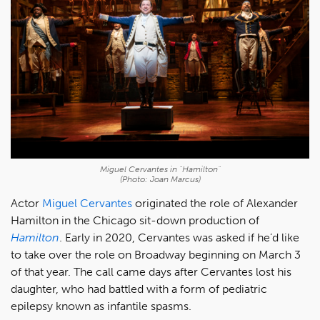
Miguel Cervantes in "Hamilton"
(Photo: Joan Marcus)
Actor
Miguel Cervantes
originated the role of Alexander
Hamilton in the Chicago sit-down production of
Hamilton
. Early in 2020, Cervantes was asked if he’d like
to take over the role on Broadway beginning on March 3
of that year. The call came days after Cervantes lost his
daughter, who had battled with a form of pediatric
epilepsy known as infantile spasms.