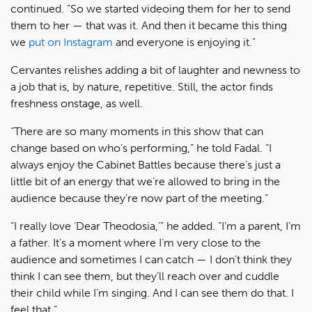
continued. “So we started videoing them for her to send
them to her — that was it. And then it became this thing
we
put on Instagram
and everyone is enjoying it.”
Cervantes relishes adding a bit of laughter and newness to
a job that is, by nature, repetitive. Still, the actor finds
freshness onstage, as well.
“There are so many moments in this show that can
change based on who’s performing,” he told Fadal. “I
always enjoy the Cabinet Battles because there’s just a
little bit of an energy that we’re allowed to bring in the
audience because they’re now part of the meeting.”
“I really love ‘Dear Theodosia,’” he added. “I’m a parent, I’m
a father. It’s a moment where I’m very close to the
audience and sometimes I can catch — I don’t think they
think I can see them, but they’ll reach over and cuddle
their child while I’m singing. And I can see them do that. I
feel that.”