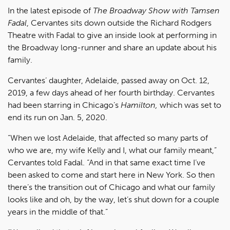
In the latest episode of
The Broadway Show with Tamsen
Fadal
, Cervantes sits down outside the Richard Rodgers
Theatre with Fadal to give an inside look at performing in
the Broadway long-runner and share an update about his
family.
Cervantes’ daughter, Adelaide, passed away on Oct. 12,
2019, a few days ahead of her fourth birthday. Cervantes
had been starring in Chicago’s
Hamilton,
which was set to
end its run on Jan. 5, 2020.
“When we lost Adelaide, that affected so many parts of
who we are, my wife Kelly and I, what our family meant,”
Cervantes told Fadal. “And in that same exact time I’ve
been asked to come and start here in New York. So then
there’s the transition out of Chicago and what our family
looks like and oh, by the way, let’s shut down for a couple
years in the middle of that.”