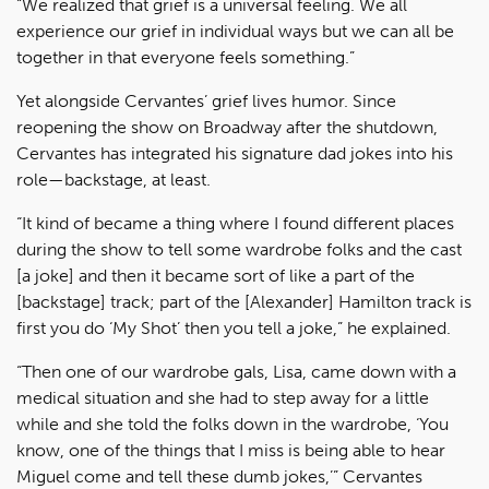
“We realized that grief is a universal feeling. We all
experience our grief in individual ways but we can all be
together in that everyone feels something.”
Yet alongside Cervantes’ grief lives humor. Since
reopening the show on Broadway after the shutdown,
Cervantes has integrated his signature dad jokes into his
role—backstage, at least.
“It kind of became a thing where I found different places
during the show to tell some wardrobe folks and the cast
[a joke] and then it became sort of like a part of the
[backstage] track; part of the [Alexander] Hamilton track is
first you do ‘My Shot’ then you tell a joke,” he explained.
“Then one of our wardrobe gals, Lisa, came down with a
medical situation and she had to step away for a little
while and she told the folks down in the wardrobe, ‘You
know, one of the things that I miss is being able to hear
Miguel come and tell these dumb jokes,’” Cervantes