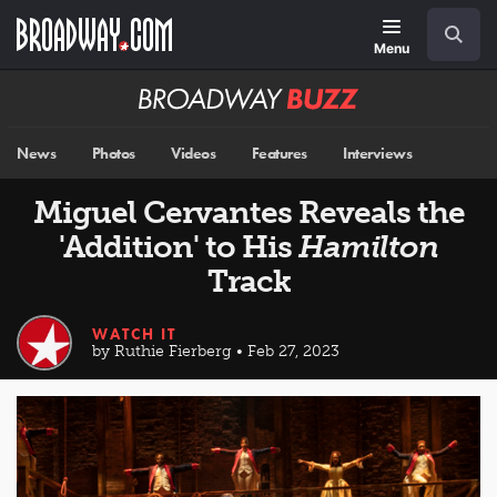
Skip
Navigation
Search
to
main
Menu
content
Broadway
BUZZ
News
Photos
Videos
Features
Interviews
Miguel Cervantes Reveals the
'Addition' to His
Hamilton
Track
WATCH IT
by Ruthie Fierberg • Feb 27, 2023