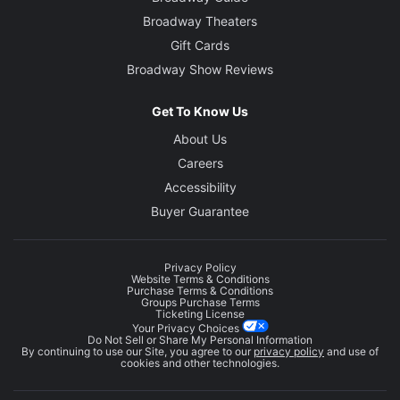
Broadway Theaters
Gift Cards
Broadway Show Reviews
Get To Know Us
About Us
Careers
Accessibility
Buyer Guarantee
Privacy Policy
Website Terms & Conditions
Purchase Terms & Conditions
Groups Purchase Terms
Ticketing License
Your Privacy Choices
Do Not Sell or Share My Personal Information
By continuing to use our Site, you agree to our
privacy policy
and use of
cookies and other technologies.