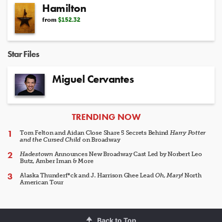
Hamilton
from
$152.32
Star Files
Miguel Cervantes
ARTICLES
TRENDING NOW
Tom Felton and Aidan Close Share 5 Secrets Behind
Harry Potter
and the Cursed Child
on Broadway
Hadestown
Announces New Broadway Cast Led by Norbert Leo
Butz, Amber Iman & More
Alaska Thunderf*ck and J. Harrison Ghee Lead
Oh, Mary!
North
American Tour
Back to Top