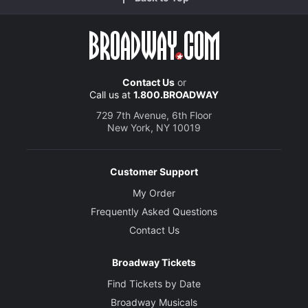
Contact Us
or
Call us at
1.800.BROADWAY
729 7th Avenue, 6th Floor
New York, NY 10019
Customer Support
My Order
Frequently Asked Questions
Contact Us
Broadway Tickets
Find Tickets by Date
Broadway Musicals