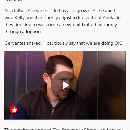
As a father, Cervantes’ life has also grown. As he and his
wife Kelly and their family adjust to life without Adelaide,
they decided to welcome a new child into their family
through adoption.
Cervantes shared, “I cautiously say that we are doing OK.”
Play
Video
This week’s episode of
The Broadway Show
also features