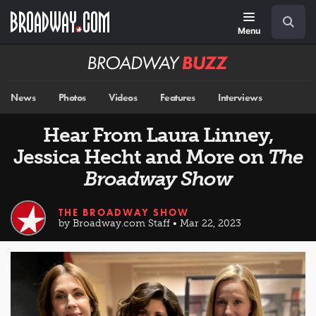
Skip
Navigation
Search
to
main
Menu
content
Broadway
BUZZ
News
Photos
Videos
Features
Interviews
Hear From Laura Linney,
Jessica Hecht and More on
The
Broadway Show
THE BROADWAY SHOW
by Broadway.com Staff • Mar 22, 2023