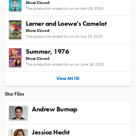
Show Closed
This production ended its run on April 28, 2024
Lerner and Loewe's Camelot
Show Closed
This production ended its run on July 23, 2023
Summer, 1976
Show Closed
This production ended its run on June 18, 2023
View All (5)
Star Files
Andrew Burnap
Jessica Hecht