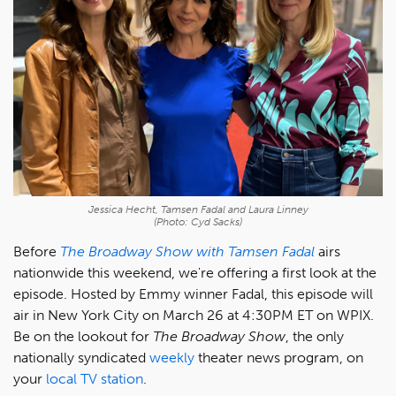
Jessica Hecht, Tamsen Fadal and Laura Linney
(Photo: Cyd Sacks)
Before
The Broadway Show with Tamsen Fadal
airs
nationwide this weekend, we're offering a first look at the
episode. Hosted by Emmy winner Fadal, this episode will
air in New York City on March 26 at 4:30PM ET on WPIX.
Be on the lookout for
The Broadway Show
, the only
nationally syndicated
weekly
theater news program, on
your
local TV station
.