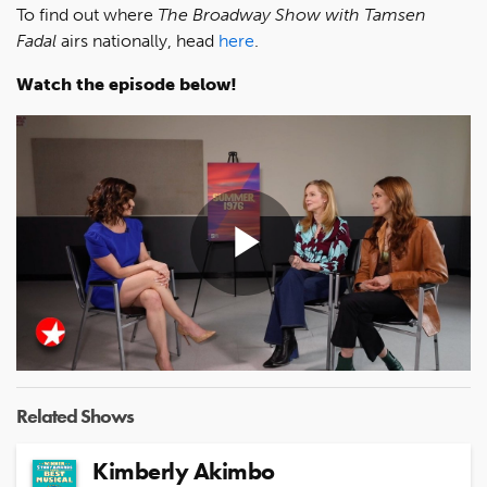
To find out where
The Broadway Show with Tamsen
Fadal
airs nationally, head
here
.
Watch the episode below!
Play
Video
Related Shows
Kimberly Akimbo