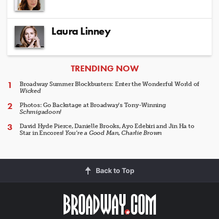
Laura Linney
ARTICLES
TRENDING NOW
Broadway Summer Blockbusters: Enter the Wonderful World of
Wicked
Photos: Go Backstage at Broadway's Tony-Winning
Schmigadoon!
David Hyde Pierce, Danielle Brooks, Ayo Edebiri and Jin Ha to
Star in Encores!
You're a Good Man, Charlie Brown
Back to Top