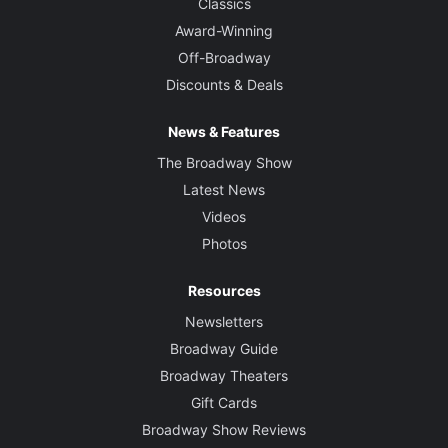
Classics
Award-Winning
Off-Broadway
Discounts & Deals
News & Features
The Broadway Show
Latest News
Videos
Photos
Resources
Newsletters
Broadway Guide
Broadway Theaters
Gift Cards
Broadway Show Reviews