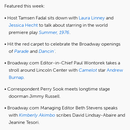
Featured this week:
Host Tamsen Fadal sits down with
Laura Linney
and
Jessica Hecht
to talk about starring in the world
premiere play
Summer, 1976
.
Hit the red carpet to celebrate the Broadway openings
of
Parade
and
Dancin’
.
Broadway.com Editor-in-Chief Paul Wontorek takes a
stroll around Lincoln Center with
Camelot
star
Andrew
Burnap
.
Correspondent Perry Sook meets longtime stage
doorman Jimmy Russell.
Broadway.com Managing Editor Beth Stevens speaks
with
Kimberly Akimbo
scribes David Lindsay-Abaire and
Jeanine Tesori.