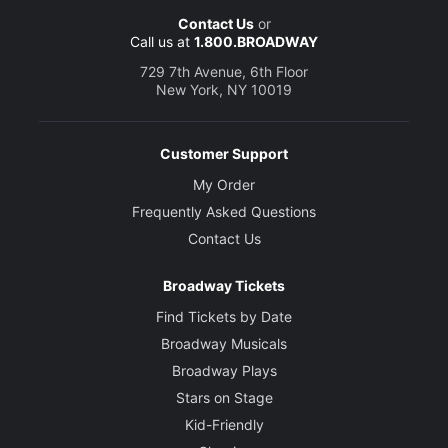
Contact Us
or
Call us at
1.800.BROADWAY
729 7th Avenue, 6th Floor
New York, NY 10019
Customer Support
My Order
Frequently Asked Questions
Contact Us
Broadway Tickets
Find Tickets by Date
Broadway Musicals
Broadway Plays
Stars on Stage
Kid-Friendly