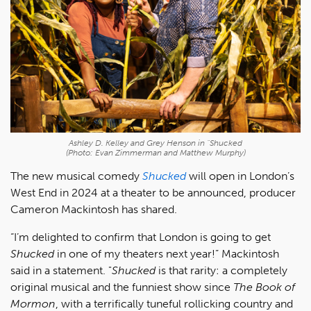
Ashley D. Kelley and Grey Henson in "Shucked
(Photo: Evan Zimmerman and Matthew Murphy)
The new musical comedy
Shucked
will open in London’s
West End in 2024 at a theater to be announced, producer
Cameron Mackintosh has shared.
“I’m delighted to confirm that London is going to get
Shucked
in one of my theaters next year!” Mackintosh
said in a statement. "
Shucked
is that rarity: a completely
original musical and the funniest show since
The Book of
Mormon
, with a terrifically tuneful rollicking country and