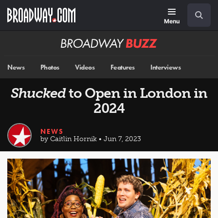
Skip
Navigation
Search
to
main
Menu
content
Broadway
BUZZ
News
Photos
Videos
Features
Interviews
Shucked
to Open in London in
2024
NEWS
by Caitlin Hornik • Jun 7, 2023