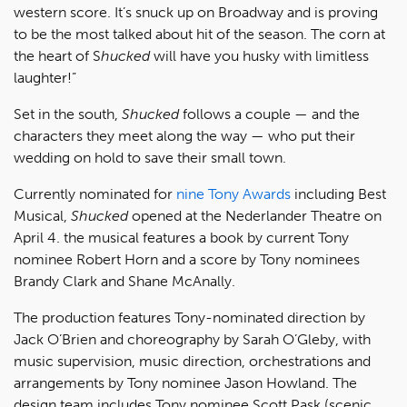
western score. It’s snuck up on Broadway and is proving
to be the most talked about hit of the season. The corn at
the heart of S
hucked
will have you husky with limitless
laughter!”
Set in the south,
Shucked
follows a couple — and the
characters they meet along the way — who put their
wedding on hold to save their small town.
Currently nominated for
nine Tony Awards
including Best
Musical,
Shucked
opened at the Nederlander Theatre on
April 4. the musical features a book by current Tony
nominee Robert Horn and a score by Tony nominees
Brandy Clark and Shane McAnally.
The production features Tony-nominated direction by
Jack O’Brien and choreography by Sarah O’Gleby, with
music supervision, music direction, orchestrations and
arrangements by Tony nominee Jason Howland. The
design team includes Tony nominee Scott Pask (scenic