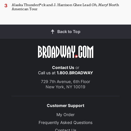
Alaska Thunderf*ck and J. Harrison Ghee Lead
Oh, Mary!
North
American Tour
Back to Top
Contact Us
or
Call us at
1.800.BROADWAY
729 7th Avenue, 6th Floor
New York, NY 10019
Customer Support
My Order
Frequently Asked Questions
Contact Us