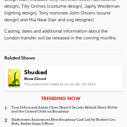
design), Tilly Grimes (costume design), Japhy Weideman
(lighting design), Tony nominee John Shivers (sound
design) and Mia Neal (hair and wig designer).
Casting, dates and additional information about the
London transfer will be released in the coming months.
Related Shows
Shucked
Show Closed
This production ended its run on Jan. 14, 2024
ARTICLES
TRENDING NOW
Tom Felton and Aidan Close Share 5 Secrets Behind
Harry Potter
and the Cursed Child
on Broadway
Hadestown
Announces New Broadway Cast Led by Norbert Leo
Butz, Amber Iman & More