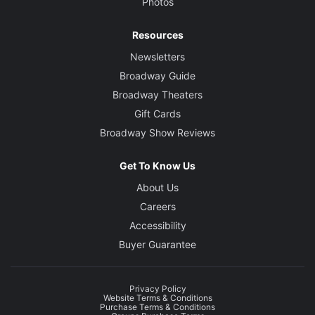
Photos
Resources
Newsletters
Broadway Guide
Broadway Theaters
Gift Cards
Broadway Show Reviews
Get To Know Us
About Us
Careers
Accessibility
Buyer Guarantee
Privacy Policy
Website Terms & Conditions
Purchase Terms & Conditions