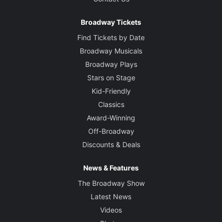
Broadway Tickets
Find Tickets by Date
Broadway Musicals
Broadway Plays
Stars on Stage
Kid-Friendly
Classics
Award-Winning
Off-Broadway
Discounts & Deals
News & Features
The Broadway Show
Latest News
Videos