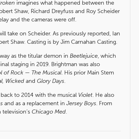
Broken
imagines what happened between the
bert Shaw, Richard Dreyfuss and Roy Scheider
ay and the cameras were off.
ill take on Scheider. As previously reported, Ian
obert Shaw. Casting is by Jim Carnahan Casting.
way as the titular demon in
Beetlejuice
, which
inal staging in 2019. Brightman was also
l of Rock — The Musical
. His prior Main Stem
al, Wicked
and
Glory Days
.
 back to 2014 with the musical
Violet
. He also
s
and as a replacement in
Jersey Boys
. From
 television’s
Chicago Med
.