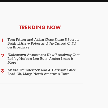
ARTICLES
TRENDING NOW
Tom Felton and Aidan Close Share 5 Secrets
Behind
Harry Potter and the Cursed Child
on Broadway
Hadestown
Announces New Broadway Cast
Led by Norbert Leo Butz, Amber Iman &
More
Alaska Thunderf*ck and J. Harrison Ghee
Lead
Oh, Mary!
North American Tour