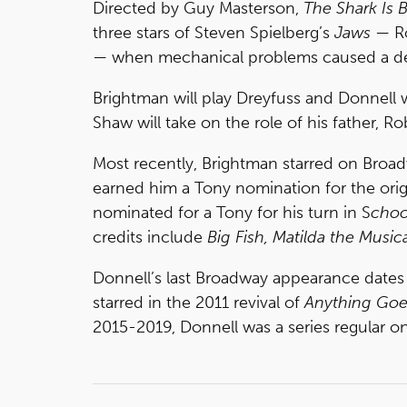
Directed by Guy Masterson,
The Shark Is 
three stars of Steven Spielberg’s
Jaws
— Ro
— when mechanical problems caused a del
Brightman will play Dreyfuss and Donnell w
Shaw will take on the role of his father, R
Most recently, Brightman starred on Broad
earned him a Tony nomination for the orig
nominated for a Tony for his turn in S
choo
credits include
Big Fish, Matilda the Music
Donnell’s last Broadway appearance dates
starred in the 2011 revival of
Anything Goe
2015-2019, Donnell was a series regular on