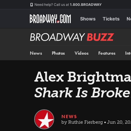
Skip
Navigation
Need help? Call us at
1.800.BROADWAY
to
main
content
Shows
Tickets
N
Broadway
BUZZ
News
Photos
Videos
Features
In
Alex Brightma
Shark Is Brok
NEWS
by Ruthie Fierberg • Jun 20, 2