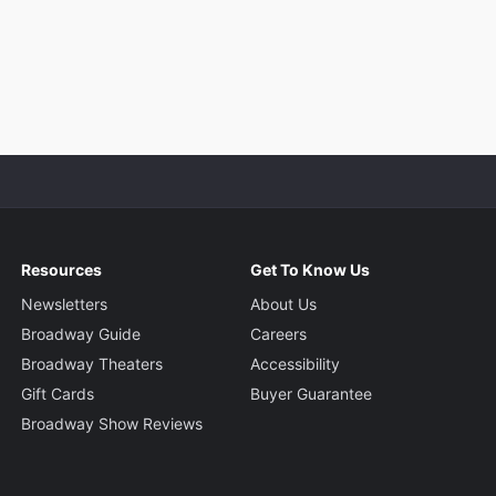
Resources
Get To Know Us
Newsletters
About Us
Broadway Guide
Careers
Broadway Theaters
Accessibility
Gift Cards
Buyer Guarantee
Broadway Show Reviews