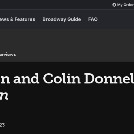
My Order
ews & Features
Broadway Guide
FAQ
terviews
n and Colin Donnel
en
023