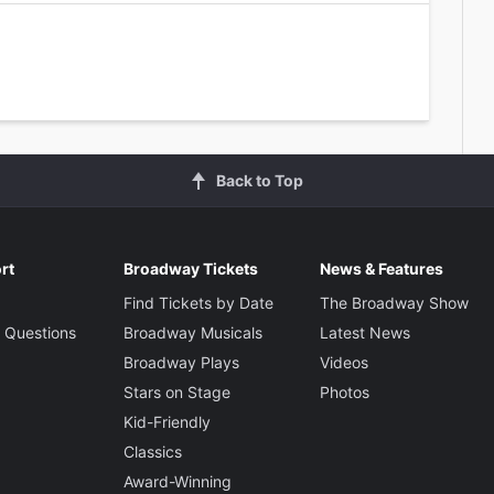
Back to Top
rt
Broadway Tickets
News & Features
Find Tickets by Date
The Broadway Show
 Questions
Broadway Musicals
Latest News
Broadway Plays
Videos
Stars on Stage
Photos
Kid-Friendly
Classics
Award-Winning