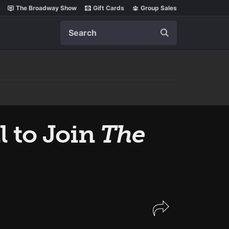
The Broadway Show
Gift Cards
Group Sales
Search
l to Join
The