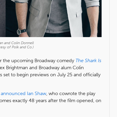
an and Colin Donnell
esy of Polk and Co.)
or the upcoming Broadway comedy
The Shark Is
ex Brightman and Broadway alum Colin
s set to begin previews on July 25 and officially
y announced
Ian Shaw
, who cowrote the play
es exactly 48 years after the film opened, on