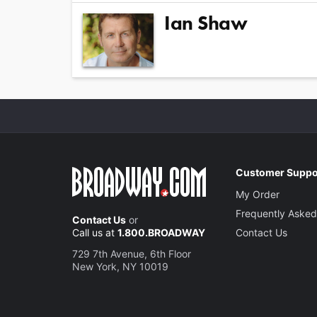
Ian Shaw
Customer Suppo
My Order
Frequently Asked
Contact Us
or
Call us at
1.800.BROADWAY
Contact Us
729 7th Avenue, 6th Floor
New York, NY 10019