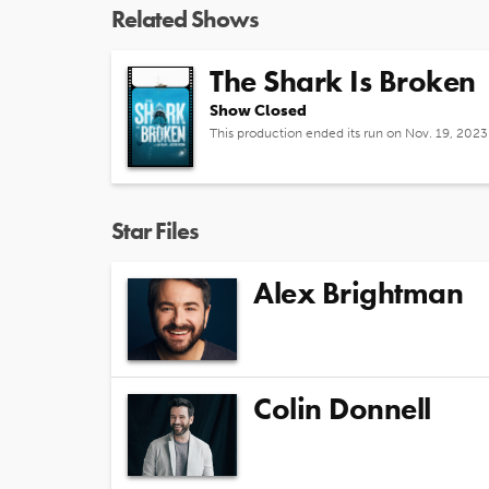
Related Shows
The Shark Is Broken
Show Closed
This production ended its run on Nov. 19, 2023
Star Files
Alex Brightman
Colin Donnell