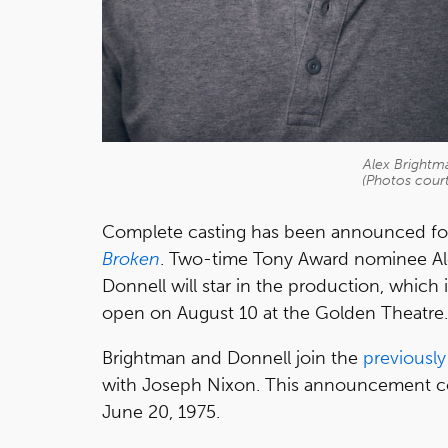
Alex Brightm
(Photos court
Complete casting has been announced f
Broken
. Two-time Tony Award nominee Al
Donnell will star in the production, which i
open on August 10 at the Golden Theatre.
Brightman and Donnell join the
previousl
with Joseph Nixon. This announcement com
June 20, 1975.