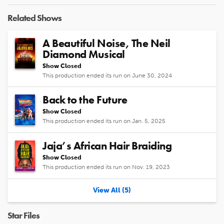
Video
Related Shows
A Beautiful Noise, The Neil
Diamond Musical
Show Closed
This production ended its run on June 30, 2024
Back to the Future
Show Closed
This production ended its run on Jan. 5, 2025
Jaja’s African Hair Braiding
Show Closed
This production ended its run on Nov. 19, 2023
View All (5)
Star Files