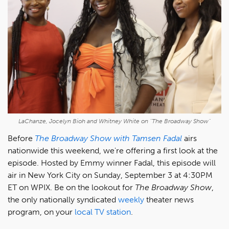
LaChanze, Jocelyn Bioh and Whitney White on "The Broadway Show"
Before
The Broadway Show with Tamsen Fadal
airs
nationwide this weekend, we're offering a first look at the
episode. Hosted by Emmy winner Fadal, this episode will
air in New York City on Sunday, September 3 at 4:30PM
ET on WPIX. Be on the lookout for
The Broadway Show
,
the only nationally syndicated
weekly
theater news
program, on your
local TV station
.