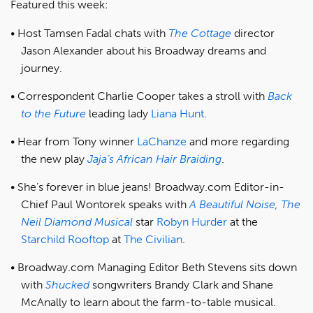
Featured this week:
Host Tamsen Fadal chats with
The Cottage
director
Jason Alexander about his Broadway dreams and
journey.
Correspondent Charlie Cooper takes a stroll with
Back
to the Future
leading lady
Liana Hunt
.
Hear from Tony winner
LaChanze
and more regarding
the new play
Jaja’s African Hair Braiding
.
She’s forever in blue jeans! Broadway.com Editor-in-
Chief Paul Wontorek speaks with
A Beautiful Noise, The
Neil Diamond Musical
star
Robyn Hurder
at the
Starchild Rooftop
at
The Civilian
.
Broadway.com Managing Editor Beth Stevens sits down
with
Shucked
songwriters Brandy Clark and Shane
McAnally to learn about the farm-to-table musical.