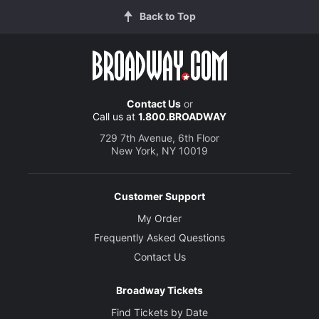
Back to Top
Contact Us
or
Call us at
1.800.BROADWAY
729 7th Avenue, 6th Floor
New York, NY 10019
Customer Support
My Order
Frequently Asked Questions
Contact Us
Broadway Tickets
Find Tickets by Date