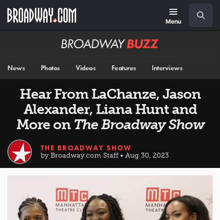
Skip
Navigation
Search
to
main
Menu
content
Broadway
BUZZ
News
Photos
Videos
Features
Interviews
Hear From LaChanze, Jason
Alexander, Liana Hunt and
More on
The Broadway Show
THE BROADWAY SHOW
by Broadway.com Staff • Aug 30, 2023