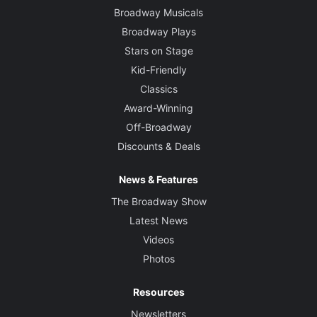
Broadway Musicals
Broadway Plays
Stars on Stage
Kid-Friendly
Classics
Award-Winning
Off-Broadway
Discounts & Deals
News & Features
The Broadway Show
Latest News
Videos
Photos
Resources
Newsletters