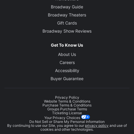
Broadway Guide
Broadway Theaters
Gift Cards
Broadway Show Reviews
Get To Know Us
About Us
Careers
Accessibility
Buyer Guarantee
Privacy Policy
Website Terms & Conditions
Purchase Terms & Conditions
Groups Purchase Terms
Ticketing License
Your Privacy Choices
Do Not Sell or Share My Personal Information
By continuing to use our Site, you agree to our
privacy policy
and use of
cookies and other technologies.