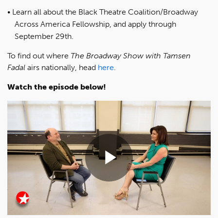
Learn all about the Black Theatre Coalition/Broadway
Across America Fellowship, and apply through
September 29th.
To find out where
The Broadway Show with Tamsen
Fadal
airs nationally, head
here
.
Watch the episode below!
Play