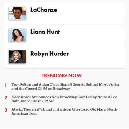
LaChanze
Liana Hunt
Robyn Hurder
ARTICLES
TRENDING NOW
Tom Felton and Aidan Close Share 5 Secrets Behind
Harry Potter
and the Cursed Child
on Broadway
Hadestown
Announces New Broadway Cast Led by Norbert Leo
Butz, Amber Iman & More
Alaska Thunderf*ck and J. Harrison Ghee Lead
Oh, Mary!
North
American Tour