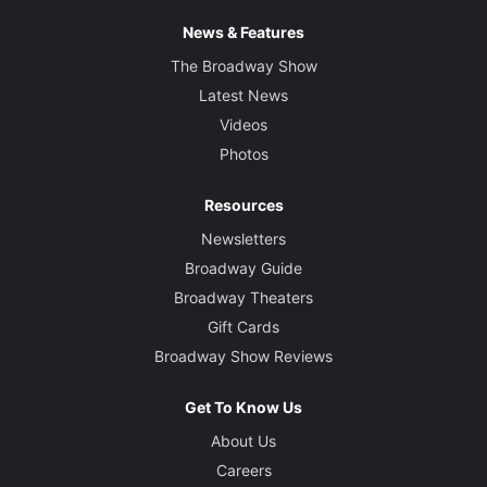
News & Features
Sound Designer
Gareth Owen
The Broadway Show
Latest News
Video Designer
Videos
Finn Ross
Photos
Musical Supervisor and Arrangements
Resources
Nick Finlow
Newsletters
Broadway Guide
Orchestrations
Broadway Theaters
Ethan Popp and Bryan Crook
Gift Cards
Broadway Show Reviews
Music Director
Ted Arthur
Get To Know Us
About Us
Careers