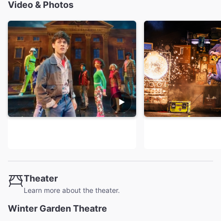
Video & Photos
Theater
Learn more about the theater.
Winter Garden Theatre