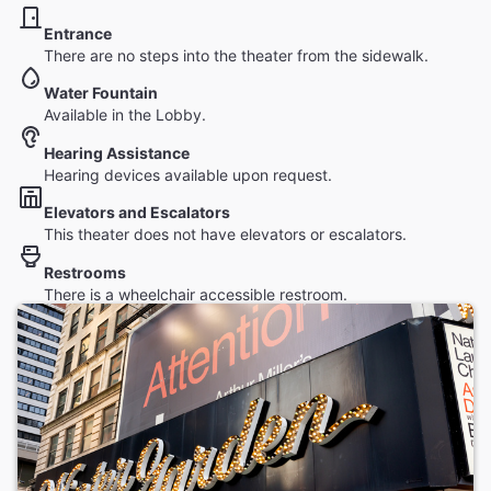
Entrance
There are no steps into the theater from the sidewalk.
Water Fountain
Available in the Lobby.
Hearing Assistance
Hearing devices available upon request.
Elevators and Escalators
This theater does not have elevators or escalators.
Restrooms
There is a wheelchair accessible restroom.