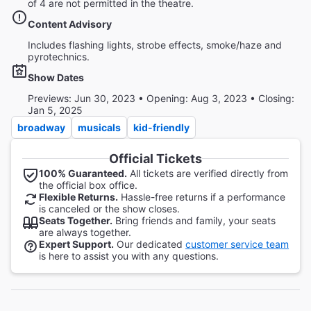
of 4 are not permitted in the theatre.
Content Advisory
Includes flashing lights, strobe effects, smoke/haze and
pyrotechnics.
Show Dates
Previews: Jun 30, 2023 • Opening: Aug 3, 2023 • Closing:
Jan 5, 2025
broadway
musicals
kid-friendly
Official Tickets
100% Guaranteed.
All tickets are verified directly from
the official box office.
Flexible Returns.
Hassle-free returns if a performance
is canceled or the show closes.
Seats Together.
Bring friends and family, your seats
are always together.
Expert Support.
Our dedicated
customer service team
is here to assist you with any questions.