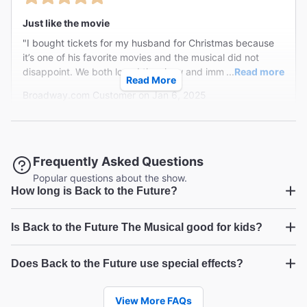
Just like the movie
"I bought tickets for my husband for Christmas because
it’s one of his favorite movies and the musical did not
disappoint. We both loved the show and immediately said
...
Read more
Read More
we would see it again when it ended. We were captivated
Broadway.com Customer on Jan 6, 2025
the entire time and listened to the soundtrack all the way
home after the show. The characters were just as
phenomenal as the movie. Definitely a top 5 musical in my
book. 11/10 would recommend! Worth every penny!"
Brilliantly funny, surprisingly moving ... so much fun!
Frequently Asked Questions
"Laugh out loud funny. Sharp. Quick. Great music.
Popular questions about the show.
How long is Back to the Future?
Performances out of this world. You cheer out loud for
Marty and his family and Doc is a scene stealer. "
Back to the Future
Is Back to the Future The Musical good for kids?
Craig W from New York on Jan 5, 2025
Back to the Future
Marty
Does Back to the Future use special effects?
McFly
Back to the Future
FUN on Broadway
View More FAQs