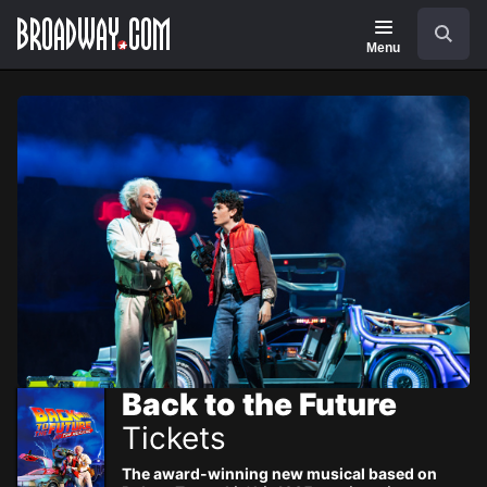
Navigation
Skip
Search
to
main
Menu
content
Back to the Future
Tickets
The award-winning new musical based on