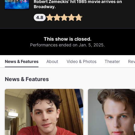
Robert Zemeckis' hit 1985 movie arrives on
Broadway.
4.8
This show is closed.
Performances ended on Jan. 5, 2025.
News & Features
About
Video & Photos
Theater
Rev
News & Features