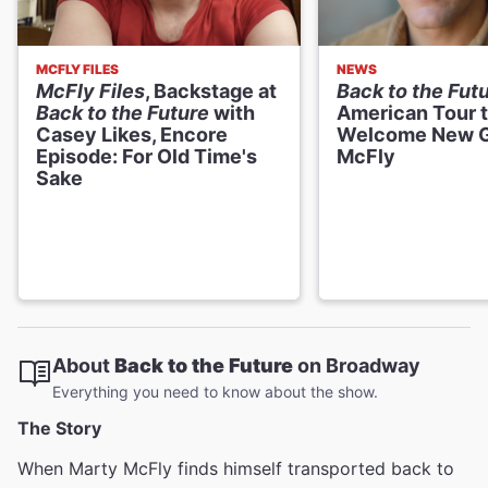
MCFLY FILES
NEWS
McFly Files
, Backstage at
Back to the Fut
Back to the Future
with
American Tour 
Casey Likes, Encore
Welcome New 
Episode: For Old Time's
McFly
Sake
About
Back to the Future
on Broadway
Everything you need to know about the show.
The Story
When Marty McFly finds himself transported back to