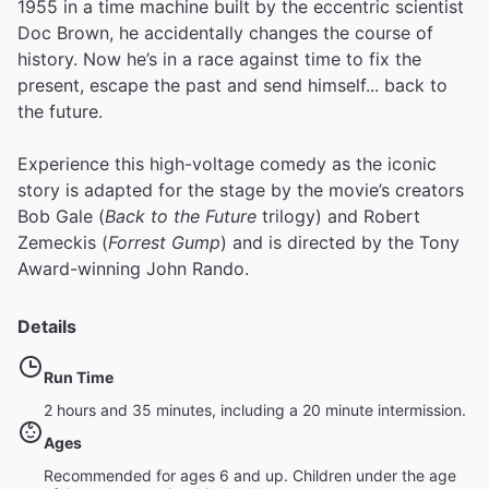
1955 in a time machine built by the eccentric scientist
Doc Brown, he accidentally changes the course of
history. Now he’s in a race against time to fix the
present, escape the past and send himself... back to
the future.
Experience this high-voltage comedy as the iconic
story is adapted for the stage by the movie’s creators
Bob Gale (
Back to the Future
trilogy) and Robert
Zemeckis (
Forrest Gump
) and is directed by the Tony
Award-winning John Rando.
Details
Run Time
2 hours and 35 minutes, including a 20 minute intermission.
Ages
Recommended for ages 6 and up. Children under the age