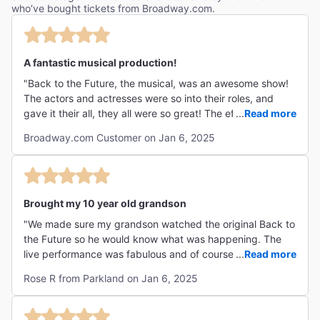
who’ve bought tickets from Broadway.com.
A fantastic musical production!
"Back to the Future, the musical, was an awesome show!
The actors and actresses were so into their roles, and
gave it their all, they all were so great! The effects used
...
Read more
were impressive as well! It was very interesting to see a
Broadway.com Customer on Jan 6, 2025
musical take on the classic movie, and that was executed
very well! "
Brought my 10 year old grandson
"We made sure my grandson watched the original Back to
the Future so he would know what was happening. The
live performance was fabulous and of course the lighting
...
Read more
and sound was amazing. Yes, the car flies."
Rose R from Parkland on Jan 6, 2025