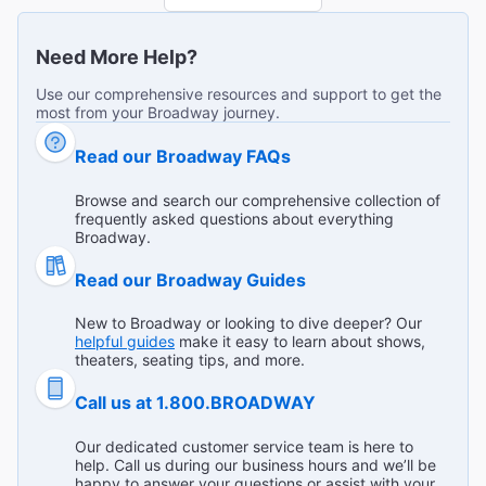
"This show was the most fun I've ever had at a Broadway
show. The music, acting, special effects, and entire event
Need More Help?
was spectacular. I can't believe this show is closing - GO
...
Read more
SEE IT BEFORE IT DOES!"
Eric B from Lutherville on Jan 4, 2025
Use our comprehensive resources and support to get the
most from your Broadway journey.
Read our Broadway FAQs
Fantastic show as a revival of old 1985 movie…
Browse and search our comprehensive collection of
frequently asked questions about everything
"We’d love music, interpretation and settings… incredible
Broadway.
dress and outfits of the ‘50s. You can appreciate even if
you’re a foreign language speaking. "
Read our Broadway Guides
Carlotta B from Vicenza on Jan 3, 2025
New to Broadway or looking to dive deeper? Our
helpful guides
make it easy to learn about shows,
theaters, seating tips, and more.
Call us at 1.800.BROADWAY
Amazing Broadway Show!
"It was the most action packed show I’ve ever been to!
Our dedicated customer service team is here to
For all ages! The actors were incredibly talented and the
help. Call us during our business hours and we’ll be
show was non stop fun and smiles! It couldn’t possibly
...
Read more
happy to answer your questions or assist with your