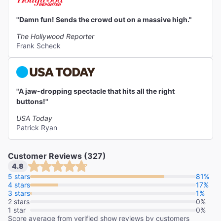
"Damn fun! Sends the crowd out on a massive high."
The Hollywood Reporter
Frank Scheck
"A jaw-dropping spectacle that hits all the right
buttons!"
USA Today
Patrick Ryan
Customer Reviews (327)
4.8
5 stars
81%
4 stars
17%
3 stars
1%
2 stars
0%
1 star
0%
Score average from verified show reviews by customers