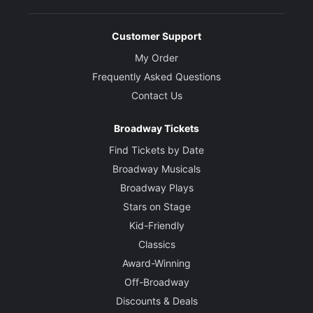
Book/Co-Creator
Customer Support
Bob Gale
My Order
Frequently Asked Questions
Co-Creator
Contact Us
Robert Zemeckis
Broadway Tickets
Director
John Rando
Find Tickets by Date
Broadway Musicals
Choreographer
Broadway Plays
Chris Bailey
Stars on Stage
Kid-Friendly
Set and Costume Designer
Classics
Tim Hatley
Award-Winning
Off-Broadway
Lighting Designers
Discounts & Deals
Tim Lutkin and Hugh Vanstone