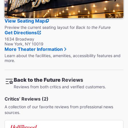
View Seating Map
Preview the current seating layout for
Back to the Future
Get Directions
1634 Broadway
New York, NY 10019
More Theater Information
Learn about the facilities, amenities, accessibility features and
more.
Back to the Future
Reviews
Reviews from both critics and verified customers.
Critics’ Reviews (2)
A collection of our favorite reviews from professional news
sources.