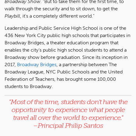
Broadway Show
. “But to take them for the first time, to
walk through the security and to sit down, to get the
Playbill
, it's a completely different world.”
Leadership and Public Service High School is one of the
436 New York City public high schools that participates in
Broadway Bridges, a theater education program that
enables the city’s public high school students to attend a
Broadway show before graduation. Since its inception in
2017,
Broadway Bridges
, a partnership between The
Broadway League, NYC Public Schools and the United
Federation of Teachers, has brought some 100,000
students to Broadway.
"Most of the time, s
tudents don't have the
opportunity to experience what people
travel all over the world to experience
."
–Principal Philip Santos