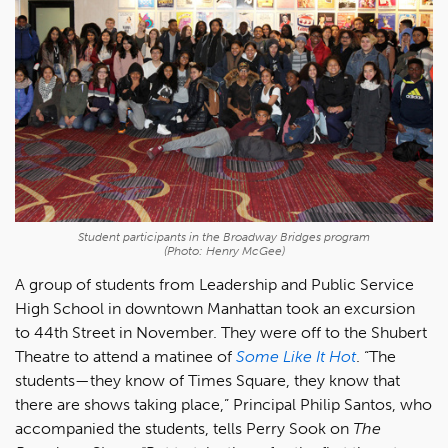
Student participants in the Broadway Bridges program
(Photo: Henry McGee)
A group of students from Leadership and Public Service
High School in downtown Manhattan took an excursion
to 44th Street in November. They were off to the Shubert
Theatre to attend a matinee of
Some Like It Hot
. “The
students—they know of Times Square, they know that
there are shows taking place,” Principal Philip Santos, who
accompanied the students, tells Perry Sook on
The