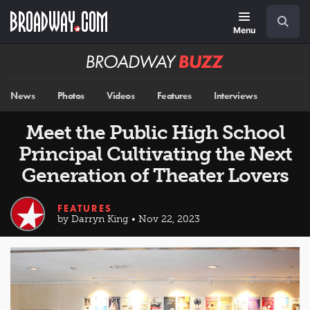
Skip
Navigation
Search
to
main
Menu
content
Broadway
BUZZ
News
Photos
Videos
Features
Interviews
Meet the Public High School
Principal Cultivating the Next
Generation of Theater Lovers
FEATURES
by Darryn King • Nov 22, 2023