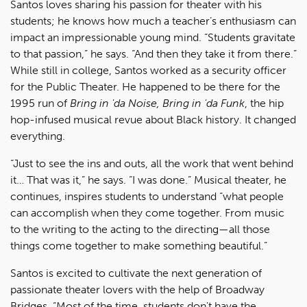
Santos loves sharing his passion for theater with his
students; he knows how much a teacher’s enthusiasm can
impact an impressionable young mind. “Students gravitate
to that passion,” he says. “And then they take it from there.”
While still in college, Santos worked as a security officer
for the Public Theater. He happened to be there for the
1995 run of
Bring in 'da Noise, Bring in 'da Funk
, the hip
hop-infused musical revue about Black history. It changed
everything.
“Just to see the ins and outs, all the work that went behind
it… That was it,” he says. “I was done.” Musical theater, he
continues, inspires students to understand “what people
can accomplish when they come together. From music
to the writing to the acting to the directing—all those
things come together to make something beautiful.”
Santos is excited to cultivate the next generation of
passionate theater lovers with the help of Broadway
Bridges. “Most of the time, students don't have the