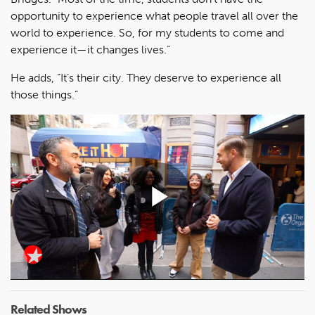
opportunity to experience what people travel all over the
world to experience. So, for my students to come and
experience it—it changes lives.”
He adds, “It’s their city. They deserve to experience all
those things.”
Play
Video
Related Shows