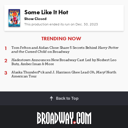
Some Like It Hot
Show Closed
This production ended its run on Dec. 30, 2023
ARTICLES
TRENDING NOW
Tom Felton and Aidan Close Share 5 Secrets Behind
Harry Potter
and the Cursed Child
on Broadway
Hadestown
Announces New Broadway Cast Led by Norbert Leo
Butz, Amber Iman & More
Alaska Thunderf*ck and J. Harrison Ghee Lead
Oh, Mary!
North
American Tour
Back to Top