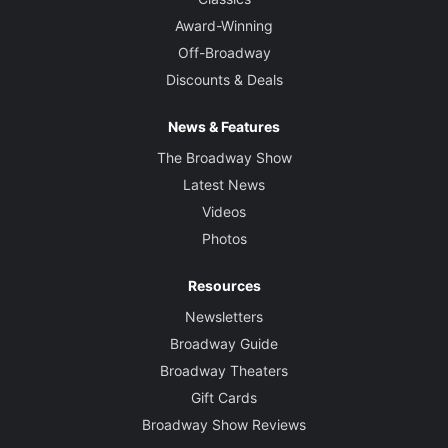
Award-Winning
Off-Broadway
Discounts & Deals
News & Features
The Broadway Show
Latest News
Videos
Photos
Resources
Newsletters
Broadway Guide
Broadway Theaters
Gift Cards
Broadway Show Reviews