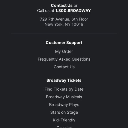
Contact Us
or
Call us at
1.800.BROADWAY
729 7th Avenue, 6th Floor
New York, NY 10019
Customer Support
My Order
Frequently Asked Questions
Contact Us
Broadway Tickets
Find Tickets by Date
Broadway Musicals
Broadway Plays
Stars on Stage
Kid-Friendly
Classics