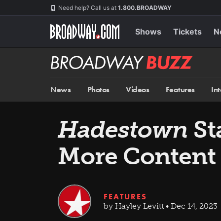
Skip
Navigation
Need help? Call us at
1.800.BROADWAY
to
main
content
Shows
Tickets
N
Broadway
BUZZ
News
Photos
Videos
Features
In
Hadestown
St
More Content 
FEATURES
by Hayley Levitt • Dec 14, 2023