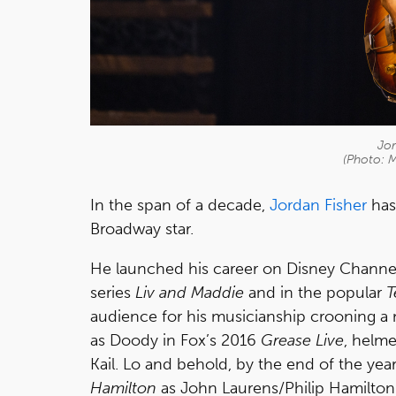
Jor
(Photo: 
In the span of a decade,
Jordan Fisher
has
Broadway star.
He launched his career on Disney Channe
series
Liv and Maddie
and in the popular
T
audience for his musicianship crooning a
as Doody in Fox’s 2016
Grease Live
, helm
Kail. Lo and behold, by the end of the yea
Hamilton
as John Laurens/Philip Hamilton.