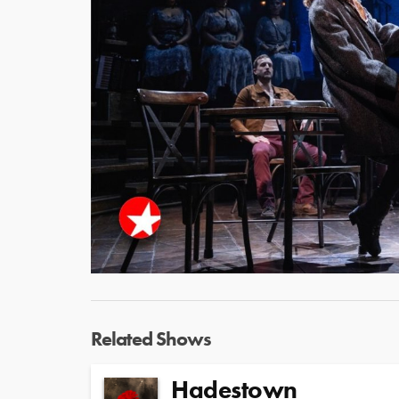
Related Shows
Hadestown