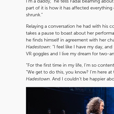
I’m a daddy,” he tells Fadal beaming about
part of it is how it has affected everythin
shrunk.”
Relaying a conversation he had with his c
takes a pause to boast about her performanc
he finds himself in agreement with her char
Hadestown
: “I feel like I have my day, a
VR goggles and I live my dream for two-an
“For the first time in my life, I’m so conte
“We get to do this, you know? I’m here at 
Hadestown
. And I couldn’t be happier abo