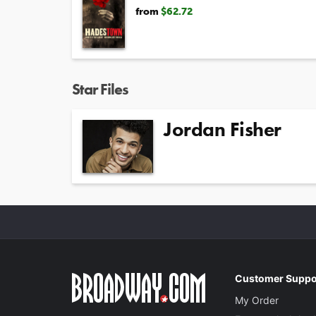
from
$62.72
Star Files
Jordan Fisher
Customer Suppo
My Order