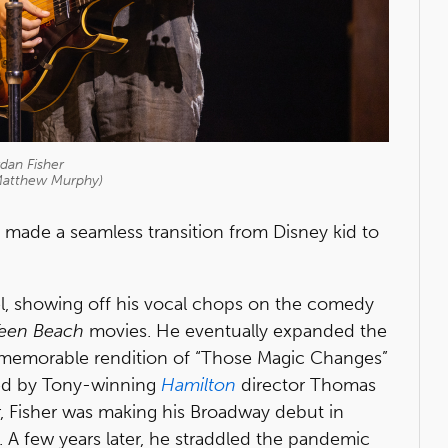
dan Fisher
Matthew Murphy)
 made a seamless transition from Disney kid to
l, showing off his vocal chops on the comedy
een Beach
movies. He eventually expanded the
 memorable rendition of “Those Magic Changes”
ed by Tony-winning
Hamilton
director Thomas
r, Fisher was making his Broadway debut in
 A few years later, he straddled the pandemic