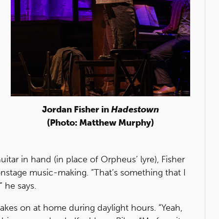
Jordan Fisher in
Hadestown
(Photo: Matthew Murphy)
Guitar in hand (in place of Orpheus’ lyre), Fisher
onstage music-making. “That’s something that I
” he says.
 takes on at home during daylight hours. “Yeah,