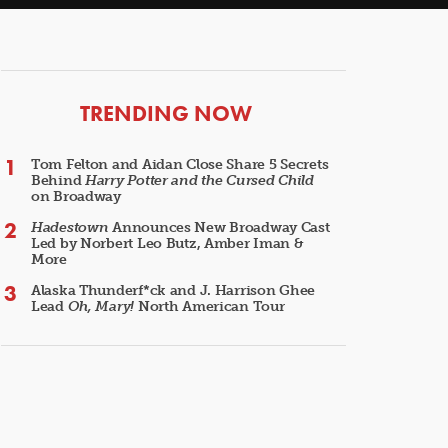
ARTICLES
TRENDING NOW
Tom Felton and Aidan Close Share 5 Secrets
Behind
Harry Potter and the Cursed Child
on Broadway
Hadestown
Announces New Broadway Cast
Led by Norbert Leo Butz, Amber Iman &
More
Alaska Thunderf*ck and J. Harrison Ghee
Lead
Oh, Mary!
North American Tour