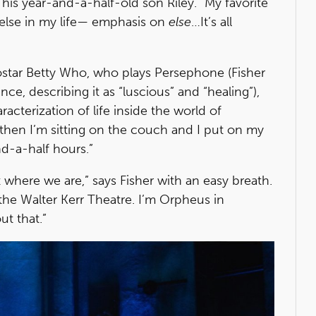
 his year-and-a-half-old son Riley. “My favorite
g else in my life— emphasis on
else
…It’s all
ostar Betty Who, who plays Persephone (Fisher
e, describing it as “luscious” and “healing”),
acterization of life inside the world of
nd then I’m sitting on the couch and I put on my
d-a-half hours.”
nt where we are,” says Fisher with an easy breath.
the Walter Kerr Theatre. I’m Orpheus in
ut that.”