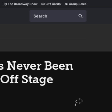
The Broadway Show
Gift Cards
Group Sales
Search
s Never Been
Off Stage