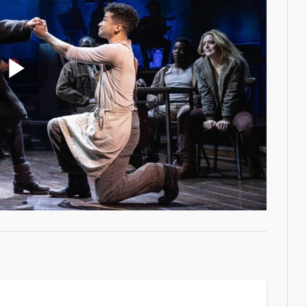
Play
Video