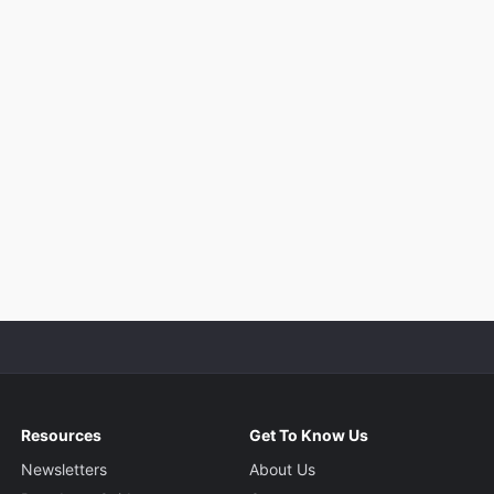
Resources
Get To Know Us
Newsletters
About Us