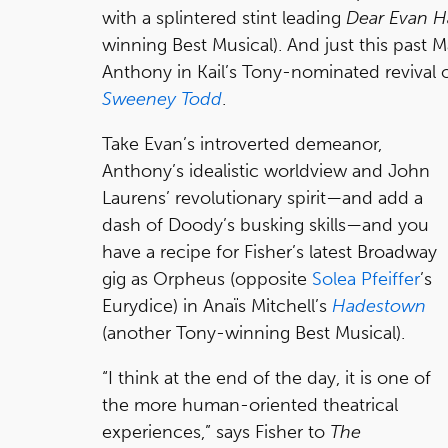
with a splintered stint leading
Dear Evan 
winning Best Musical). And just this past
Anthony in Kail’s Tony-nominated reviva
Sweeney Todd
.
Take Evan’s introverted demeanor,
Anthony’s idealistic worldview and John
Laurens’ revolutionary spirit—and add a
dash of Doody’s busking skills—and you
have a recipe for Fisher’s latest Broadway
gig as Orpheus (opposite
Solea Pfeiffer
’s
Eurydice) in Anaïs Mitchell’s
Hadestown
(another Tony-winning Best Musical).
“I think at the end of the day, it is one of
the more human-oriented theatrical
experiences,” says Fisher to
The