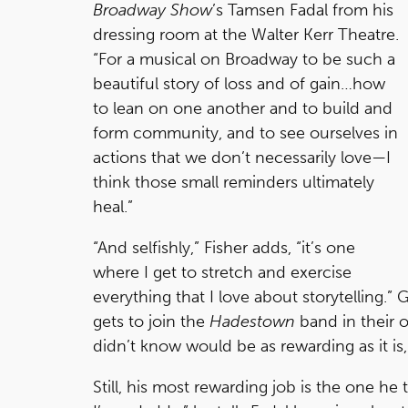
Broadway Show
’s Tamsen Fadal from his
dressing room at the Walter Kerr Theatre.
“For a musical on Broadway to be such a
beautiful story of loss and of gain…how
to lean on one another and to build and
form community, and to see ourselves in
actions that we don’t necessarily love—I
think those small reminders ultimately
heal.”
“And selfishly,” Fisher adds, “it’s one
where I get to stretch and exercise
everything that I love about storytelling.” 
gets to join the
Hadestown
band in their 
didn’t know would be as rewarding as it is,
Still, his most rewarding job is the one he