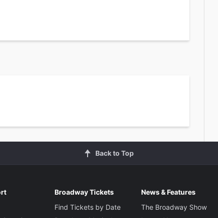
Back to Top
rt
Broadway Tickets
News & Features
Find Tickets by Date
The Broadway Show