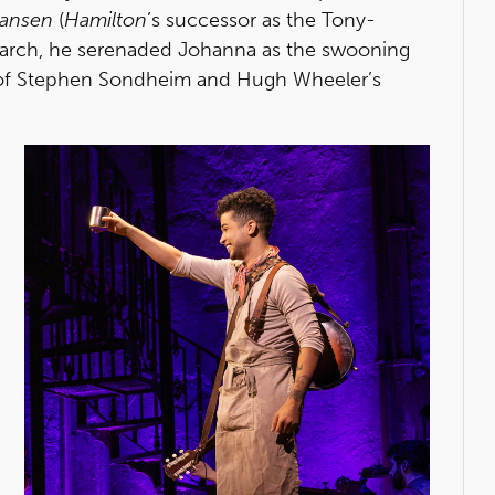
Hansen
(
Hamilton
’s successor as the Tony-
 March, he serenaded Johanna as the swooning
l of Stephen Sondheim and Hugh Wheeler’s