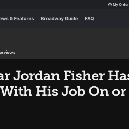
My Order
ews & Features
Broadway Guide
FAQ
terviews
ar Jordan Fisher Ha
With His Job On or 