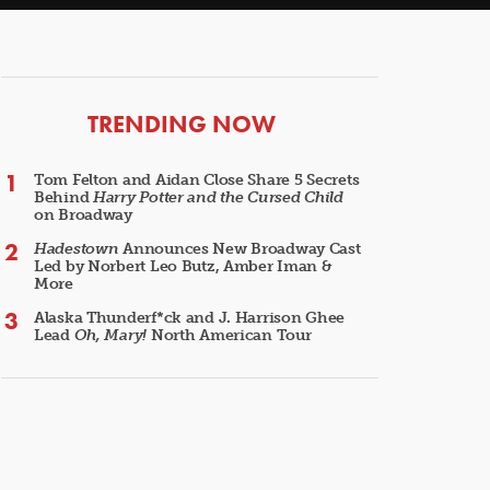
ARTICLES
TRENDING NOW
Tom Felton and Aidan Close Share 5 Secrets
Behind
Harry Potter and the Cursed Child
on Broadway
Hadestown
Announces New Broadway Cast
Led by Norbert Leo Butz, Amber Iman &
More
Alaska Thunderf*ck and J. Harrison Ghee
Lead
Oh, Mary!
North American Tour