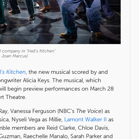
company in "Hell's Kitchen"
: Joan Marcus)
l's Kitchen
, the new musical scored by and
ongwriter Alicia Keys. The musical, which
, will begin preview performances on March 28
rt Theatre.
 Ray, Vanessa Ferguson (NBC’s
The Voice
) as
ica, Nyseli Vega as Millie,
Lamont Walker II
as
mble members are Reid Clarke, Chloe Davis,
 Guzman, Raechelle Manalo, Sarah Parker and