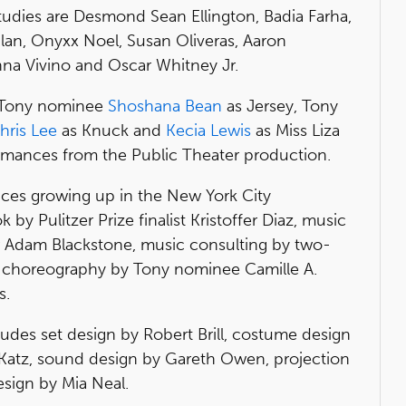
tudies are Desmond Sean Ellington, Badia Farha,
ilan, Onyxx Noel, Susan Oliveras, Aaron
nna Vivino and Oscar Whitney Jr.
, Tony nominee
Shoshana Bean
as Jersey, Tony
hris Lee
as Knuck and
Kecia Lewis
as Miss Liza
formances from the Public Theater production.
nces growing up in the New York City
y Pulitzer Prize finalist Kristoffer Diaz, music
Adam Blackstone, music consulting by two-
 choreography by Tony nominee Camille A.
s.
udes set design by Robert Brill, costume design
 Katz, sound design by Gareth Owen, projection
esign by Mia Neal.