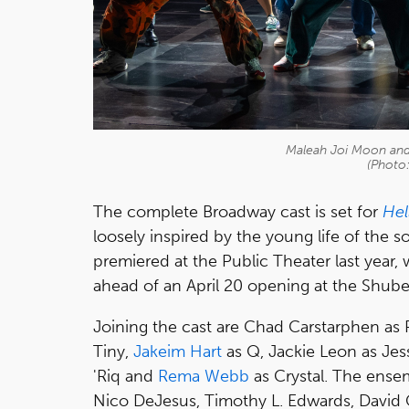
Maleah Joi Moon and 
(Photo
The complete Broadway cast is set for
Hel
loosely inspired by the young life of the s
premiered at the Public Theater last year
ahead of an April 20 opening at the Shube
Joining the cast are Chad Carstarphen as
Tiny,
Jakeim Hart
as Q, Jackie Leon as Jess
'Riq and
Rema Webb
as Crystal. The ense
Nico DeJesus, Timothy L. Edwards, David