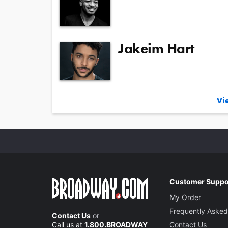
Jakeim Hart
Vie
Customer Suppo
My Order
Frequently Asked
Contact Us
or
Call us at
1.800.BROADWAY
Contact Us