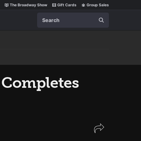
The Broadway Show
Gift Cards
Group Sales
Search
Completes