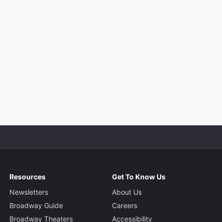
Resources
Get To Know Us
Newsletters
About Us
Broadway Guide
Careers
Broadway Theaters
Accessibility