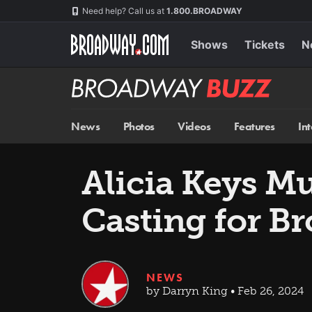
Skip
Navigation
Need help? Call us at
1.800.BROADWAY
to
main
content
Shows
Tickets
N
Broadway
BUZZ
News
Photos
Videos
Features
In
Alicia Keys M
Casting for B
NEWS
by Darryn King • Feb 26, 2024