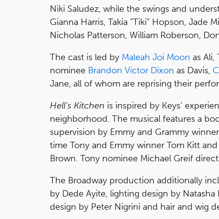
Niki Saludez, while the swings and unders
Gianna Harris, Takia “Tiki” Hopson, Jade M
Nicholas Patterson, William Roberson, Do
The cast is led by
Maleah Joi Moon
as Ali
nominee
Brandon Victor Dixon
as Davis,
C
Jane, all of whom are reprising their per
Hell's Kitchen
is inspired by Keys’ experie
neighborhood. The musical features a book b
supervision by Emmy and Grammy winner 
time Tony and Emmy winner Tom Kitt and
Brown. Tony nominee Michael Greif direct
The Broadway production additionally incl
by Dede Ayite, lighting design by Natasha
design by Peter Nigrini and hair and wig d