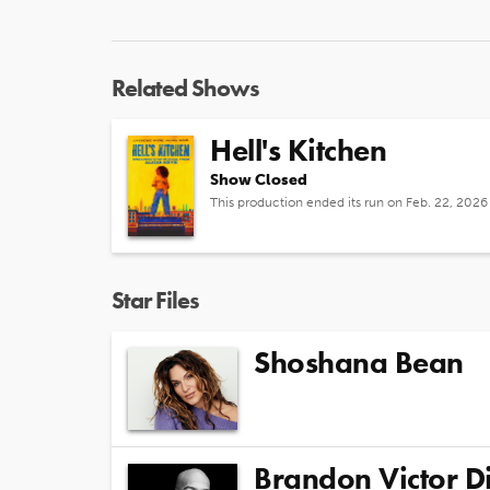
Related Shows
Hell's Kitchen
Show Closed
This production ended its run on Feb. 22, 2026
Star Files
Shoshana Bean
Brandon Victor D