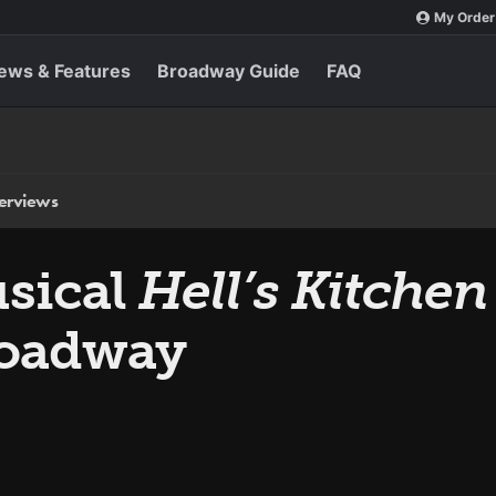
My Order
ews & Features
Broadway Guide
FAQ
terviews
usical
Hell’s Kitchen
roadway