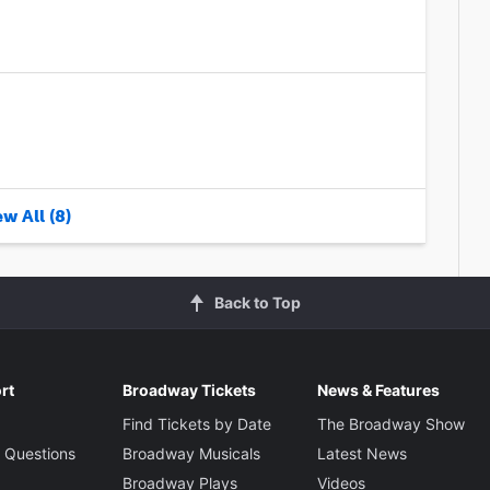
w All (8)
Back to Top
rt
Broadway Tickets
News & Features
Find Tickets by Date
The Broadway Show
 Questions
Broadway Musicals
Latest News
Broadway Plays
Videos