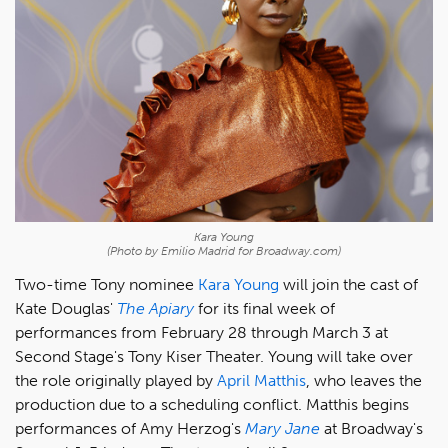
Kara Young
(Photo by Emilio Madrid for Broadway.com)
Two-time Tony nominee
Kara Young
will join the cast of
Kate Douglas'
The Apiary
for its final week of
performances from February 28 through March 3 at
Second Stage's Tony Kiser Theater. Young will take over
the role originally played by
April Matthis
, who leaves the
production due to a scheduling conflict. Matthis begins
performances of Amy Herzog's
Mary Jane
at Broadway's