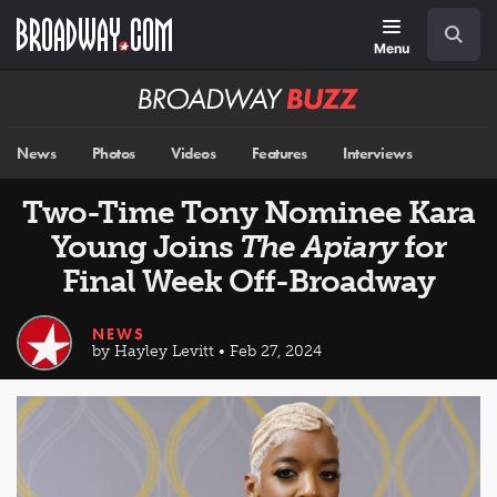
Skip
Navigation
Search
to
main
Menu
content
Broadway
BUZZ
News
Photos
Videos
Features
Interviews
Two-Time Tony Nominee Kara
Young Joins
The Apiary
for
Final Week Off-Broadway
NEWS
by Hayley Levitt • Feb 27, 2024