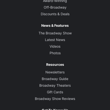
Award-Winning
Off-Broadway
Discounts & Deals
News & Features
The Broadway Show
Latest News
Videos
Photos
Resources
Newsletters
Broadway Guide
Broadway Theaters
Gift Cards
Broadway Show Reviews