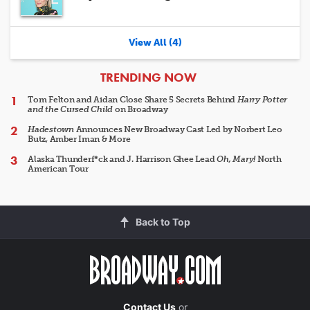
View All (4)
ARTICLES
TRENDING NOW
Tom Felton and Aidan Close Share 5 Secrets Behind
Harry Potter
and the Cursed Child
on Broadway
Hadestown
Announces New Broadway Cast Led by Norbert Leo
Butz, Amber Iman & More
Alaska Thunderf*ck and J. Harrison Ghee Lead
Oh, Mary!
North
American Tour
Back to Top
Contact Us
or