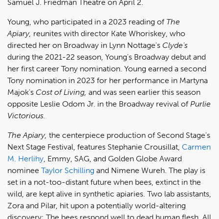
Samuel J. Friedman Theatre on April 2.
Young, who participated in a 2023 reading of
The
Apiary,
reunites with director Kate Whoriskey, who
directed her on Broadway in Lynn Nottage's
Clyde's
during the 2021-22 season, Young's Broadway debut and
her first career Tony nomination. Young earned a second
Tony nomination in 2023 for her performance in Martyna
Majok's
Cost of Living,
and was seen earlier this season
opposite Leslie Odom Jr. in the Broadway revival of
Purlie
Victorious.
The Apiary,
the centerpiece production of Second Stage's
Next Stage Festival, features Stephanie Crousillat,
Carmen
M. Herlihy
, Emmy, SAG, and Golden Globe Award
nominee
Taylor Schilling
and Nimene Wureh. The play is
set in a not-too-distant future when bees, extinct in the
wild, are kept alive in synthetic apiaries. Two lab assistants,
Zora and Pilar, hit upon a potentially world-altering
discovery: The bees respond well to dead human flesh. All