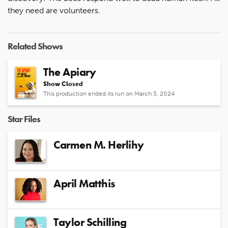
they need are volunteers.
Related Shows
The Apiary
Show Closed
This production ended its run on March 3, 2024
Star Files
Carmen M. Herlihy
April Matthis
Taylor Schilling