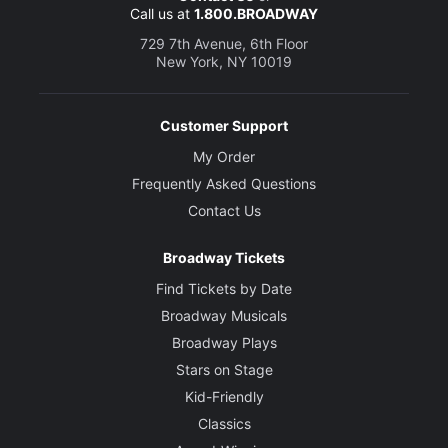
Call us at
1.800.BROADWAY
729 7th Avenue, 6th Floor
New York, NY 10019
Customer Support
My Order
Frequently Asked Questions
Contact Us
Broadway Tickets
Find Tickets by Date
Broadway Musicals
Broadway Plays
Stars on Stage
Kid-Friendly
Classics