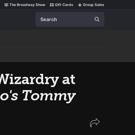
The Broadway Show
Gift Cards
Group Sales
Search
Wizardry at
o's Tommy