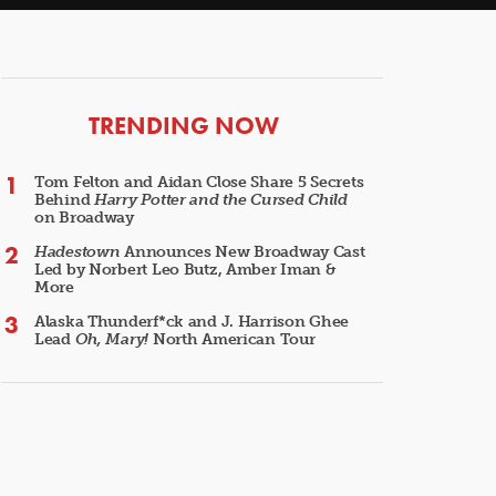
ARTICLES
TRENDING NOW
Tom Felton and Aidan Close Share 5 Secrets
Behind
Harry Potter and the Cursed Child
on Broadway
Hadestown
Announces New Broadway Cast
Led by Norbert Leo Butz, Amber Iman &
More
Alaska Thunderf*ck and J. Harrison Ghee
Lead
Oh, Mary!
North American Tour