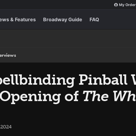
My Order
ews & Features
Broadway Guide
FAQ
terviews
ellbinding Pinball 
 Opening of
The Wh
 2024