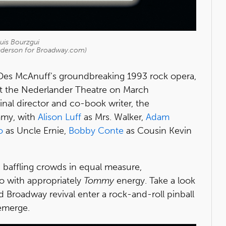
ouis Bourzgui
nderson for Broadway.com)
es McAnuff's groundbreaking 1993 rock opera,
 at the Nederlander Theatre on March
nal director and co-book writer, the
my, with
Alison Luff
as Mrs. Walker,
Adam
o
as Uncle Ernie,
Bobby Conte
as Cousin Kevin
d baffling crowds in equal measure,
io with appropriately
Tommy
energy. Take a look
ed Broadway revival enter a rock-and-roll pinball
 emerge.