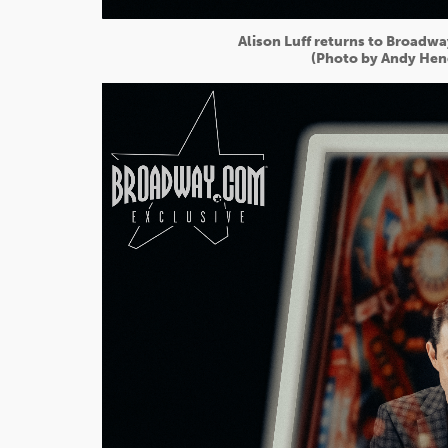
Alison Luff returns to Broadwa
(Photo by Andy Hen