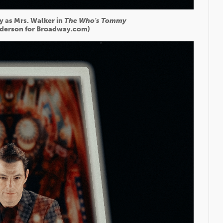
y as Mrs. Walker in
The Who's Tommy
derson for Broadway.com)