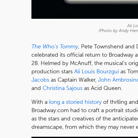
Ali L
(Photo by Andy He
The Who's Tommy
,
Pete Townshend and D
celebrated its official return to Broadway
28. Helmed by McAnuff, the musical's origi
production
stars
Ali Louis Bourzgui
as Tom
Jacobs
as Captain Walker,
John Ambrosin
and
Christina Sajous
as Acid Queen.
With a
long a storied history
of thrlling an
Broadway.com had to craft a portrait stud
as the stars and creatives of the anticipat
dreamscape, from which they may never