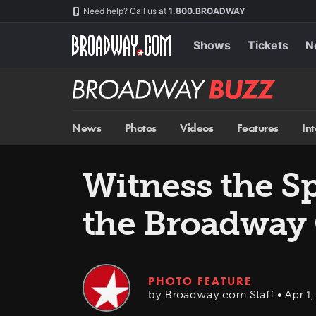
Skip
Navigation
Need help? Call us at
1.800.BROADWAY
to
main
content
Shows
Tickets
N
Broadway
BUZZ
News
Photos
Videos
Features
In
Witness the Sp
the Broadway
PHOTO FEATURE
by Broadway.com Staff • Apr 1,