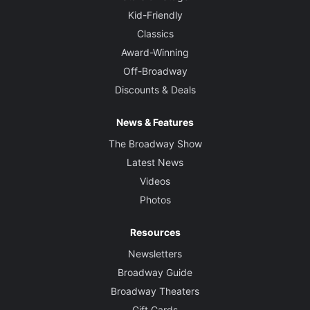
Kid-Friendly
Classics
Award-Winning
Off-Broadway
Discounts & Deals
News & Features
The Broadway Show
Latest News
Videos
Photos
Resources
Newsletters
Broadway Guide
Broadway Theaters
Gift Cards