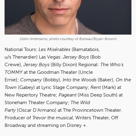
(John Ambrosino, photo courtesy of Boneau/Bryan-Brown)
National Tours:
Les Misérables
(Bamatabois,
u/s Thenardier) Las Vegas:
Jersey Boys
(Bob
Crewe),
Jersey Boys
(Billy Dixon) Regional:
The
Who’s
TOMMY
at the Goodman Theater (Uncle
Ernie);
Company
(Bobby),
Into the Woods
(Baker),
On the
Town
(Gabey) at Lyric Stage Company;
Rent
(Mark) at
New Repertory Theatre;
Pageant
(Miss Deep South)
at
Stoneham Theater Company;
The Wild
Party
(Oscar D’Armano) at The Provincetown Theater.
Producer of
Trevor the musical
, Writers Theater, Off
Broadway and streaming on Disney +.