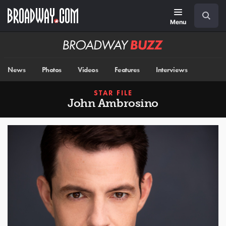
Skip
Navigation
Search
to
main
Menu
content
Broadway
BUZZ
News
Photos
Videos
Features
Interviews
STAR FILE
John Ambrosino