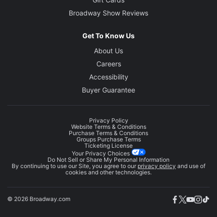
Broadway Show Reviews
Get To Know Us
About Us
Careers
Accessibility
Buyer Guarantee
Privacy Policy
Website Terms & Conditions
Purchase Terms & Conditions
Groups Purchase Terms
Ticketing License
Your Privacy Choices
Do Not Sell or Share My Personal Information
By continuing to use our Site, you agree to our
privacy policy
and use of
cookies and other technologies.
© 2026 Broadway.com