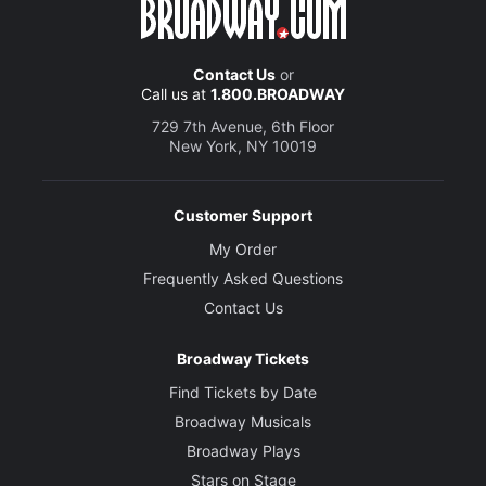
Contact Us
or
Call us at
1.800.BROADWAY
729 7th Avenue, 6th Floor
New York, NY 10019
Customer Support
My Order
Frequently Asked Questions
Contact Us
Broadway Tickets
Find Tickets by Date
Broadway Musicals
Broadway Plays
Stars on Stage