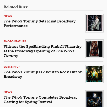
Related Buzz
NEWS
The Who's Tommy
Sets Final Broadway
Performance
PHOTO FEATURE
Witness the Spellbinding Pinball Wizardry
at the Broadway Opening of
The Who's
Tommy
CURTAIN UP
The Who’s Tommy
Is About to Rock Out on
Broadway
NEWS
The Who's Tommy
Completes Broadway
Casting for Spring Revival