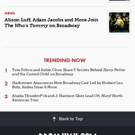
NEWS
Alison Luff, Adam Jacobs and More Join
The Who’s Tommy
on Broadway
ARTICLES
TRENDING NOW
Tom Felton and Aidan Close Share 5 Secrets Behind
Harry Potter
and the Cursed Child
on Broadway
Hadestown
Announces New Broadway Cast Led by Norbert Leo
Butz, Amber Iman & More
Alaska Thunderf*ck and J. Harrison Ghee Lead
Oh, Mary!
North
American Tour
Back to Top