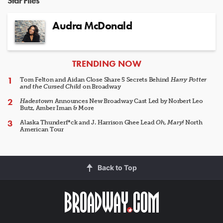
Star Files
Audra McDonald
ARTICLES
TRENDING NOW
Tom Felton and Aidan Close Share 5 Secrets Behind
Harry Potter
and the Cursed Child
on Broadway
Hadestown
Announces New Broadway Cast Led by Norbert Leo
Butz, Amber Iman & More
Alaska Thunderf*ck and J. Harrison Ghee Lead
Oh, Mary!
North
American Tour
Back to Top