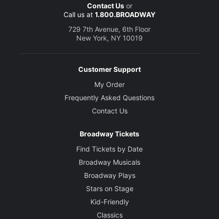
Contact Us
or
Call us at
1.800.BROADWAY
729 7th Avenue, 6th Floor
New York, NY 10019
Customer Support
My Order
Frequently Asked Questions
Contact Us
Broadway Tickets
Find Tickets by Date
Broadway Musicals
Broadway Plays
Stars on Stage
Kid-Friendly
Classics