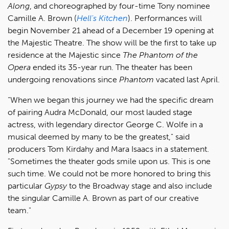
Along
, and choreographed by four-time Tony nominee
Camille A. Brown (
Hell's Kitchen
). Performances will
begin November 21 ahead of a December 19 opening at
the Majestic Theatre. The show will be the first to take up
residence at the Majestic since
The Phantom of the
Opera
ended its 35-year run. The theater has been
undergoing renovations since
Phantom
vacated last April.
“When we began this journey we had the specific dream
of pairing Audra McDonald, our most lauded stage
actress, with legendary director George C. Wolfe in a
musical deemed by many to be the greatest," said
producers Tom Kirdahy and Mara Isaacs in a statement.
"Sometimes the theater gods smile upon us. This is one
such time. We could not be more honored to bring this
particular
Gypsy
to the Broadway stage and also include
the singular Camille A. Brown as part of our creative
team."