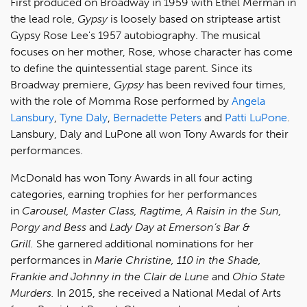
First produced on Broadway in 1959 with Ethel Merman in
the lead role,
Gypsy
is loosely based on striptease artist
Gypsy Rose Lee's 1957 autobiography. The musical
focuses on her mother, Rose, whose character has come
to define the quintessential stage parent. Since its
Broadway premiere,
Gypsy
has been revived four times,
with the role of Momma Rose performed by
Angela
Lansbury
,
Tyne Daly
,
Bernadette Peters
and
Patti LuPone
.
Lansbury, Daly and LuPone all won Tony Awards for their
performances.
McDonald has won Tony Awards in all four acting
categories, earning trophies for her performances
in
Carousel, Master Class, Ragtime, A Raisin in the Sun,
Porgy and Bess
and
Lady Day at Emerson’s Bar &
Grill.
She garnered additional nominations for her
performances in
Marie Christine, 110 in the Shade,
Frankie and Johnny in the Clair de Lune
and
Ohio State
Murders.
In 2015, she received a National Medal of Arts