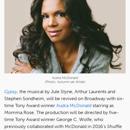
Audra McDonald
(Photo: Autumn de Wilde)
Gypsy
,
the musical by Jule Styne, Arthur Laurents and
Stephen Sondheim, will be revived on Broadway with six-
time Tony Award winner
Audra McDonald
starring as
Momma Rose. The production will be directed by five-
time Tony Award winner George C. Wolfe, who
previously collaborated with McDonald in 2016's
Shuffle