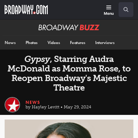
Skip
Navigation
Search
to
main
Menu
content
Broadway
BUZZ
News
Photos
Videos
Features
Interviews
Gypsy
, Starring Audra
McDonald as Momma Rose, to
Reopen Broadway's Majestic
Theatre
NEWS
by Hayley Levitt • May 29, 2024