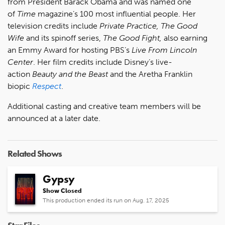
from President Barack Obama and was named one
of
Time
magazine’s 100 most influential people. Her
television credits include
Private Practice, The Good
Wife
and its spinoff series,
The Good Fight,
also earning
an Emmy Award for hosting PBS’s
Live From Lincoln
Center
. Her film credits include Disney’s live-
action
Beauty and the Beast
and the Aretha Franklin
biopic
Respect
.
Additional casting and creative team members will be
announced at a later date.
Related Shows
Gypsy
Show Closed
This production ended its run on Aug. 17, 2025