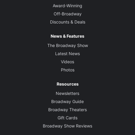
Award-Winning
Off-Broadway
Discounts & Deals
News & Features
The Broadway Show
Latest News
Videos
Photos
Resources
Newsletters
Broadway Guide
Broadway Theaters
Gift Cards
Broadway Show Reviews