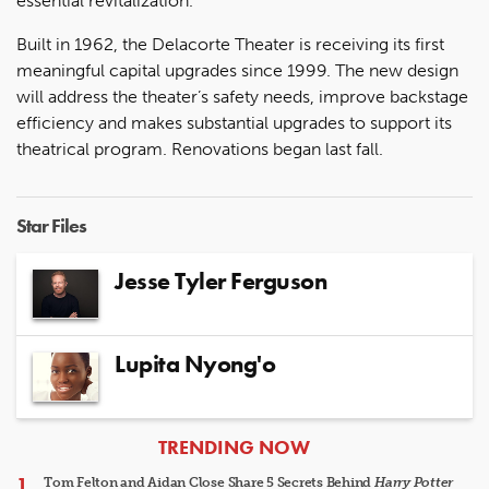
essential revitalization."
Built in 1962, the Delacorte Theater is receiving its first
meaningful capital upgrades since 1999. The new design
will address the theater’s safety needs, improve backstage
efficiency and makes substantial upgrades to support its
theatrical program. Renovations began last fall.
Star Files
Jesse Tyler Ferguson
Lupita Nyong'o
ARTICLES
TRENDING NOW
Tom Felton and Aidan Close Share 5 Secrets Behind
Harry Potter