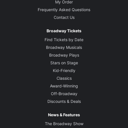
My Order
Frequently Asked Questions
Contact Us
Broadway Tickets
Find Tickets by Date
Broadway Musicals
Broadway Plays
Stars on Stage
Kid-Friendly
Classics
Award-Winning
Off-Broadway
Discounts & Deals
News & Features
The Broadway Show