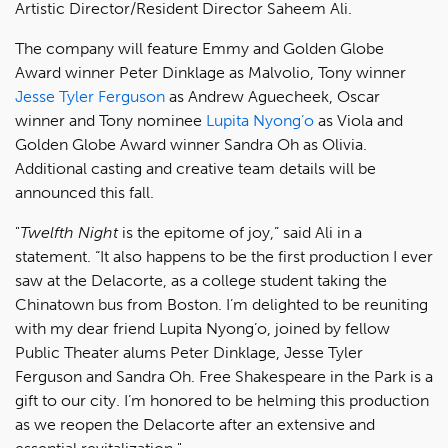
Artistic Director/Resident Director Saheem Ali.
The company will feature Emmy and Golden Globe
Award winner Peter Dinklage as Malvolio, Tony winner
Jesse Tyler Ferguson
as Andrew Aguecheek, Oscar
winner and Tony nominee
Lupita Nyong’o
as Viola and
Golden Globe Award winner Sandra Oh as Olivia.
Additional casting and creative team details will be
announced this fall.
"
Twelfth Night
is the epitome of joy,” said Ali in a
statement. “It also happens to be the first production I ever
saw at the Delacorte, as a college student taking the
Chinatown bus from Boston. I’m delighted to be reuniting
with my dear friend Lupita Nyong’o, joined by fellow
Public Theater alums Peter Dinklage, Jesse Tyler
Ferguson and Sandra Oh. Free Shakespeare in the Park is a
gift to our city. I’m honored to be helming this production
as we reopen the Delacorte after an extensive and