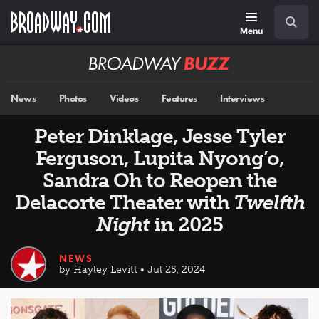
Skip
Navigation
Search
to
main
Menu
content
Broadway
BUZZ
News
Photos
Videos
Features
Interviews
Peter Dinklage, Jesse Tyler
Ferguson, Lupita Nyong’o,
Sandra Oh to Reopen the
Delacorte Theater with
Twelfth
Night
in 2025
NEWS
by Hayley Levitt • Jul 25, 2024