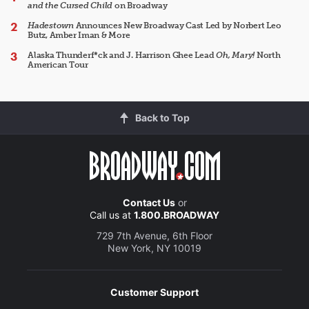
and the Cursed Child
on Broadway
Hadestown
Announces New Broadway Cast Led by Norbert Leo
Butz, Amber Iman & More
Alaska Thunderf*ck and J. Harrison Ghee Lead
Oh, Mary!
North
American Tour
Back to Top
Contact Us
or
Call us at
1.800.BROADWAY
729 7th Avenue, 6th Floor
New York, NY 10019
Customer Support