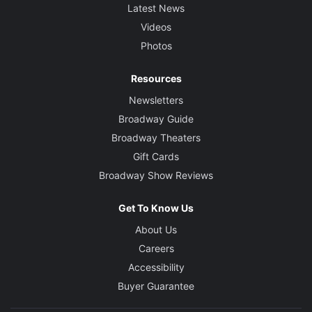
Latest News
Videos
Photos
Resources
Newsletters
Broadway Guide
Broadway Theaters
Gift Cards
Broadway Show Reviews
Get To Know Us
About Us
Careers
Accessibility
Buyer Guarantee