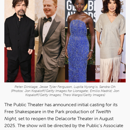
Peter Dinklage, Jesse Tyler Ferguson, Lupita Nyong’o, Sandra Oh
(Photos: Jon Kopaloff/Getty Images for Lionsgate; Emilio Madrid; Jon
Kopaloff/Getty Images; Theo Wargo/Getty Images)
The Public Theater has announced initial casting for its
Free Shakespeare in the Park production of
Twelfth
Night,
set to reopen the Delacorte Theater in August
2025. The show will be directed by the Public’s Associate