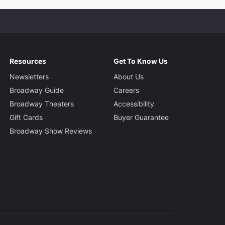
Resources
Get To Know Us
Newsletters
About Us
Broadway Guide
Careers
Broadway Theaters
Accessibility
Gift Cards
Buyer Guarantee
Broadway Show Reviews