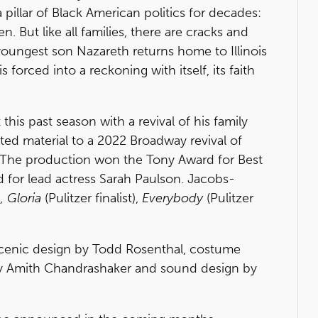
a pillar of Black American politics for decades:
n. But like all families, there are cracks and
youngest son Nazareth returns home to Illinois
s forced into a reckoning with itself, its faith
is past season with a revival of his family
ted material to a 2022 Broadway revival of
. The production won the Tony Award for Best
rd for lead actress Sarah Paulson. Jacobs-
, Gloria
(Pulitzer finalist),
Everybody
(Pulitzer
scenic design by Todd Rosenthal, costume
 by Amith Chandrashaker and sound design by