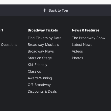
Back to Top
rt
Broadway Tickets
News & Features
Find Tickets by Date
The Broadway Show
 Questions
Broadway Musicals
Latest News
Broadway Plays
Videos
Stars on Stage
Photos
Kid-Friendly
Classics
Award-Winning
Off-Broadway
Discounts & Deals