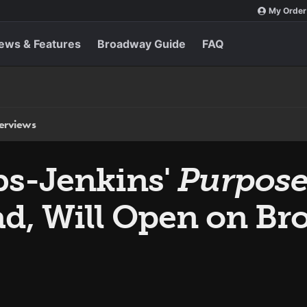
My Order
ews & Features
Broadway Guide
FAQ
terviews
bs-Jenkins'
Purpos
ad, Will Open on Br