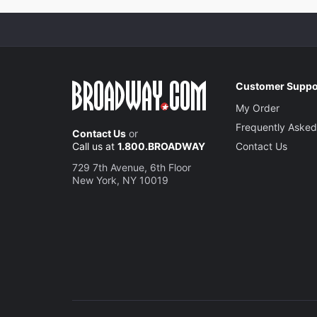
Customer Suppo
My Order
Frequently Asked
Contact Us
or
Call us at
1.800.BROADWAY
Contact Us
729 7th Avenue, 6th Floor
New York, NY 10019