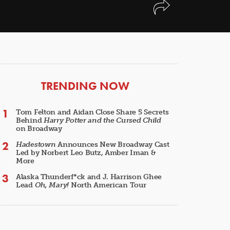
ARTICLES
TRENDING NOW
Tom Felton and Aidan Close Share 5 Secrets
Behind
Harry Potter and the Cursed Child
on Broadway
Hadestown
Announces New Broadway Cast
Led by Norbert Leo Butz, Amber Iman &
More
Alaska Thunderf*ck and J. Harrison Ghee
Lead
Oh, Mary!
North American Tour