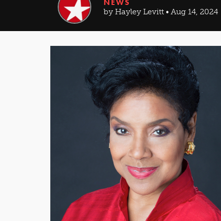
NEWS
by Hayley Levitt • Aug 14, 2024