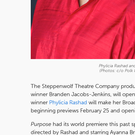
Phylicia Rashad a
(Photos: c/o Polk
The Steppenwolf Theatre Company produ
winner Branden Jacobs-Jenkins, will ope
winner
Phylicia Rashad
will make her Broad
beginning previews February 25 and open
Purpose
had its world premiere this past 
directed by Rashad and starring Ayanna Br