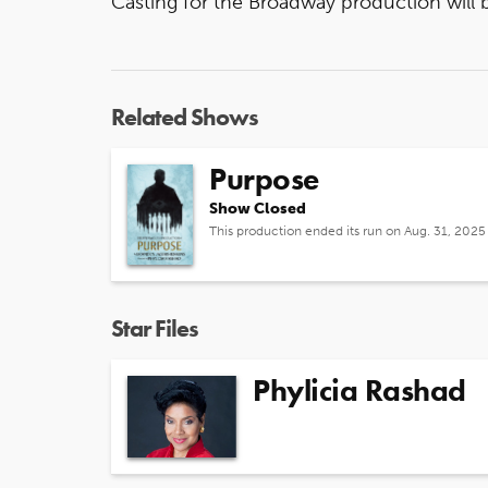
Casting for the Broadway production wil
Related Shows
Purpose
Show Closed
This production ended its run on Aug. 31, 2025
Star Files
Phylicia Rashad