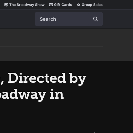
The Broadway Show
Gift Cards
Group Sales
Search
e
, Directed by
oadway in