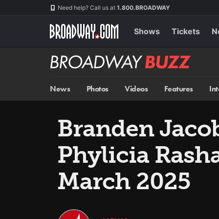
Skip
Navigation
Need help? Call us at
1.800.BROADWAY
to
main
content
Shows
Tickets
N
Broadway
BUZZ
News
Photos
Videos
Features
In
Branden Jaco
Phylicia Rash
March 2025