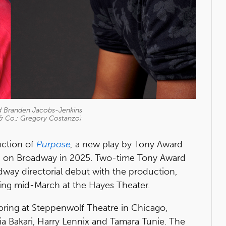
nd Branden Jacobs-Jenkins
 & Co.; Gregory Costanzo)
ction of
Purpose
,
a new play by Tony Award
n on Broadway in 2025. Two-time Tony Award
way directorial debut with the production,
ing mid-March at the Hayes Theater.
spring at Steppenwolf Theatre in Chicago,
ia Bakari, Harry Lennix and Tamara Tunie. The