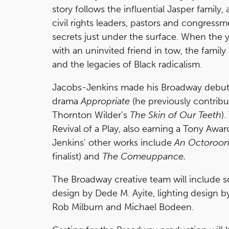
story follows the influential Jasper family, 
civil rights leaders, pastors and congressme
secrets just under the surface. When the 
with an uninvited friend in tow, the family i
and the legacies of Black radicalism.
Jacobs-Jenkins made his Broadway debut th
drama
Appropriate
(he previously contribu
Thornton Wilder's
The Skin of Our Teeth
)
Revival of a Play, also earning a Tony Awa
Jenkins' other works include
An Octoroon
finalist) and
The Comeuppance.
The Broadway creative team will include 
design by Dede M. Ayite, lighting design
Rob Milburn and Michael Bodeen.