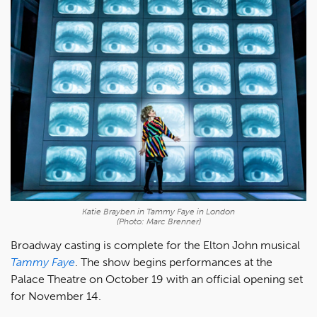
Katie Brayben in
Tammy Faye
in London
(Photo: Marc Brenner)
Broadway casting is complete for the Elton John musical
Tammy Faye
. The show begins performances at the
Palace Theatre on October 19 with an official opening set
for November 14.