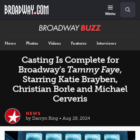
Skip
Navigation
Search
to
main
Menu
content
Broadway
BUZZ
News
Photos
Videos
Features
Interviews
Casting Is Complete for
Broadway's
Tammy Faye
,
Starring Katie Brayben,
Christian Borle and Michael
Cerveris
NEWS
by Darryn King • Aug 28, 2024