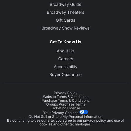
Broadway Guide
Broadway Theaters
Gift Cards
Broadway Show Reviews
Get To Know Us
About Us
Careers
Accessibility
Buyer Guarantee
Privacy Policy
Website Terms & Conditions
Purchase Terms & Conditions
Groups Purchase Terms
Ticketing License
Your Privacy Choices
Do Not Sell or Share My Personal Information
By continuing to use our Site, you agree to our
privacy policy
and use of
cookies and other technologies.