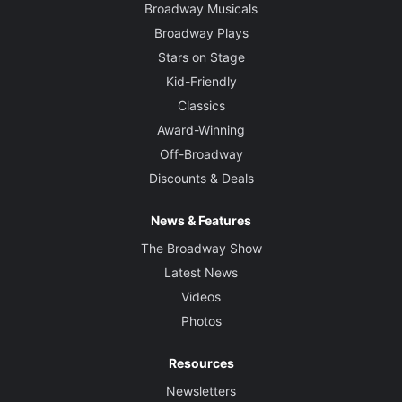
Broadway Musicals
Broadway Plays
Stars on Stage
Kid-Friendly
Classics
Award-Winning
Off-Broadway
Discounts & Deals
News & Features
The Broadway Show
Latest News
Videos
Photos
Resources
Newsletters