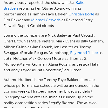
As previously reported, the show will star
Katie
Brayben
reprising her Olivier Award-winning
performance as Tammy Faye Bakker,
Christian Borle
as
Jim Bakker and
Michael Cerveris
as Reverend Jerry
Falwell. Rupert Goold directs.
Joining the company are Nick Bailey as Paul Crouch,
Charl Brown as Steve Pieters, Mark Evans as Billy Graham,
Allison Guinn as Jan Crouch, Ian Lassiter as Jimmy
Swaggart/Ronald Reagan/Archbishop,
Raymond J. Lee
as
John Fletcher, Max Gordon Moore as Thomas S.
Monson/Marvin Gorman, Alana Pollard as Jessica Hahn
and Andy Taylor as Pat Robertson/Ted Turner.
Autumn Hurlbert is the Tammy Faye Bakker alternate,
whose performance schedule will be announced in the
coming weeks. Hurlbert made her Broadway debut
in
Legally Blonde
after finishing as runner-up on the
reality competition series
Legally Blonde: The Musical: