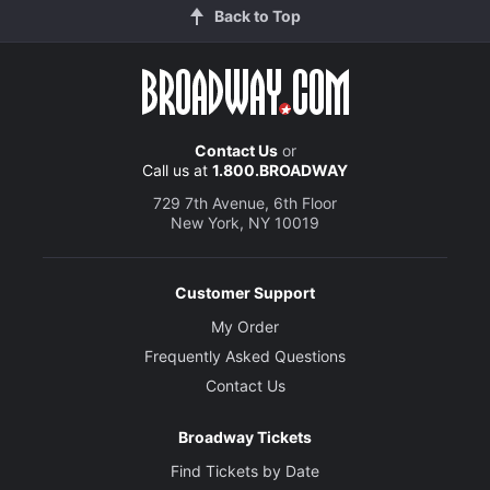
Back to Top
Contact Us
or
Call us at
1.800.BROADWAY
729 7th Avenue, 6th Floor
New York, NY 10019
Customer Support
My Order
Frequently Asked Questions
Contact Us
Broadway Tickets
Find Tickets by Date