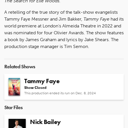
The Search for Elle Woods.
A retelling of the true story of the talk-show evangelists
Tammy Faye Messner and Jim Bakker,
Tammy Faye
had its
world premiere at London’s Almeida Theatre in 2022 and
was nominated for four Olivier Awards. The show features
a book by James Graham and lyrics by Jake Shears. The
production stage manager is Tim Semon.
Related Shows
Tammy Faye
Show Closed
This production ended its run on Dec. 8, 2024
Star Files
Nick Bailey