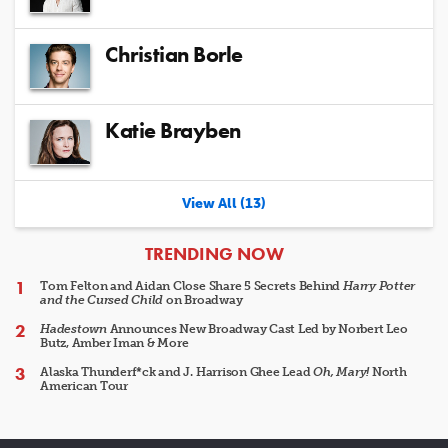
Christian Borle
Katie Brayben
View All (13)
ARTICLES
TRENDING NOW
Tom Felton and Aidan Close Share 5 Secrets Behind
Harry Potter
and the Cursed Child
on Broadway
Hadestown
Announces New Broadway Cast Led by Norbert Leo
Butz, Amber Iman & More
Alaska Thunderf*ck and J. Harrison Ghee Lead
Oh, Mary!
North
American Tour