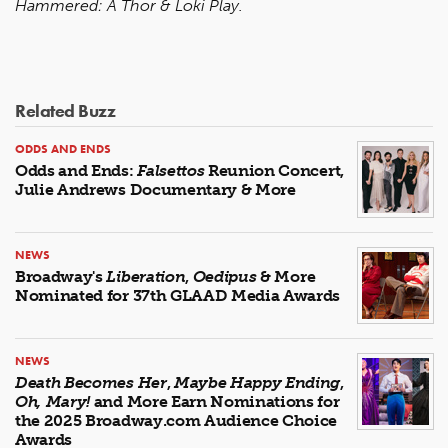
Hammered: A Thor & Loki Play.
Related Buzz
ODDS AND ENDS
Odds and Ends:
Falsettos
Reunion Concert,
Julie Andrews Documentary & More
NEWS
Broadway's
Liberation
,
Oedipus
& More
Nominated for 37th GLAAD Media Awards
NEWS
Death Becomes Her
,
Maybe Happy Ending
,
Oh, Mary!
and More Earn Nominations for
the 2025 Broadway.com Audience Choice
Awards