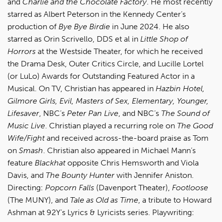
and
Charlie and the Chocolate Factory
. He most recently
starred as Albert Peterson in the Kennedy Center’s
production of
Bye Bye Birdie
in June 2024. He also
starred as Orin Scrivello, DDS et al in
Little Shop of
Horrors
at the Westside Theater, for which he received
the Drama Desk, Outer Critics Circle, and Lucille Lortel
(or LuLo) Awards for Outstanding Featured Actor in a
Musical. On TV, Christian has appeared in
Hazbin Hotel,
Gilmore Girls, Evil, Masters of Sex, Elementary, Younger,
Lifesaver
, NBC’s
Peter Pan Live
, and NBC’s
The Sound of
Music Live
. Christian played a recurring role on
The Good
Wife/Fight
and received across-the-board praise as Tom
on
Smash
. Christian also appeared in Michael Mann’s
feature
Blackhat
opposite Chris Hemsworth and Viola
Davis, and
The Bounty Hunter
with Jennifer Aniston.
Directing:
Popcorn Falls
(Davenport Theater),
Footloose
(The MUNY), and
Tale as Old as Time
, a tribute to Howard
Ashman at 92Y’s Lyrics & Lyricists series. Playwriting: