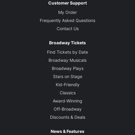
Customer Support
My Order
Frequently Asked Questions
Contact Us
Broadway Tickets
Find Tickets by Date
Broadway Musicals
Broadway Plays
Stars on Stage
Kid-Friendly
Classics
Award-Winning
Off-Broadway
Discounts & Deals
News & Features