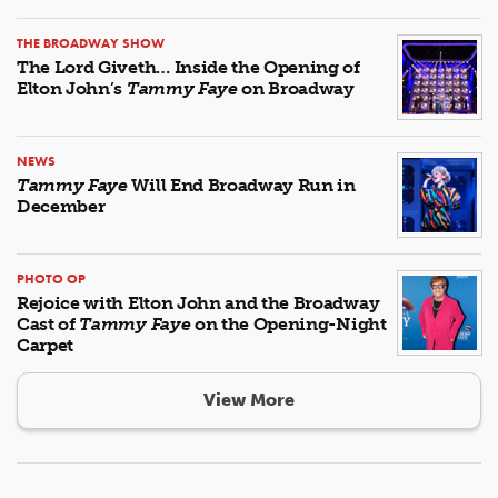
THE BROADWAY SHOW
The Lord Giveth… Inside the Opening of
Elton John’s
Tammy Faye
on Broadway
NEWS
Tammy Faye
Will End Broadway Run in
December
PHOTO OP
Rejoice with Elton John and the Broadway
Cast of
Tammy Faye
on the Opening-Night
Carpet
View More