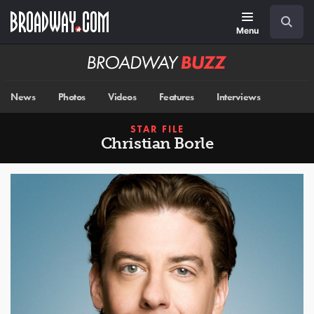
Skip
Navigation
Search
to
main
Menu
content
Broadway
BUZZ
News
Photos
Videos
Features
Interviews
STAR FILE
Christian Borle