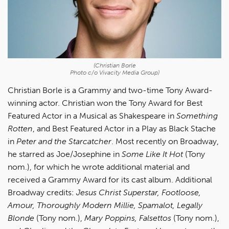
(Christian Borle
Photo c/o Vivacity Media Group)
Christian Borle is a Grammy and two-time Tony Award-
winning actor. Christian won the Tony Award for Best
Featured Actor in a Musical as Shakespeare in
Something
Rotten
, and Best Featured Actor in a Play as Black Stache
in
Peter and the Starcatcher
. Most recently on Broadway,
he starred as Joe/Josephine in
Some Like It Hot
(Tony
nom.), for which he wrote additional material and
received a Grammy Award for its cast album. Additional
Broadway credits:
Jesus Christ Superstar, Footloose,
Amour, Thoroughly Modern Millie, Spamalot, Legally
Blonde
(Tony nom.),
Mary Poppins, Falsettos
(Tony nom.),