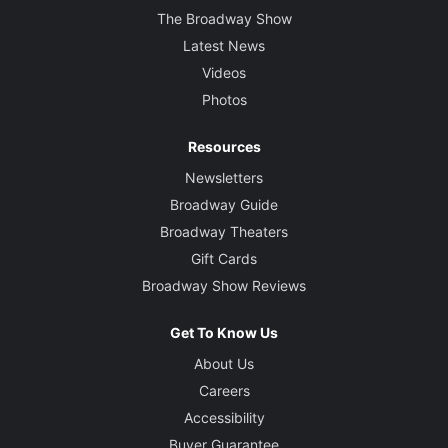
The Broadway Show
Latest News
Videos
Photos
Resources
Newsletters
Broadway Guide
Broadway Theaters
Gift Cards
Broadway Show Reviews
Get To Know Us
About Us
Careers
Accessibility
Buyer Guarantee