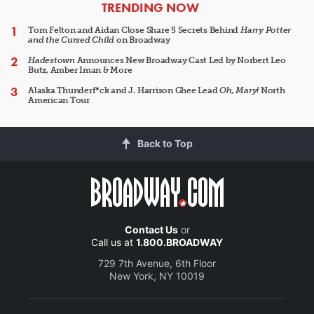
ARTICLES
TRENDING NOW
Tom Felton and Aidan Close Share 5 Secrets Behind
Harry Potter
and the Cursed Child
on Broadway
Hadestown
Announces New Broadway Cast Led by Norbert Leo
Butz, Amber Iman & More
Alaska Thunderf*ck and J. Harrison Ghee Lead
Oh, Mary!
North
American Tour
Back to Top
Contact Us
or
Call us at
1.800.BROADWAY
729 7th Avenue, 6th Floor
New York, NY 10019