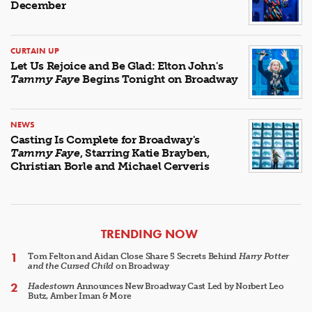
December
CURTAIN UP
Let Us Rejoice and Be Glad: Elton John's
Tammy Faye
Begins Tonight on Broadway
NEWS
Casting Is Complete for Broadway's
Tammy Faye
, Starring Katie Brayben,
Christian Borle and Michael Cerveris
ARTICLES
TRENDING NOW
Tom Felton and Aidan Close Share 5 Secrets Behind
Harry Potter
and the Cursed Child
on Broadway
Hadestown
Announces New Broadway Cast Led by Norbert Leo
Butz, Amber Iman & More