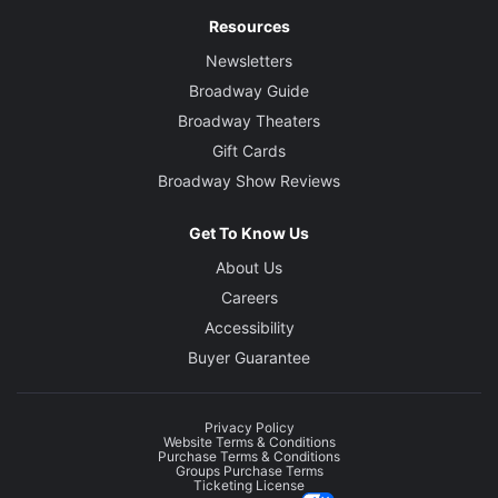
Resources
Newsletters
Broadway Guide
Broadway Theaters
Gift Cards
Broadway Show Reviews
Get To Know Us
About Us
Careers
Accessibility
Buyer Guarantee
Privacy Policy
Website Terms & Conditions
Purchase Terms & Conditions
Groups Purchase Terms
Ticketing License