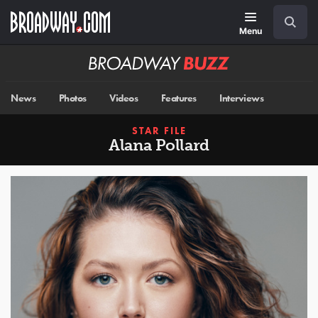
Skip
Navigation
Search
to
main
Menu
content
Broadway
BUZZ
News
Photos
Videos
Features
Interviews
STAR FILE
Alana Pollard