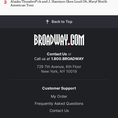
Alaska Thunderf*ck and J. Harrison Ghee Lead
Oh, Mary!
North
American Tour
Back to Top
Contact Us
or
Call us at
1.800.BROADWAY
729 7th Avenue, 6th Floor
New York, NY 10019
Customer Support
My Order
Frequently Asked Questions
Contact Us