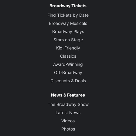
Broadway Tickets
Find Tickets by Date
Broadway Musicals
Broadway Plays
Stars on Stage
Kid-Friendly
Classics
Award-Winning
Off-Broadway
Discounts & Deals
News & Features
The Broadway Show
Latest News
Videos
Photos