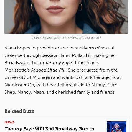
(Alana Pollard, photo courtesy of Polk & Co.)
Alana hopes to provide solace to survivors of sexual
violence through Jessica Hahn. Pollard is making her
Broadway debut in
Tammy Faye
. Tour: Alanis
Morissette’s
Jagged Little Pill
. She graduated from the
University of Michigan and wants to thank her agents at
Nicolosi & Co, with heartfelt gratitude to Nanny, Cam,
Shep, Nancy, Nash, and cherished family and friends.
Related Buzz
NEWS
Tammy Faye
Will End Broadway Run in