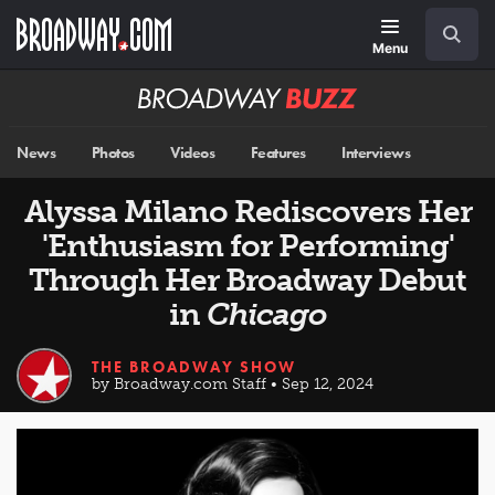
Skip
Navigation
Search
to
main
Menu
content
Broadway
BUZZ
News
Photos
Videos
Features
Interviews
Alyssa Milano Rediscovers Her
'Enthusiasm for Performing'
Through Her Broadway Debut
in
Chicago
THE BROADWAY SHOW
by Broadway.com Staff • Sep 12, 2024