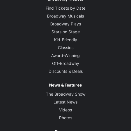
Find Tickets by Date
Broadway Musicals
Broadway Plays
Stars on Stage
Kid-Friendly
Classics
Award-Winning
Off-Broadway
Discounts & Deals
News & Features
The Broadway Show
Latest News
Videos
Photos