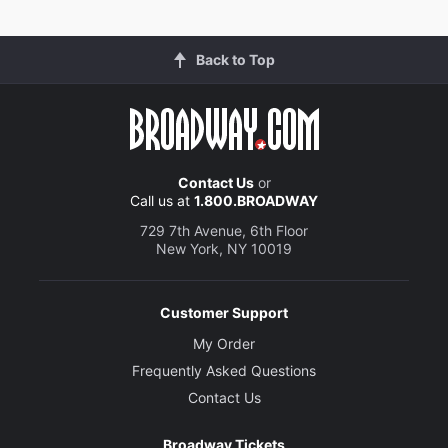
Back to Top
Contact Us
or
Call us at
1.800.BROADWAY
729 7th Avenue, 6th Floor
New York, NY 10019
Customer Support
My Order
Frequently Asked Questions
Contact Us
Broadway Tickets