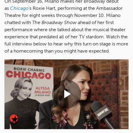
On September 16, Milano makes her Broadway debut
as
Chicago
's Roxie Hart, performing at the Ambassador
Theatre for eight weeks through November 10. Milano
chatted with
The Broadway Show
ahead of her first
performance where she talked about the musical theater
experience that predated all of her TV stardom. Watch the
full interview below to hear why this turn on stage is more
of a homecoming than you might have expected.
Play