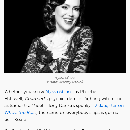
Alyssa Milano
(Photo: Jeremy Daniel)
Whether you know
Alyssa Milano
as Phoebe
Halliwell,
Charmed
's psychic, demon-fighting witch—or
as Samantha Micelli, Tony Danza's spunky
TV daughter on
Who's the Boss
,
the name on everybody's lips is gonna
be... Roxie.