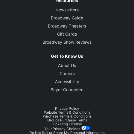
Resources
Newsletters
Broadway Guide
Broadway Theaters
Gift Cards
Broadway Show Reviews
Get To Know Us
About Us
Careers
Accessibility
Buyer Guarantee
Privacy Policy
Website Terms & Conditions
Purchase Terms & Conditions
Groups Purchase Terms
Ticketing License
Your Privacy Choices
Do Not Sell or Share My Personal Information