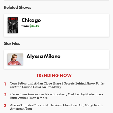
Video
Related Shows
Chicago
from
$81.10
Star Files
Alyssa Milano
ARTICLES
TRENDING NOW
Tom Felton and Aidan Close Share 5 Secrets Behind
Harry Potter
and the Cursed Child
on Broadway
Hadestown
Announces New Broadway Cast Led by Norbert Leo
Butz, Amber Iman & More
Alaska Thunderf*ck and J. Harrison Ghee Lead
Oh, Mary!
North
American Tour