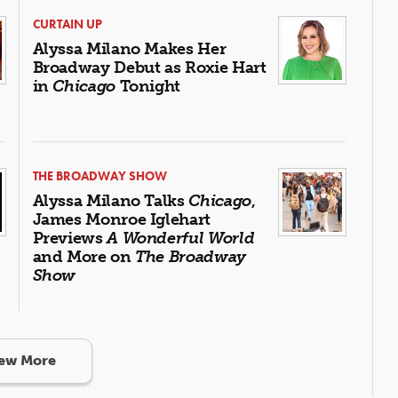
CURTAIN UP
Alyssa Milano Makes Her
Broadway Debut as Roxie Hart
in
Chicago
Tonight
THE BROADWAY SHOW
Alyssa Milano Talks
Chicago
,
James Monroe Iglehart
Previews
A Wonderful World
and More on
The Broadway
Show
ew More