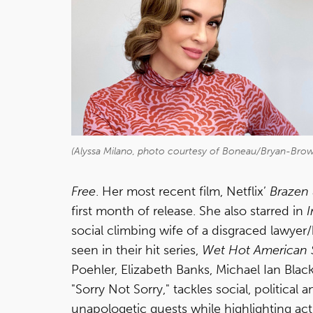
(Alyssa Milano, photo courtesy of Boneau/Bryan-Bro
Free
. Her most recent film, Netflix’
Brazen
first month of release. She also starred in
I
social climbing wife of a disgraced lawyer
seen in their hit series,
Wet Hot American 
Poehler, Elizabeth Banks, Michael Ian Blac
"Sorry Not Sorry," tackles social, political
unapologetic guests while highlighting act