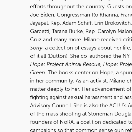
efforts throughout the country. Guests o
Joe Biden, Congressman Ro Khanna, Fran
Jayapal, Rep. Adam Schiff, Erin Brokovitch
Garcetti, Tarana Burke, Rep. Carolyn Malo
Cruz and many more. Milano received criti
Sorry
, a collection of essays about her lif
of it all (Dutton). She co-authored the NY
Hope: Project Animal Rescue, Hope: Proje
Green
. The books center on Hope, a spun
in her community. As an activist, Milano c
matter deeply to her. Her advancement 
fighting against sexual harassment and assa
Advisory Council. She is also the ACLU’s 
of the mass shooting at Stoneman Dougla
founders of NoRA, a coalition dedicated t
campaigns so that common sense gun refo