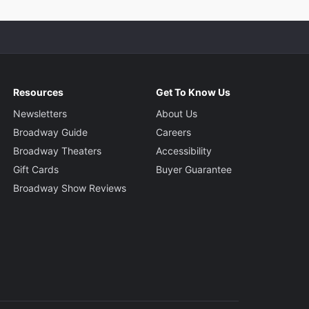
Resources
Get To Know Us
Newsletters
About Us
Broadway Guide
Careers
Broadway Theaters
Accessibility
Gift Cards
Buyer Guarantee
Broadway Show Reviews