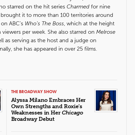
o starred on the hit series
Charmed
for nine
 brought it to more than 100 territories around
r on ABC’s
Who’s The Boss
, which at the height
n viewers per week. She also starred on
Melrose
ell as serving as the host and a judge on
onally, she has appeared in over 25 films.
THE BROADWAY SHOW
Alyssa Milano Embraces Her
Own Strengths and Roxie’s
Weaknesses in Her
Chicago
Broadway Debut