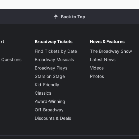
Back to Top
rt
Broadway Tickets
News & Features
Find Tickets by Date
The Broadway Show
 Questions
Broadway Musicals
Latest News
Broadway Plays
Videos
Stars on Stage
Photos
Kid-Friendly
Classics
Award-Winning
Off-Broadway
Discounts & Deals