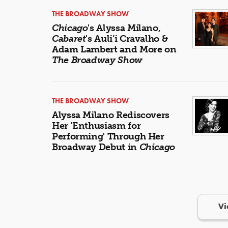
THE BROADWAY SHOW
Chicago
's Alyssa Milano,
Cabaret
's Auli’i Cravalho &
Adam Lambert and More on
The Broadway Show
THE BROADWAY SHOW
Alyssa Milano Rediscovers
Her 'Enthusiasm for
Performing' Through Her
Broadway Debut in
Chicago
Vi