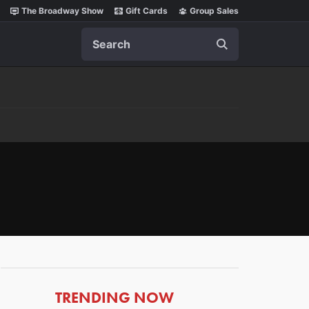
The Broadway Show
Gift Cards
Group Sales
Search
ARTICLES
TRENDING NOW