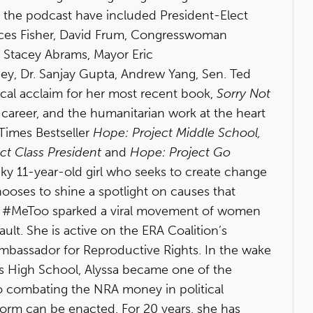
n the podcast have included President-Elect
ces Fisher, David Frum, Congresswoman
, Stacey Abrams, Mayor Eric
ney, Dr. Sanjay Gupta, Andrew Yang, Sen. Ted
cal acclaim for her most recent book,
Sorry Not
e, career, and the humanitarian work at the heart
 Times Bestseller
Hope: Project Middle School,
ct Class President
and
Hope: Project Go
ky 11-year-old girl who seeks to create change
hooses to shine a spotlight on causes that
of #MeToo sparked a viral movement of women
ult. She is active on the ERA Coalition’s
Ambassador for Reproductive Rights. In the wake
s High School, Alyssa became one of the
o combating the NRA money in political
rm can be enacted. For 20 years, she has