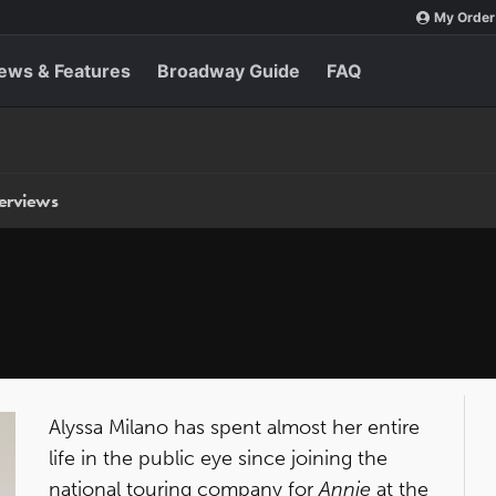
My Order
ews & Features
Broadway Guide
FAQ
terviews
Alyssa Milano has spent almost her entire
life in the public eye since joining the
national touring company for
Annie
at the