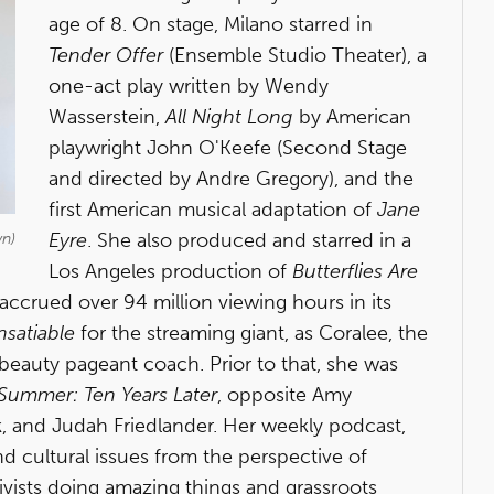
age of 8. On stage, Milano starred in
Tender Offer
(Ensemble Studio Theater), a
one-act play written by Wendy
Wasserstein,
All Night Long
by American
playwright John O'Keefe (Second Stage
and directed by Andre Gregory), and the
first American musical adaptation of
Jane
Eyre
. She also produced and starred in a
wn)
Los Angeles production of
Butterflies Are
accrued over 94 million viewing hours in its
nsatiable
for the streaming giant, as Coralee, the
/beauty pageant coach. Prior to that, she was
Summer: Ten Years Later
, opposite Amy
k, and Judah Friedlander. Her weekly podcast,
 and cultural issues from the perspective of
ivists doing amazing things and grassroots