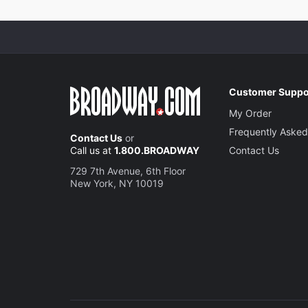
Customer Suppo
My Order
Frequently Asked
Contact Us
or
Call us at
1.800.BROADWAY
Contact Us
729 7th Avenue, 6th Floor
New York, NY 10019