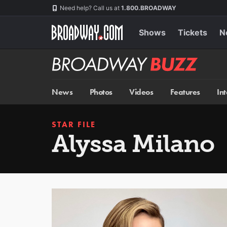
Skip
Navigation
Need help? Call us at
1.800.BROADWAY
to
main
content
Shows
Tickets
N
Broadway
BUZZ
News
Photos
Videos
Features
In
STAR FILE
Alyssa Milano