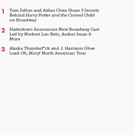
Tom Felton and Aidan Close Share 5 Secrets
Behind
Harry Potter and the Cursed Child
on Broadway
Hadestown
Announces New Broadway Cast
Led by Norbert Leo Butz, Amber Iman &
More
Alaska Thunderf*ck and J. Harrison Ghee
Lead
Oh, Mary!
North American Tour