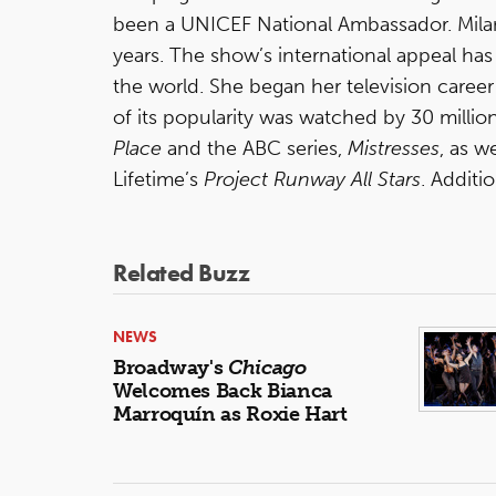
been a UNICEF National Ambassador. Milan
years. The show’s international appeal has
the world. She began her television caree
of its popularity was watched by 30 millio
Place
and the ABC series,
Mistresses
, as w
Lifetime’s
Project Runway All Stars
. Additi
Related Buzz
NEWS
Broadway's
Chicago
Welcomes Back Bianca
Marroquín as Roxie Hart