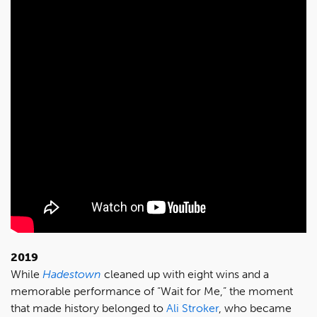
2019
While
Hadestown
cleaned up with eight wins and a
memorable performance of “Wait for Me,” the moment
that made history belonged to
Ali Stroker
, who became