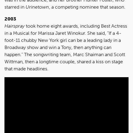
starred in
Urinetown
, a competing nominee that season.
2003
Hairspray
took home eight awards, including Best Actress
in a Musical for Marissa Jaret Winokur. She said, “If a 4-
foot-11 chubby New York girl can be a leading lady in a
Broadway show and win a Tony, then anything can
happen.” The songwriting team, Marc Shaiman and Scott
Wittman, then a longtime couple, shared a kiss on stage
that made headlines.