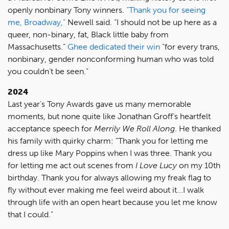
openly nonbinary Tony winners.
“Thank you for seeing
me, Broadway,”
Newell said. “I should not be up here as a
queer, non-binary, fat, Black little baby from
Massachusetts.”
Ghee dedicated their win
“for every trans,
nonbinary, gender nonconforming human who was told
you couldn’t be seen.”
2024
Last year’s Tony Awards gave us many memorable
moments, but none quite like Jonathan Groff’s heartfelt
acceptance speech for
Merrily We Roll Along
. He thanked
his family with quirky charm: “Thank you for letting me
dress up like Mary Poppins when I was three. Thank you
for letting me act out scenes from
I Love Lucy
on my 10th
birthday. Thank you for always allowing my freak flag to
fly without ever making me feel weird about it...I walk
through life with an open heart because you let me know
that I could.”