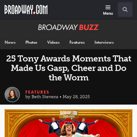
Skip
Navigation
Search
to
main
Menu
content
Broadway
BUZZ
News
Photos
Videos
Features
Interviews
25 Tony Awards Moments That
Made Us Gasp, Cheer and Do
the Worm
FEATURES
by Beth Stevens • May 28, 2025