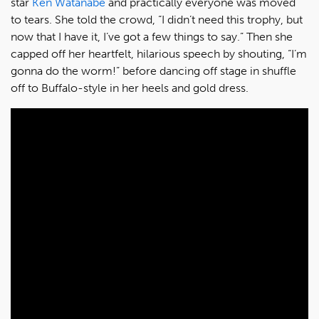
star
Ken Watanabe
and practically everyone was moved
to tears. She told the crowd, “I didn’t need this trophy, but
now that I have it, I’ve got a few things to say.” Then she
capped off her heartfelt, hilarious speech by shouting, “I’m
gonna do the worm!” before dancing off stage in shuffle
off to Buffalo-style in her heels and gold dress.