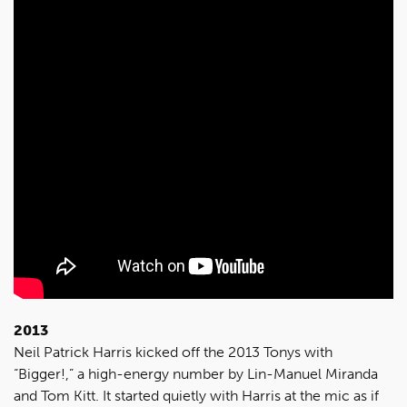
2013
Neil Patrick Harris kicked off the 2013 Tonys with
“Bigger!,” a high-energy number by Lin-Manuel Miranda
and Tom Kitt. It started quietly with Harris at the mic as if