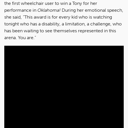
the first wheelchair user to win a Tony for her
performance in
Oklahoma!
During her emotional speech,
she said, “This award is for every kid who is watching
tonight who has a disability, a limitation, a challenge, who
has been waiting to see themselves represented in this
arena. You are.”