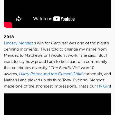
2018
Lindsay Mendez
’s win for
Carousel
was one of the night’s
defining moments. “I was told to change my name from
Mendez to Matthews or I wouldn't work,” she said. “But I
want to say how proud I am to be a part of a community
that celebrates diversity.”
The Band’s Visit
won 10
awards,
Harry Potter and the Cursed Child
earned six, and
Nathan Lane picked up his third Tony. Even so, Mendez
made one of the strongest impressions. That’s our
Fly Girl
!