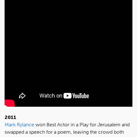
2011
Mark Rylance
won Best Actor in a Play for
Jerusalem
and
swapped a speech for a poem, leaving the crowd both