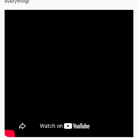
everything!”