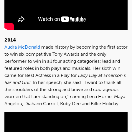
2014
Audra McDonald
made history by becoming the first actor
to win six competitive Tony Awards and the only
performer to win in all four acting categories: lead and
featured roles in both plays and musicals. Her sixth win
came for Best Actress in a Play for
Lady Day at Emerson’s
Bar and Grill
. In her speech, she said, “I want to thank all
the shoulders of the strong and brave and courageous
women that I am standing on,” naming Lena Horne, Maya
Angelou, Diahann Carroll, Ruby Dee and Billie Holiday.