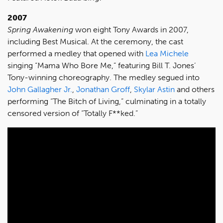
2007
Spring Awakening
won eight Tony Awards in 2007,
including Best Musical. At the ceremony, the cast
performed a medley that opened with
Lea Michele
singing “Mama Who Bore Me,” featuring Bill T. Jones’
Tony-winning choreography. The medley segued into
John Gallagher Jr.
,
Jonathan Groff
,
Skylar Astin
and others
performing “The Bitch of Living,” culminating in a totally
censored version of “Totally F**ked.”