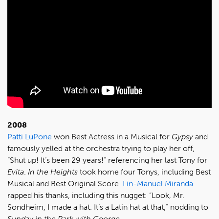
2008
Patti LuPone
won Best Actress in a Musical for
Gypsy
and
famously yelled at the orchestra trying to play her off,
“Shut up! It’s been 29 years!” referencing her last Tony for
Evita
.
In the Heights
took home four Tonys, including Best
Musical and Best Original Score.
Lin-Manuel Miranda
rapped his thanks, including this nugget: “Look, Mr.
Sondheim, I made a hat. It’s a Latin hat at that,” nodding to
Sunday in the Park with George
.