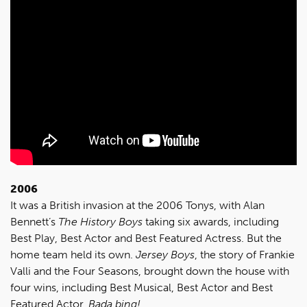
2006
It was a British invasion at the 2006 Tonys, with Alan
Bennett’s
The History Boys
taking six awards, including
Best Play, Best Actor and Best Featured Actress. But the
home team held its own.
Jersey Boys
, the story of Frankie
Valli and the Four Seasons, brought down the house with
four wins, including Best Musical, Best Actor and Best
Featured Actor.
Bada bing!