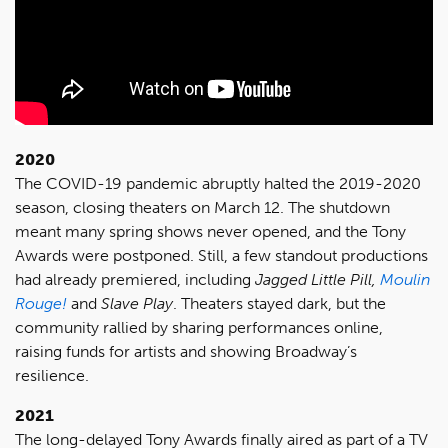
2020
The COVID-19 pandemic abruptly halted the 2019-2020
season, closing theaters on March 12. The shutdown
meant many spring shows never opened, and the Tony
Awards were postponed. Still, a few standout productions
had already premiered, including
Jagged Little Pill,
Moulin
Rouge!
and
Slave Play
. Theaters stayed dark, but the
community rallied by sharing performances online,
raising funds for artists and showing Broadway’s
resilience.
2021
The long-delayed Tony Awards finally aired as part of a TV