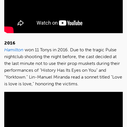
2016
Hamilton
won 11 Tonys in 2016. Due to the tragic Pulse
nightclub shooting the night before, the cast decided at
the last minute not to use their prop muskets during their
performances of “History Has Its Eyes on You” and
“Yorktown.” Lin-Manuel Miranda read a sonnet titled “Love
is love is love,” honoring the victims.