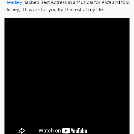
Headley
nabbed Best Actress in a Musical for
Aida
and told
Disney, “I’ll work for you for the rest of my life.”