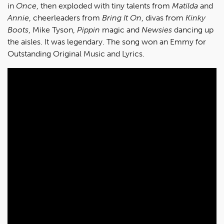
in
Once
, then exploded with tiny talents from
Matilda
and
Annie
, cheerleaders from
Bring It On
, divas from
Kinky
Boots
, Mike Tyson,
Pippin
magic and
Newsies
dancing up
the aisles. It was legendary. The song won an Emmy for
Outstanding Original Music and Lyrics.