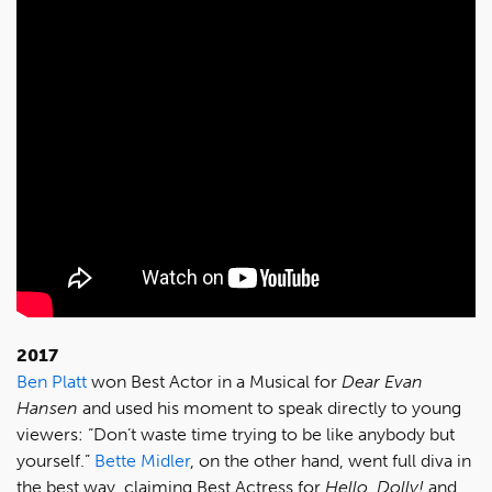
2017
Ben Platt
won Best Actor in a Musical for
Dear Evan
Hansen
and used his moment to speak directly to young
viewers: “Don’t waste time trying to be like anybody but
yourself.”
Bette Midler
, on the other hand, went full diva in
the best way, claiming Best Actress for
Hello, Dolly!
and