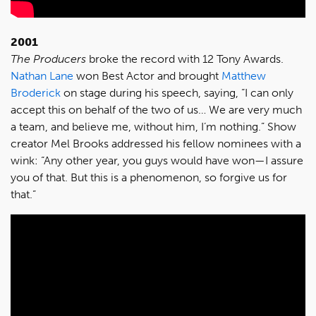
2001
The Producers
broke the record with 12 Tony Awards.
Nathan Lane
won Best Actor and brought
Matthew
Broderick
on stage during his speech, saying, “I can only
accept this on behalf of the two of us… We are very much
a team, and believe me, without him, I’m nothing.” Show
creator Mel Brooks addressed his fellow nominees with a
wink: “Any other year, you guys would have won—I assure
you of that. But this is a phenomenon, so forgive us for
that.”