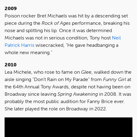
2009
Poison rocker Bret Michaels was hit by a descending set
piece during the
Rock of Ages
performance, breaking his
nose and splitting his lip. Once it was determined
Michaels was not in serious condition, Tony host
Neil
Patrick Harris
wisecracked, “He gave headbanging a
whole new meaning.”
2010
Lea Michele, who rose to fame on
Glee
, walked down the
aisle singing “Don’t Rain on My Parade” from
Funny Girl
at
the 64th Annual Tony Awards, despite not having been on
Broadway since leaving
Spring Awakening
in 2008. It was
probably the most public audition for Fanny Brice ever.
She later played the role on Broadway in 2022.