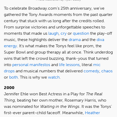
To celebrate Broadway.com’s 25th anniversary, we’ve
gathered the Tony Awards moments from the past quarter
century that stuck with us long after the credits rolled.
From surprise victories and unforgettable speeches to
moments that made us
laugh
,
cry
or
question
the play-off
music, these highlights deliver the
drama
and the
diva
energy
. It’s what makes the Tonys feel like prom, the
Super Bowl and group therapy all at once. Think underdog
wins that left the crowd buzzing, thank-yous that turned
into
personal manifestos
and
life lessons
, literal
mic
drops
and musical numbers that delivered
comedy
,
chaos
or
both
. This is why we
watch
.
2000
Jennifer Ehle won Best Actress in a Play for
The Real
Thing
, beating her own mother, Rosemary Harris, who
was nominated for
Waiting in the Wings
. It was the Tonys’
first-ever parent-child faceoff. Meanwhile,
Heather