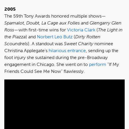
2005
The 59th Tony Awards honored multiple shows—
Spamalot, Doubt, La Cage aux Folles
and
Glengarry Glen
Ross
—with first-time wins for
Victoria Clark
(
The Light in
the Piazza
) and
Norbert Leo Butz
(
Dirty Rotten
Scoundrels
). A standout was
Sweet Charity
nominee
Christina Applegate’s
hilarious entrance
, sending up the
foot injury she sustained during the pre-Broadway
engagement in Chicago. She went on to
perform
"If My
Friends Could See Me Now" flawlessly.