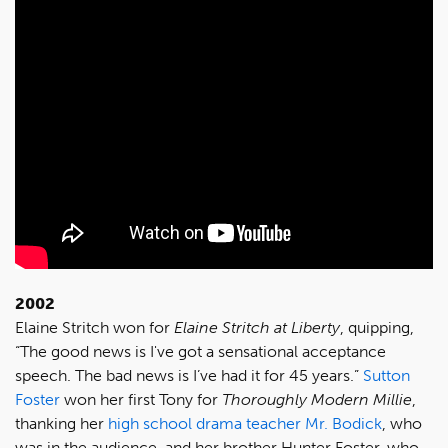
2002
Elaine Stritch won for
Elaine Stritch at Liberty
, quipping,
“The good news is I've got a sensational acceptance
speech. The bad news is I’ve had it for 45 years.”
Sutton
Foster
won her first Tony for
Thoroughly Modern Millie
,
thanking her
high school drama teacher Mr. Bodick
, who
was in the audience, and her brother Hunter Foster, who