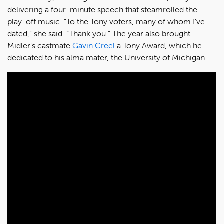
delivering a four-minute speech that steamrolled the
play-off music. “To the Tony voters, many of whom I’ve
dated,” she said. “Thank you.” The year also brought
Midler's castmate
Gavin Creel
a Tony Award, which he
dedicated to his alma mater, the University of Michigan.