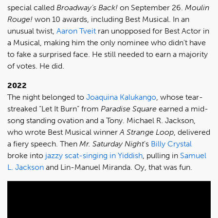
special called
Broadway’s Back!
on September 26.
Moulin
Rouge!
won 10 awards, including Best Musical. In an
unusual twist,
Aaron Tveit
ran unopposed for Best Actor in
a Musical, making him the only nominee who didn’t have
to fake a surprised face. He still needed to earn a majority
of votes. He did.
2022
The night belonged to
Joaquina Kalukango
, whose tear-
streaked “Let It Burn” from
Paradise Square
earned a mid-
song standing ovation and a Tony. Michael R. Jackson,
who wrote Best Musical winner
A Strange Loop
, delivered
a fiery speech. Then
Mr. Saturday Night
's
Billy Crystal
broke into
jazzy scat-singing in Yiddish
, pulling in
Samuel
L. Jackson
and Lin-Manuel Miranda. Oy, that was fun.