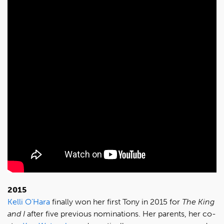
2015
Kelli O’Hara
finally won her first Tony in 2015 for
The King
and I
after five previous nominations. Her parents, her co-