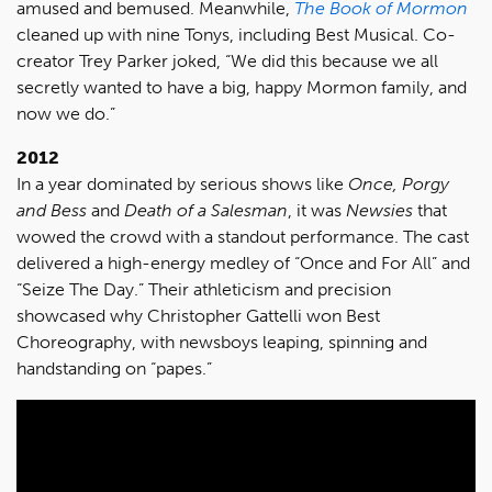
amused and bemused. Meanwhile,
The Book of Mormon
cleaned up with nine Tonys, including Best Musical. Co-
creator Trey Parker joked, “We did this because we all
secretly wanted to have a big, happy Mormon family, and
now we do.”
2012
In a year dominated by serious shows like
Once, Porgy
and Bess
and
Death of a Salesman
, it was
Newsies
that
wowed the crowd with a standout performance. The cast
delivered a high-energy medley of “Once and For All” and
“Seize The Day.” Their athleticism and precision
showcased why Christopher Gattelli won Best
Choreography, with newsboys leaping, spinning and
handstanding on “papes.”