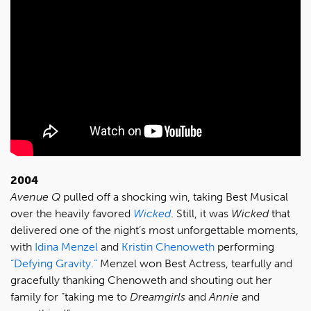
2004
Avenue Q
pulled off a shocking win, taking Best Musical
over the heavily favored
Wicked
. Still, it was
Wicked
that
delivered one of the night’s most unforgettable moments,
with
Idina Menzel
and
Kristin Chenoweth
performing
“Defying Gravity.”
Menzel won Best Actress, tearfully and
gracefully thanking Chenoweth and shouting out her
family for “taking me to
Dreamgirls
and
Annie
and