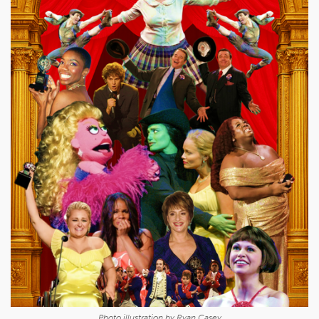
Photo illustration by Ryan Casey