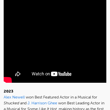
2023
Alex Newell
won Best Featured Actor in a Musical for
Shucked
and
J. Harrison Ghee
won Best Leading Actor in
a Musical for
Some Like It Hot
, making history as the first