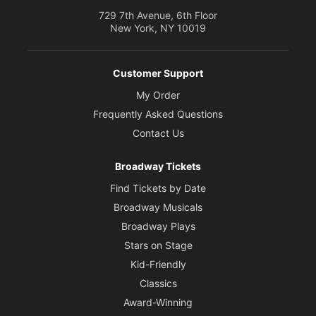
729 7th Avenue, 6th Floor
New York, NY 10019
Customer Support
My Order
Frequently Asked Questions
Contact Us
Broadway Tickets
Find Tickets by Date
Broadway Musicals
Broadway Plays
Stars on Stage
Kid-Friendly
Classics
Award-Winning