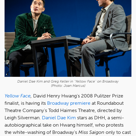
Daniel Dae Kim and Greg Keller in "Yellow Face" on Broadway
(Photo: Joan Marcus)
Yellow Face
,
David Henry Hwang's 2008 Pulitzer Prize
finalist, is having its
Broadway premiere
at Roundabout
Theatre Company's Todd Haimes Theatre, directed by
Leigh Silverman.
Daniel Dae Kim
stars as DHH, a semi-
autobiographical take on Hwang himself, who protests
the white-washing of Broadway's
Miss Saigon
only to cast