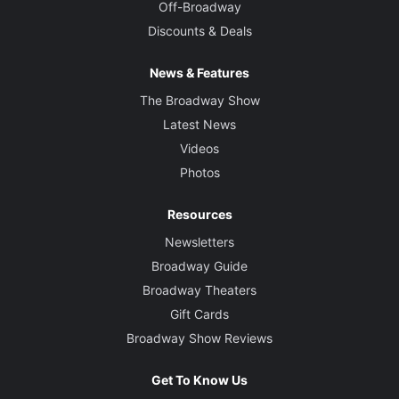
Off-Broadway
Discounts & Deals
News & Features
The Broadway Show
Latest News
Videos
Photos
Resources
Newsletters
Broadway Guide
Broadway Theaters
Gift Cards
Broadway Show Reviews
Get To Know Us