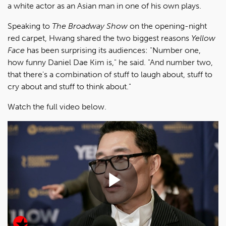
a white actor as an Asian man in one of his own plays.
Speaking to
The Broadway Show
on the opening-night
red carpet, Hwang shared the two biggest reasons
Yellow
Face
has been surprising its audiences: "Number one,
how funny Daniel Dae Kim is," he said. "And number two,
that there's a combination of stuff to laugh about, stuff to
cry about and stuff to think about."
Watch the full video below.
Play