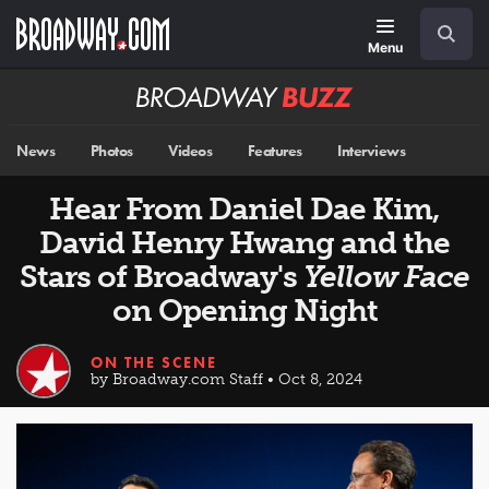
Skip
Navigation
Search
to
main
Menu
content
Broadway
BUZZ
News
Photos
Videos
Features
Interviews
Hear From Daniel Dae Kim,
David Henry Hwang and the
Stars of Broadway's
Yellow Face
on Opening Night
ON THE SCENE
by Broadway.com Staff • Oct 8, 2024