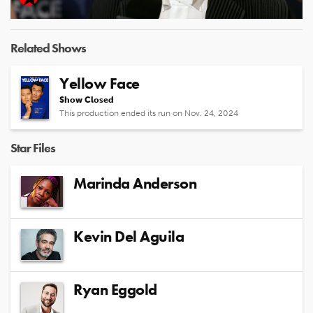
Video
Related Shows
Yellow Face
Show Closed
This production ended its run on Nov. 24, 2024
Star Files
Marinda Anderson
Kevin Del Aguila
Ryan Eggold