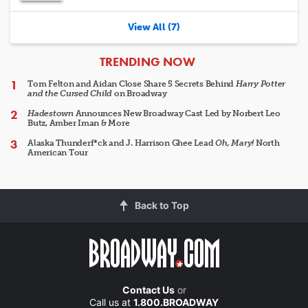
View All (7)
ARTICLES
TRENDING NOW
Tom Felton and Aidan Close Share 5 Secrets Behind
Harry Potter
and the Cursed Child
on Broadway
Hadestown
Announces New Broadway Cast Led by Norbert Leo
Butz, Amber Iman & More
Alaska Thunderf*ck and J. Harrison Ghee Lead
Oh, Mary!
North
American Tour
Back to Top
Contact Us
or
Call us at
1.800.BROADWAY