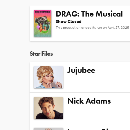
DRAG: The Musical
Show Closed
This production ended its run on April 27, 2025
Star Files
Jujubee
Nick Adams