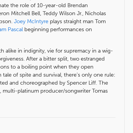
nate the role of 10-year-old Brendan
n Mitchell Bell, Teddy Wilson Jr., Nicholas
mpson.
Joey McIntyre
plays straight man Tom
am Pascal
beginning performances on
h alike in indignity, vie for supremacy in a wig-
giveness. After a bitter split, two estranged
ions to a boiling point when they open
ale of spite and survival, there’s only one rule:
ected and choreographed by Spencer Liff. The
k, multi-platinum producer/songwriter Tomas