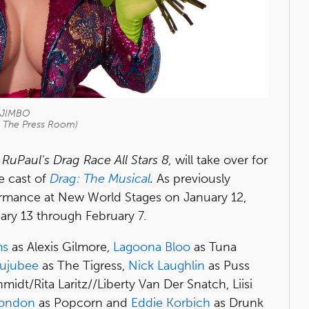
JIMBO
o The Press Room)
f
RuPaul's Drag Race All Stars 8,
will take over for
e cast of
Drag: The Musical
.
As previously
formance at New World Stages on January 12,
ary 13 through February 7.
ms
as Alexis Gilmore,
Lagoona Bloo
as Tuna
ujubee
as The Tigress,
Nick Laughlin
as Puss
midt/Rita Laritz//Liberty Van Der Snatch, Liisi
London
as Popcorn and
Eddie Korbich
as Drunk