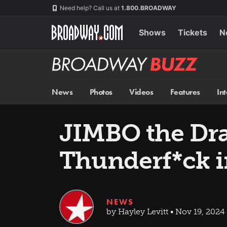
Skip
Navigation
Need help? Call us at
1.800.BROADWAY
to
main
content
Shows
Tickets
N
Broadway
BUZZ
News
Photos
Videos
Features
In
JIMBO the Dra
Thunderf*ck 
NEWS
by Hayley Levitt • Nov 19, 2024