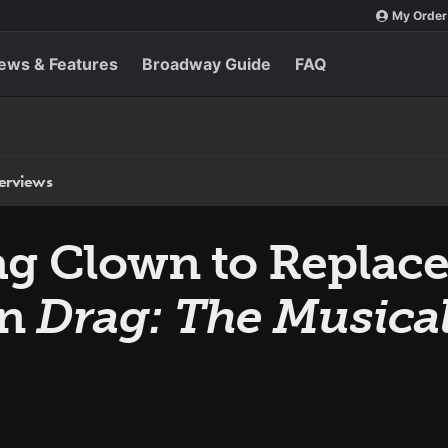
My Order
ews & Features
Broadway Guide
FAQ
terviews
g Clown to Replace
in
Drag: The Musica