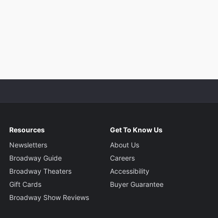
Resources
Get To Know Us
Newsletters
About Us
Broadway Guide
Careers
Broadway Theaters
Accessibility
Gift Cards
Buyer Guarantee
Broadway Show Reviews