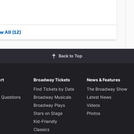
w All (12)
Back to Top
rt
Broadway Tickets
News & Features
Find Tickets by Date
The Broadway Show
 Questions
Broadway Musicals
Latest News
Broadway Plays
Videos
Stars on Stage
Photos
Kid-Friendly
Classics