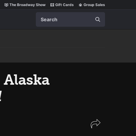
The Broadway Show
Gift Cards
Group Sales
Search
 Alaska
l