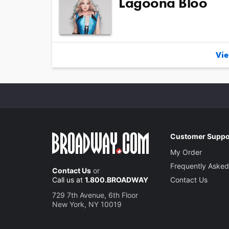
Lagoona Bloo
Vie
Customer Suppo
My Order
Frequently Asked
Contact Us
or
Call us at
1.800.BROADWAY
Contact Us
729 7th Avenue, 6th Floor
New York, NY 10019