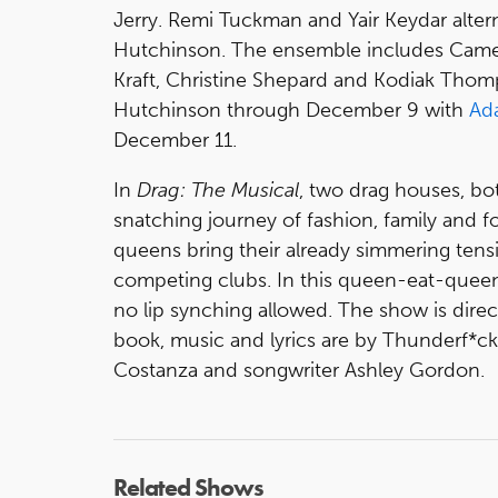
Jerry. Remi Tuckman and Yair Keydar alter
Hutchinson. The ensemble includes Camero
Kraft, Christine Shepard and Kodiak Tho
Hutchinson through December 9 with
Ad
December 11.
In
Drag: The Musical
, two drag houses, bot
snatching journey of fashion, family and for
queens bring their already simmering tens
competing clubs. In this queen-eat-queen t
no lip synching allowed. The show is dir
book, music and lyrics are by Thunderf*c
Costanza and songwriter Ashley Gordon.
Related Shows