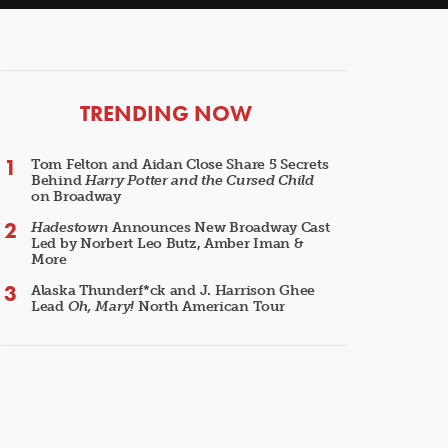
ARTICLES
TRENDING NOW
Tom Felton and Aidan Close Share 5 Secrets
Behind
Harry Potter and the Cursed Child
on Broadway
Hadestown
Announces New Broadway Cast
Led by Norbert Leo Butz, Amber Iman &
More
Alaska Thunderf*ck and J. Harrison Ghee
Lead
Oh, Mary!
North American Tour