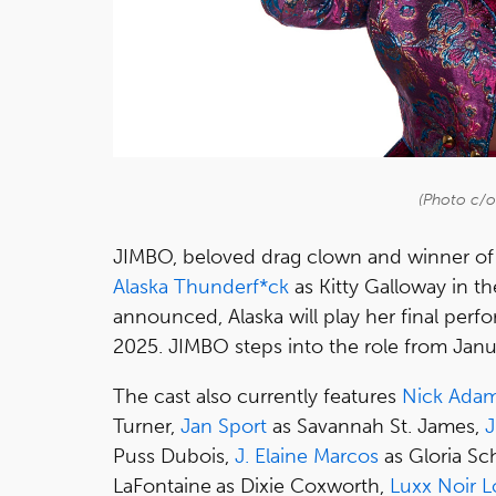
(Photo c/
JIMBO, beloved drag clown and winner o
Alaska Thunderf*ck
as Kitty Galloway in th
announced, Alaska will play her final per
2025. JIMBO steps into the role from Janu
The cast also currently features
Nick Ada
Turner,
Jan Sport
as Savannah St. James,
J
Puss Dubois,
J. Elaine Marcos
as Gloria Sch
LaFontaine
as Dixie Coxworth,
Luxx Noir 