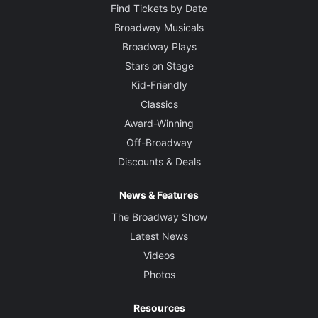
Find Tickets by Date
Broadway Musicals
Broadway Plays
Stars on Stage
Kid-Friendly
Classics
Award-Winning
Off-Broadway
Discounts & Deals
News & Features
The Broadway Show
Latest News
Videos
Photos
Resources