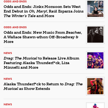
ODDS AND ENDS
Odds and Ends: Jinkx Monsoon Sets West
End Debut in
Oh, Mary!
, Raúl Esparza Joins
The Winter’s Tale
and More
ODDS AND ENDS
Odds and Ends: New Music From
Beaches
,
A Wallace Shawn-athon Off-Broadway &
More
NEWS
Drag: The Musical
to Release Live Album
Featuring Alaska Thunderf*ck, Liza
Minnelli and More
NEWS
Alaska Thunderf*ck to Return to
Drag: The
Musical
as Show Extends
NEWS