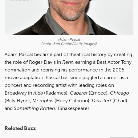
(Adam Pascal
Photo: Ben Gabbe/Getty Images)
Adam Pascal became part of theatrical history by creating
the role of Roger Davis in
Rent
, earning a Best Actor Tony
nomination and reprising his performance in the 2005
movie adaptation. Pascal has since juggled a career as a
concert and recording artist with leading roles on
Broadway in
Aida
(Radames),
Cabaret
(Emcee),
Chicago
(Billy Flynn),
Memphis
(Huey Calhoun),
Disaster!
(Chad)
and
Something Rotten!
(Shakespeare).
Related Buzz