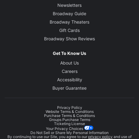
Newsletters
Broadway Guide
Broadway Theaters
Gift Cards
Broadway Show Reviews
Get To Know Us
About Us
Careers
Accessibility
Buyer Guarantee
Privacy Policy
Website Terms & Conditions
Purchase Terms & Conditions
Groups Purchase Terms
Ticketing License
Your Privacy Choices
Do Not Sell or Share My Personal Information
By continuing to use our Site, you agree to our
privacy policy
and use of