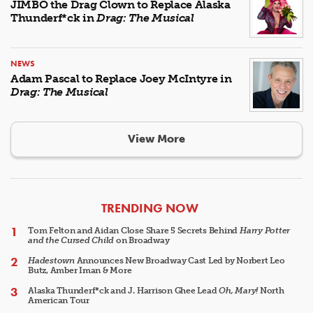
JIMBO the Drag Clown to Replace Alaska
Thunderf*ck in
Drag: The Musical
NEWS
Adam Pascal to Replace Joey McIntyre in
Drag: The Musical
View More
ARTICLES
TRENDING NOW
Tom Felton and Aidan Close Share 5 Secrets Behind
Harry Potter
and the Cursed Child
on Broadway
Hadestown
Announces New Broadway Cast Led by Norbert Leo
Butz, Amber Iman & More
Alaska Thunderf*ck and J. Harrison Ghee Lead
Oh, Mary!
North
American Tour