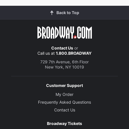
Back to Top
Contact Us
or
Call us at
1.800.BROADWAY
729 7th Avenue, 6th Floor
New York, NY 10019
Customer Support
My Order
Frequently Asked Questions
Contact Us
Broadway Tickets