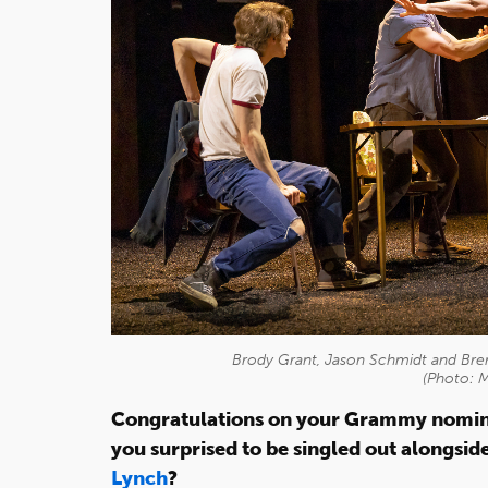
Brody Grant, Jason Schmidt and Bren
(Photo: 
Congratulations on your Grammy nomina
you surprised to be singled out alongsid
Lynch
?