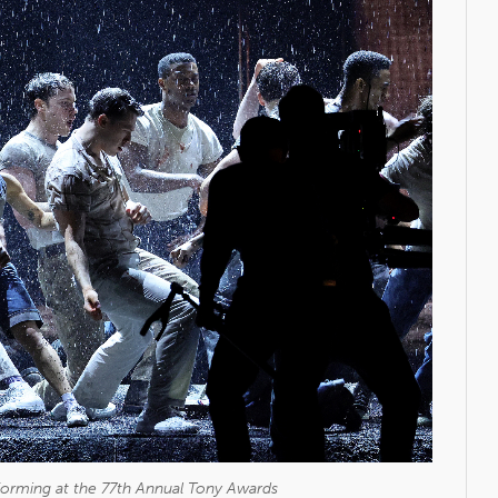
rforming at the 77th Annual Tony Awards