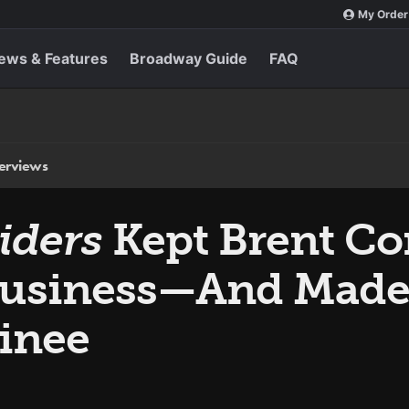
My Order
ews & Features
Broadway Guide
FAQ
terviews
iders
Kept Brent C
 Business—And Made
inee