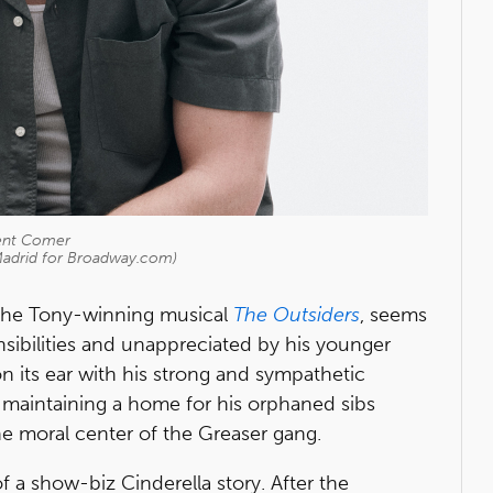
ent Comer
Madrid for Broadway.com)
in the Tony-winning musical
The Outsiders
, seems
ponsibilities and unappreciated by his younger
n its ear with his strong and sympathetic
maintaining a home for his orphaned sibs
 moral center of the Greaser gang.
f a show-biz Cinderella story. After the