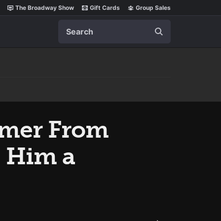
The Broadway Show
Gift Cards
Group Sales
Search
omer From
 Him a