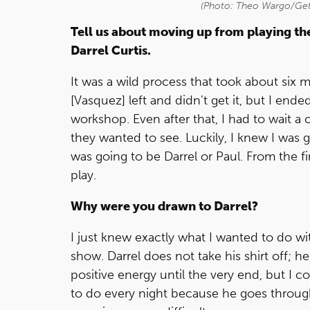
(Photo: Theo Wargo/Get
Tell us about moving up from playing the
Darrel Curtis.
It was a wild process that took about six m
[Vasquez] left and didn’t get it, but I ended
workshop. Even after that, I had to wait 
they wanted to see. Luckily, I knew I was g
was going to be Darrel or Paul. From the fir
play.
Why were you drawn to Darrel?
I just knew exactly what I wanted to do with
show. Darrel does not take his shirt off; 
positive energy until the very end, but I co
to do every night because he goes through