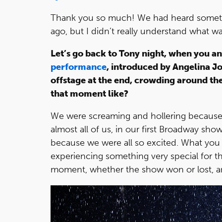
Thank you so much! We had heard somet
ago, but I didn’t really understand what w
Let’s go back to Tony night, when you a
performance
, introduced by Angelina J
offstage at the end, crowding around t
that moment like?
We were screaming and hollering because 
almost all of us, in our first Broadway sho
because we were all so excited. What you
experiencing something very special for the
moment, whether the show won or lost, an