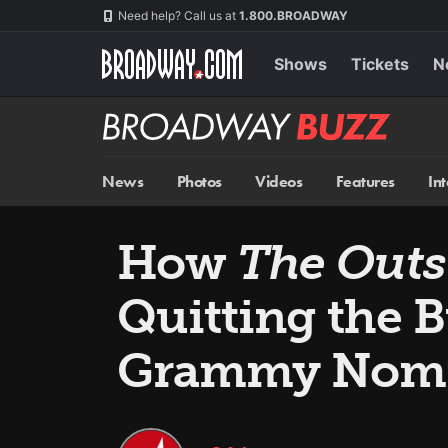
Skip
Navigation
Need help? Call us at
1.800.BROADWAY
to
main
content
Shows
Tickets
N
Broadway
BUZZ
News
Photos
Videos
Features
In
How
The Outs
Quitting the
Grammy Nom