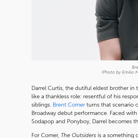
Br
(Photo by Emilio 
Darrel Curtis, the dutiful eldest brother 
like a thankless role: resentful of his res
siblings.
Brent Comer
turns that scenario o
Broadway debut performance. Faced with 
Sodapop and Ponyboy, Darrel becomes the
For Comer,
The Outsiders
is a something o