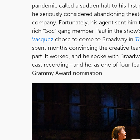
pandemic called a sudden halt to his first 
he seriously considered abandoning theate
company. Fortunately, his agent sent him
rich “Soc” gang member Paul in the show’s
Vasquez
chose to come to Broadway in
T
spent months convincing the creative tea
part. It worked, and he spoke with Broadwa
cast recording—and he, as one of four fe
Grammy Award nomination.