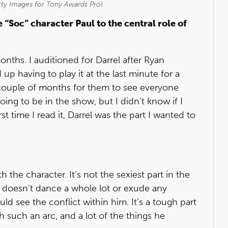
ty Images for Tony Awards Pro)
 “Soc” character Paul to the central role of
onths. I auditioned for Darrel after Ryan
 up having to play it at the last minute for a
a couple of months for them to see everyone
oing to be in the show, but I didn’t know if I
st time I read it, Darrel was the part I wanted to
 the character. It’s not the sexiest part in the
he doesn’t dance a whole lot or exude any
uld see the conflict within him. It’s a tough part
 such an arc, and a lot of the things he