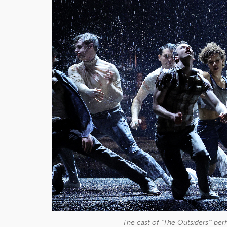
The cast of "The Outsiders"' pe