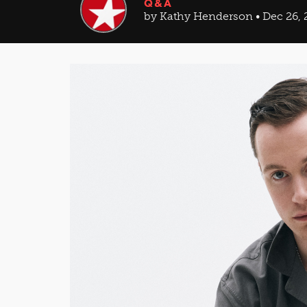
Q&A
by Kathy Henderson • Dec 26, 