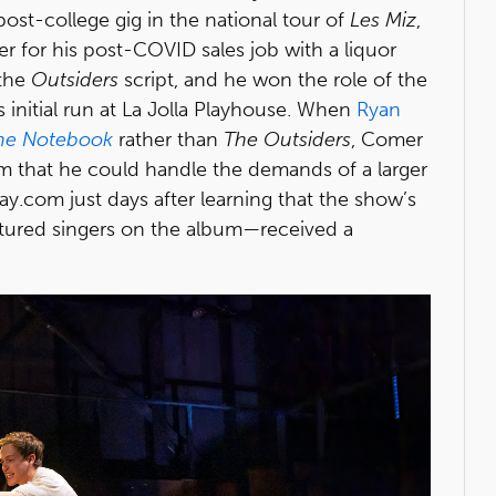
post-college gig in the national tour of
Les Miz
,
r for his post-COVID sales job with a liquor
 the
Outsiders
script, and he won the role of the
 initial run at La Jolla Playhouse. When
Ryan
he Notebook
rather than
The Outsiders
, Comer
m that he could handle the demands of a larger
y.com just days after learning that the show’s
atured singers on the album—received a