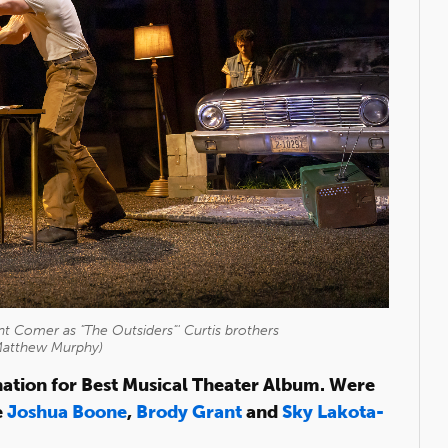
t Comer as "The Outsiders"' Curtis brothers
Matthew Murphy)
tion for Best Musical Theater Album. Were
e
Joshua Boone
,
Brody Grant
and
Sky Lakota-