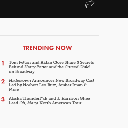
ARTICLES
TRENDING NOW
Tom Felton and Aidan Close Share 5 Secrets
Behind
Harry Potter and the Cursed Child
on Broadway
Hadestown
Announces New Broadway Cast
Led by Norbert Leo Butz, Amber Iman &
More
Alaska Thunderf*ck and J. Harrison Ghee
Lead
Oh, Mary!
North American Tour