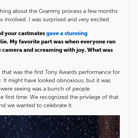
hing about the Grammy process a few months
as involved. I was surprised and
very
excited.
nd your castmates
gave a stunning
olie. My favorite part was when everyone ran
he camera and screaming with joy. What was
that was the first Tony Awards performance for
w. It might have looked obnoxious, but it was
 were seeing was a bunch of people
 first time. We recognized the privilege of that
d we wanted to celebrate it.