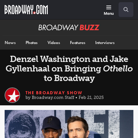
Skip
Navigation
Search
to
main
Menu
content
Broadway
BUZZ
News
Photos
Videos
Features
Interviews
Denzel Washington and Jake
Gyllenhaal on Bringing
Othello
to Broadway
THE BROADWAY SHOW
by Broadway.com Staff • Feb 21, 2025