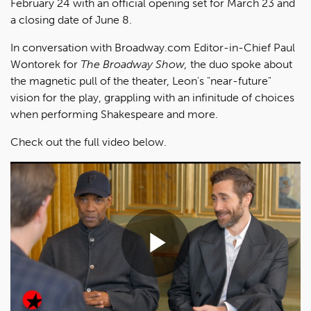
February 24 with an official opening set for March 23 and
a closing date of June 8.
In conversation with Broadway.com Editor-in-Chief Paul
Wontorek for
The Broadway Show,
the duo spoke about
the magnetic pull of the theater, Leon's "near-future"
vision for the play, grappling with an infinitude of choices
when performing Shakespeare and more.
Check out the full video below.
Play