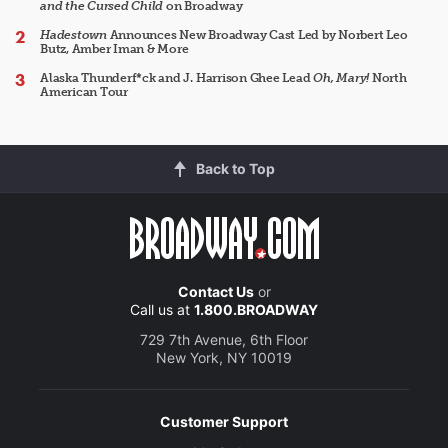
and the Cursed Child
on Broadway
Hadestown
Announces New Broadway Cast Led by Norbert Leo
Butz, Amber Iman & More
Alaska Thunderf*ck and J. Harrison Ghee Lead
Oh, Mary!
North
American Tour
Back to Top
Contact Us
or
Call us at
1.800.BROADWAY
729 7th Avenue, 6th Floor
New York, NY 10019
Customer Support