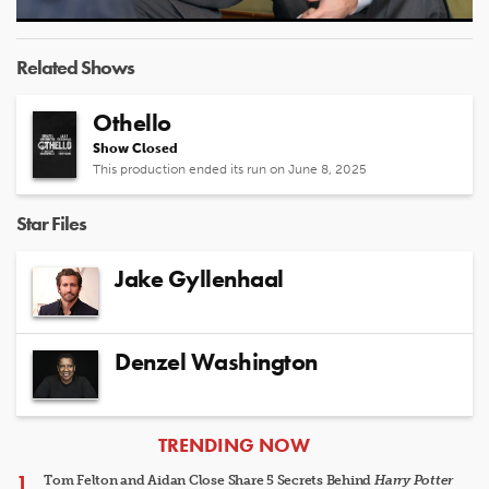
Video
Related Shows
Othello
Show Closed
This production ended its run on June 8, 2025
Star Files
Jake Gyllenhaal
Denzel Washington
ARTICLES
TRENDING NOW
Tom Felton and Aidan Close Share 5 Secrets Behind
Harry Potter