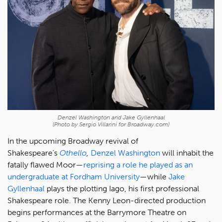
Denzel Washington and Jake Gyllenhaal
(Photo by Sergio Villarini for Broadway.com)
In the upcoming Broadway revival of
Shakespeare's
Othello
,
Denzel Washington
will inhabit the
fatally flawed Moor—
reprising a role he played as an
undergraduate at Fordham University
—while
Jake
Gyllenhaal
plays the plotting Iago, his first professional
Shakespeare role. The Kenny Leon-directed production
begins performances at the Barrymore Theatre on