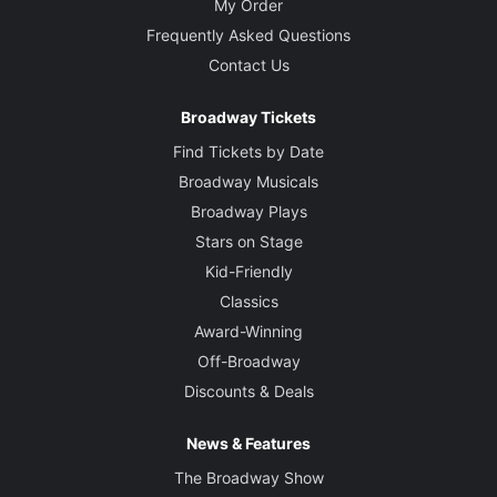
My Order
Frequently Asked Questions
Contact Us
Broadway Tickets
Find Tickets by Date
Broadway Musicals
Broadway Plays
Stars on Stage
Kid-Friendly
Classics
Award-Winning
Off-Broadway
Discounts & Deals
News & Features
The Broadway Show