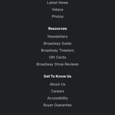
Latest News
Videos
Photos
Resources
Newsletters
Broadway Guide
Broadway Theaters
Gift Cards
Broadway Show Reviews
Get To Know Us
About Us
Careers
Accessibility
Buyer Guarantee