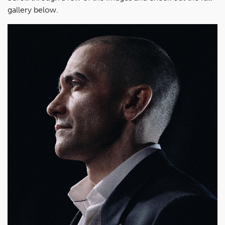
gallery below.