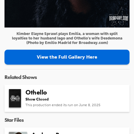
Kimber Elayne Sprawl plays Emilia, a woman with split
loyalties to her husband Iago and Othello's wife Desdemona
(Photo by Emilio Madrid for Broadway.com)
View the Full Gallery Here
Related Shows
Othello
Show Closed
This production ended its run on June 8, 2025
Star Files