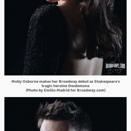
Molly Osborne makes her Broadway debut as Shakespeare's
tragic heroine Desdemona
(Photo by Emilio Madrid for Broadway.com)