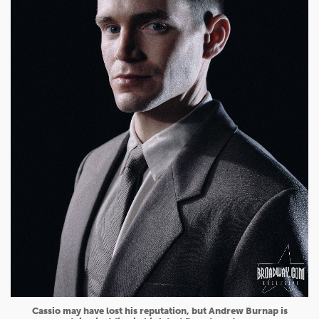
Cassio may have lost his reputation, but Andrew Burnap is