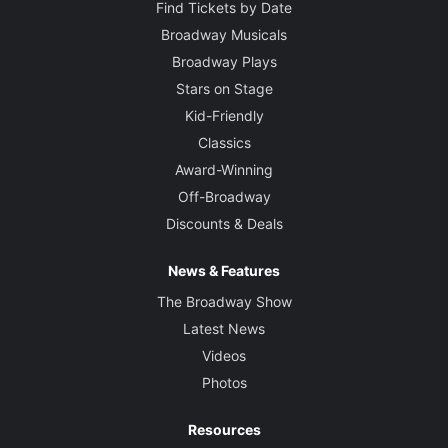
Find Tickets by Date
Broadway Musicals
Broadway Plays
Stars on Stage
Kid-Friendly
Classics
Award-Winning
Off-Broadway
Discounts & Deals
News & Features
The Broadway Show
Latest News
Videos
Photos
Resources