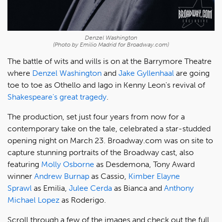
Denzel Washington
(Photo by Emilio Madrid for Broadway.com)
The battle of wits and wills is on at the Barrymore Theatre
where
Denzel Washington
and
Jake Gyllenhaal
are going
toe to toe as Othello and Iago in Kenny Leon's revival of
Shakespeare's great tragedy
.
The production, set just four years from now for a
contemporary take on the tale, celebrated a star-studded
opening night on March 23. Broadway.com was on site to
capture stunning portraits of the Broadway cast, also
featuring
Molly Osborne
as Desdemona, Tony Award
winner
Andrew Burnap
as Cassio,
Kimber Elayne
Sprawl
as Emilia,
Julee Cerda
as Bianca and
Anthony
Michael Lopez
as Roderigo.
Scroll through a few of the images and check out the full