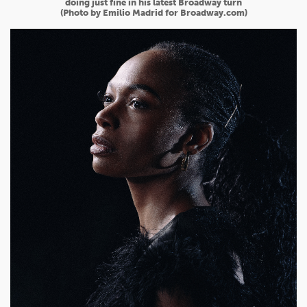
doing just fine in his latest Broadway turn
(Photo by Emilio Madrid for Broadway.com)