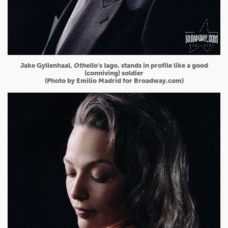
Jake Gyllenhaal,
Othello
's Iago, stands in profile like a good
(conniving) soldier
(Photo by Emilio Madrid for Broadway.com)