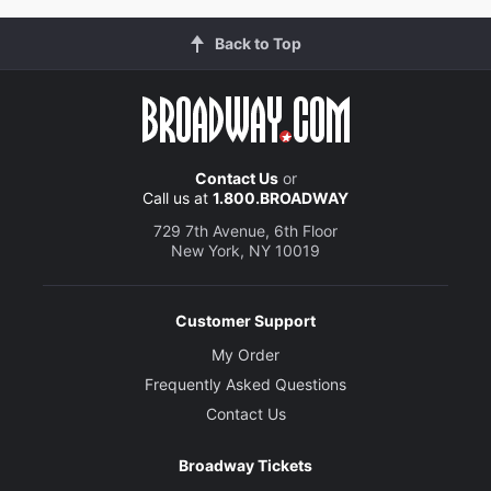
Back to Top
Contact Us
or
Call us at
1.800.BROADWAY
729 7th Avenue, 6th Floor
New York, NY 10019
Customer Support
My Order
Frequently Asked Questions
Contact Us
Broadway Tickets