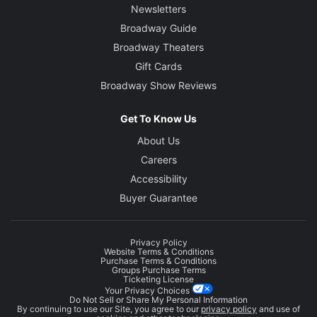
Newsletters
Broadway Guide
Broadway Theaters
Gift Cards
Broadway Show Reviews
Get To Know Us
About Us
Careers
Accessibility
Buyer Guarantee
Privacy Policy
Website Terms & Conditions
Purchase Terms & Conditions
Groups Purchase Terms
Ticketing License
Your Privacy Choices
Do Not Sell or Share My Personal Information
By continuing to use our Site, you agree to our
privacy policy
and use of