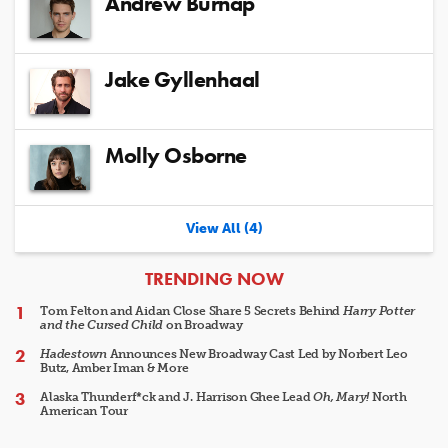
Andrew Burnap
Jake Gyllenhaal
Molly Osborne
View All (4)
ARTICLES
TRENDING NOW
Tom Felton and Aidan Close Share 5 Secrets Behind
Harry Potter
and the Cursed Child
on Broadway
Hadestown
Announces New Broadway Cast Led by Norbert Leo
Butz, Amber Iman & More
Alaska Thunderf*ck and J. Harrison Ghee Lead
Oh, Mary!
North
American Tour