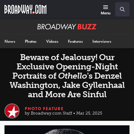
Skip
Navigation
Search
to
main
Menu
content
Broadway
BUZZ
News
Photos
Videos
Features
Interviews
Beware of Jealousy! Our
Exclusive Opening-Night
Portraits of
Othello
's Denzel
Washington, Jake Gyllenhaal
and More Are Sinful
PHOTO FEATURE
by Broadway.com Staff • Mar 25, 2025