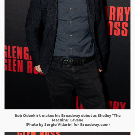
Bob Odenkirk makes his Broadway debut as Shelley "The
Machine" Levene
(Photo by Sergio Villarini for Broadway.com)