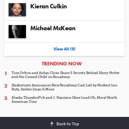
Kieran Culkin
Michael McKean
View All (5)
ARTICLES
TRENDING NOW
Tom Felton and Aidan Close Share 5 Secrets Behind
Harry Potter
and the Cursed Child
on Broadway
Hadestown
Announces New Broadway Cast Led by Norbert Leo
Butz, Amber Iman & More
Alaska Thunderf*ck and J. Harrison Ghee Lead
Oh, Mary!
North
American Tour
Back to Top