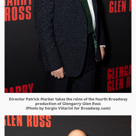
Director Patrick Marber takes the reins of the fourth Broadway
production of
Glengarry Glen Ross
(Photo by Sergio Villarini for Broadway.com)