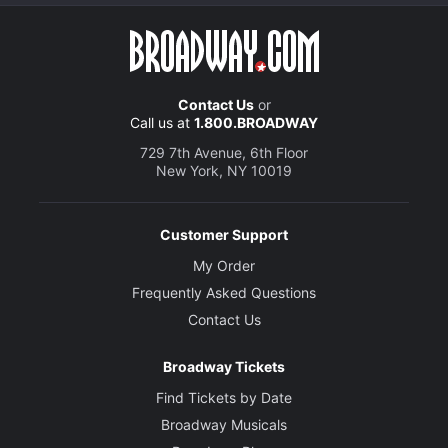
Contact Us
or
Call us at
1.800.BROADWAY
729 7th Avenue, 6th Floor
New York, NY 10019
Customer Support
My Order
Frequently Asked Questions
Contact Us
Broadway Tickets
Find Tickets by Date
Broadway Musicals