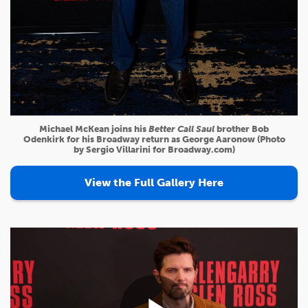
Michael McKean joins his
Better Call Saul
brother Bob
Odenkirk for his Broadway return as George Aaronow (Photo
by Sergio Villarini for Broadway.com)
View the Full Gallery Here