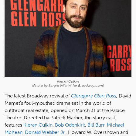
Kieran Culkin
(Photo by Sergio Villarini for Broadway.com)
The latest Broadway revival of
Glengarry Glen Ross
,
David
Mamet's foul-mouthed drama set in the world of
cutthroat real estate, opened on March 31 at the Palace
Theatre. Directed by Patrick Marber, the starry cast
features
Kieran Culkin
,
Bob Odenkirk
,
Bill Burr
,
Michael
McKean
,
Donald Webber Jr.
, Howard W. Overshown and