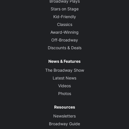
Broadway Plays
Stars on Stage
Kid-Friendly
Classics
Award-Winning
Off-Broadway
Discounts & Deals
News & Features
The Broadway Show
Latest News
Videos
Photos
Resources
Newsletters
Broadway Guide