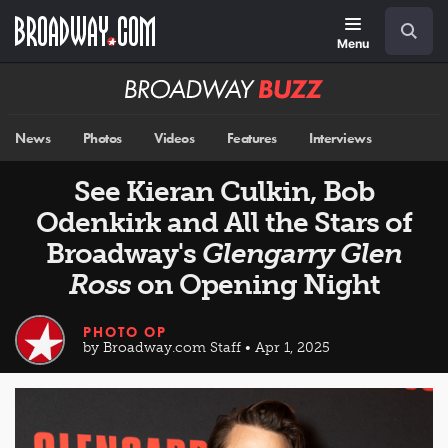
Skip
Navigation
Search
to
main
Menu
content
Broadway
BUZZ
News
Photos
Videos
Features
Interviews
See Kieran Culkin, Bob
Odenkirk and All the Stars of
Broadway's
Glengarry Glen
Ross
on Opening Night
PHOTO OP
by Broadway.com Staff • Apr 1, 2025