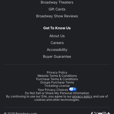
Broadway Theaters
Gift Cards
Broadway Show Reviews
Get To Know Us
About Us
Careers
Accessibility
Buyer Guarantee
Privacy Policy
Website Terms & Conditions
Purchase Terms & Conditions
Groups Purchase Terms
Ticketing License
Your Privacy Choices
Do Not Sell or Share My Personal Information
By continuing to use our Site, you agree to our
privacy policy
and use of
cookies and other technologies.
© 2026 Broadway.com