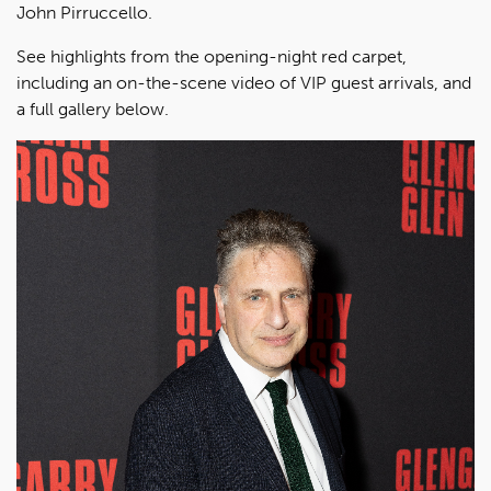
John Pirruccello.
See highlights from the opening-night red carpet,
including an on-the-scene video of VIP guest arrivals, and
a full gallery below.