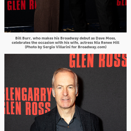
Bill Burr, who makes his Broadway debut as Dave Moss,
celebrates the occasion with his wife, actress Nia Renee Hill
(Photo by Sergio Villarini for Broadway.com)