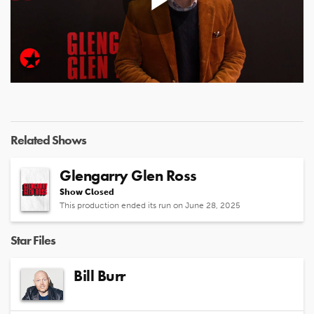
Play
Video
Related Shows
Glengarry Glen Ross
Show Closed
This production ended its run on June 28, 2025
Star Files
Bill Burr