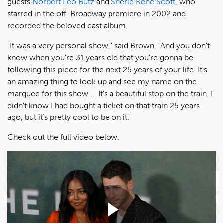
guests
Norbert Leo Butz
and
Sherie Rene Scott
, who
starred in the off-Broadway premiere in 2002 and
recorded the beloved cast album.
"It was a very personal show," said Brown. "And you don't
know when you're 31 years old that you're gonna be
following this piece for the next 25 years of your life. It's
an amazing thing to look up and see my name on the
marquee for this show ... It's a beautiful stop on the train. I
didn't know I had bought a ticket on that train 25 years
ago, but it's pretty cool to be on it."
Check out the full video below.