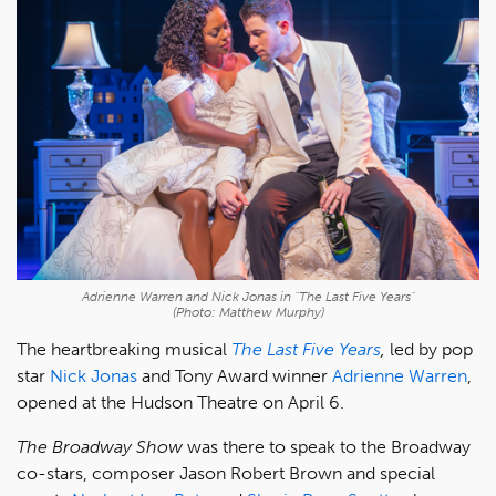
Adrienne Warren and Nick Jonas in "The Last Five Years"
(Photo: Matthew Murphy)
The heartbreaking musical
The Last Five Years
,
led by pop
star
Nick Jonas
and Tony Award winner
Adrienne Warren
,
opened at the Hudson Theatre on April 6.
The Broadway Show
was there to speak to the Broadway
co-stars, composer Jason Robert Brown and special