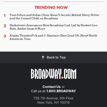
ARTICLES
TRENDING NOW
Tom Felton and Aidan Close Share 5 Secrets Behind
Harry Potter
and the Cursed Child
on Broadway
Hadestown
Announces New Broadway Cast Led by Norbert Leo
Butz, Amber Iman & More
Alaska Thunderf*ck and J. Harrison Ghee Lead
Oh, Mary!
North
American Tour
Back to Top
Contact Us
or
Call us at
1.800.BROADWAY
729 7th Avenue, 6th Floor
New York, NY 10019