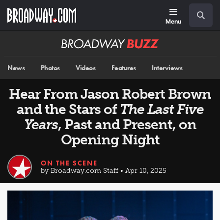
Skip
Navigation
Search
to
main
Menu
content
Broadway
BUZZ
News
Photos
Videos
Features
Interviews
Hear From Jason Robert Brown
and the Stars of
The Last Five
Years
, Past and Present, on
Opening Night
ON THE SCENE
by Broadway.com Staff • Apr 10, 2025