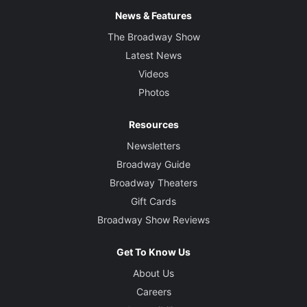
News & Features
The Broadway Show
Latest News
Videos
Photos
Resources
Newsletters
Broadway Guide
Broadway Theaters
Gift Cards
Broadway Show Reviews
Get To Know Us
About Us
Careers