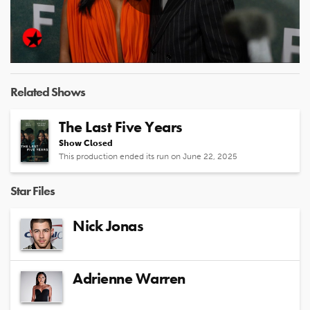
Play
Video
Related Shows
The Last Five Years
Show Closed
This production ended its run on June 22, 2025
Star Files
Nick Jonas
Adrienne Warren