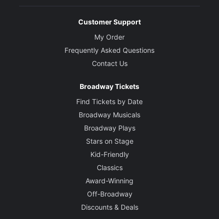
Customer Support
My Order
Frequently Asked Questions
Contact Us
Broadway Tickets
Find Tickets by Date
Broadway Musicals
Broadway Plays
Stars on Stage
Kid-Friendly
Classics
Award-Winning
Off-Broadway
Discounts & Deals