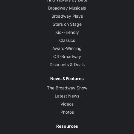
Broadway Musicals
Broadway Plays
Stars on Stage
Kid-Friendly
Classics
Award-Winning
Off-Broadway
Discounts & Deals
News & Features
The Broadway Show
Latest News
Videos
Photos
Resources