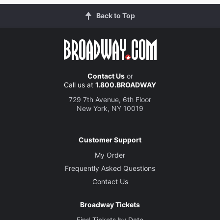
Back to Top
Contact Us
or
Call us at
1.800.BROADWAY
729 7th Avenue, 6th Floor
New York, NY 10019
Customer Support
My Order
Frequently Asked Questions
Contact Us
Broadway Tickets
Find Tickets by Date