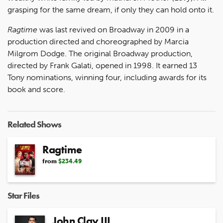
grasping for the same dream, if only they can hold onto it.
Ragtime
was last revived on Broadway in 2009 in a
production directed and choreographed by Marcia
Milgrom Dodge. The original Broadway production,
directed by Frank Galati, opened in 1998. It earned 13
Tony nominations, winning four, including awards for its
book and score.
Related Shows
Ragtime
from
$234.49
Star Files
John Clay III