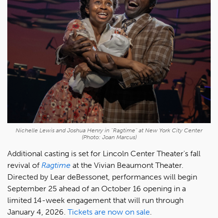
Nichelle Lewis and Joshua Henry in "Ragtime" at New York City Center
(Photo: Joan Marcus)
Additional casting is set for Lincoln Center Theater's fall
revival of
Ragtime
at the Vivian Beaumont Theater.
Directed by Lear deBessonet, performances will begin
September 25 ahead of an October 16 opening in a
limited 14-week engagement that will run through
January 4, 2026.
Tickets are now on sale
.