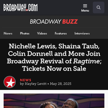
Skip
Navigation
Search
to
main
Menu
content
Broadway
BUZZ
News
Photos
Videos
Features
Interviews
Nichelle Lewis, Shaina Taub,
Colin Donnell and More Join
Broadway Revival of
Ragtime
;
Tickets Now on Sale
NEWS
by Hayley Levitt • May 28, 2025