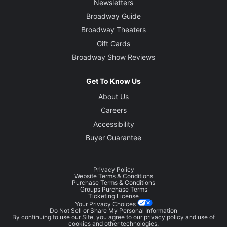
Newsletters
Broadway Guide
Broadway Theaters
Gift Cards
Broadway Show Reviews
Get To Know Us
About Us
Careers
Accessibility
Buyer Guarantee
Privacy Policy
Website Terms & Conditions
Purchase Terms & Conditions
Groups Purchase Terms
Ticketing License
Your Privacy Choices
Do Not Sell or Share My Personal Information
By continuing to use our Site, you agree to our
privacy policy
and use of
cookies and other technologies.