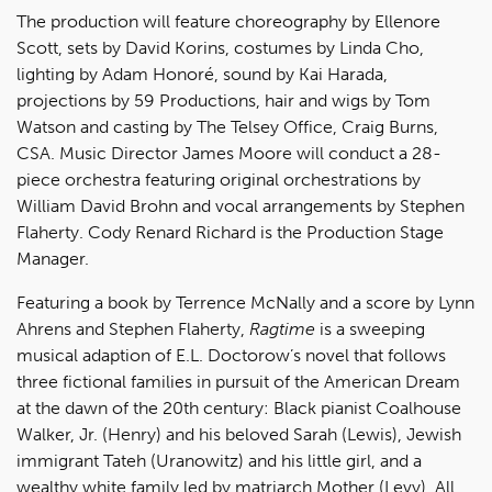
The production will feature choreography by Ellenore
Scott, sets by David Korins, costumes by Linda Cho,
lighting by Adam Honoré, sound by Kai Harada,
projections by 59 Productions, hair and wigs by Tom
Watson and casting by The Telsey Office, Craig Burns,
CSA. Music Director James Moore will conduct a 28-
piece orchestra featuring original orchestrations by
William David Brohn and vocal arrangements by Stephen
Flaherty. Cody Renard Richard is the Production Stage
Manager.
Featuring a book by Terrence McNally and a score by Lynn
Ahrens and Stephen Flaherty,
Ragtime
is a sweeping
musical adaption of E.L. Doctorow’s novel that follows
three fictional families in pursuit of the American Dream
at the dawn of the 20th century: Black pianist Coalhouse
Walker, Jr. (Henry) and his beloved Sarah (Lewis), Jewish
immigrant Tateh (Uranowitz) and his little girl, and a
wealthy white family led by matriarch Mother (Levy). All