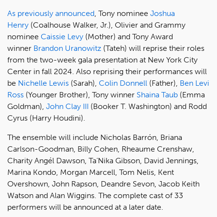
As previously announced
, Tony nominee
Joshua
Henry
(Coalhouse Walker, Jr.), Olivier and Grammy
nominee
Caissie Levy
(Mother) and Tony Award
winner
Brandon Uranowitz
(Tateh) will reprise their roles
from the two-week gala presentation at New York City
Center in fall 2024. Also reprising their performances will
be
Nichelle Lewis
(Sarah),
Colin Donnell
(Father),
Ben Levi
Ross
(Younger Brother), Tony winner
Shaina Taub
(Emma
Goldman),
John Clay III
(Booker T. Washington) and Rodd
Cyrus (Harry Houdini).
The ensemble will include Nicholas Barrón, Briana
Carlson-Goodman, Billy Cohen, Rheaume Crenshaw,
Charity Angél Dawson, Ta’Nika Gibson, David Jennings,
Marina Kondo, Morgan Marcell, Tom Nelis, Kent
Overshown, John Rapson, Deandre Sevon, Jacob Keith
Watson and Alan Wiggins. The complete cast of 33
performers will be announced at a later date.