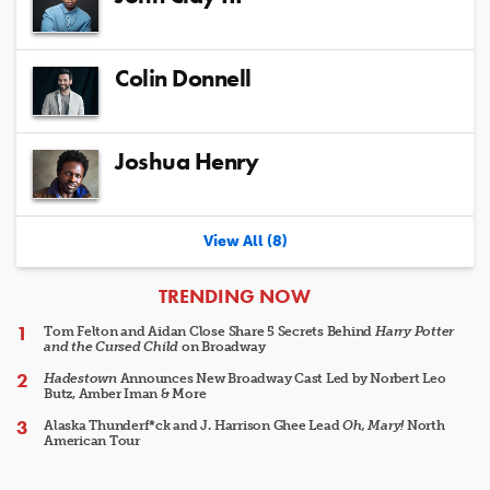
Colin Donnell
Joshua Henry
View All (8)
ARTICLES
TRENDING NOW
Tom Felton and Aidan Close Share 5 Secrets Behind
Harry Potter
and the Cursed Child
on Broadway
Hadestown
Announces New Broadway Cast Led by Norbert Leo
Butz, Amber Iman & More
Alaska Thunderf*ck and J. Harrison Ghee Lead
Oh, Mary!
North
American Tour