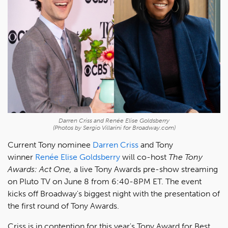
Darren Criss and Renée Elise Goldsberry
(Photos by Sergio Villarini for Broadway.com)
Current Tony nominee
Darren Criss
and Tony
winner
Renée Elise Goldsberry
will co-host
The Tony
Awards: Act One,
a live Tony Awards pre-show streaming
on Pluto TV on June 8 from 6:40-8PM ET. The event
kicks off Broadway's biggest night with the presentation of
the first round of Tony Awards.
Criss is in contention for this year's Tony Award for Best