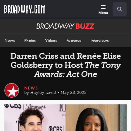
Skip
Navigation
Search
to
main
Menu
content
Broadway
BUZZ
News
Photos
Videos
Features
Interviews
Darren Criss and Renée Elise
Goldsberry to Host
The Tony
Awards: Act One
NEWS
by Hayley Levitt • May 28, 2025