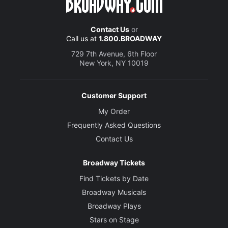
Contact Us
or
Call us at
1.800.BROADWAY
729 7th Avenue, 6th Floor
New York, NY 10019
Customer Support
My Order
Frequently Asked Questions
Contact Us
Broadway Tickets
Find Tickets by Date
Broadway Musicals
Broadway Plays
Stars on Stage