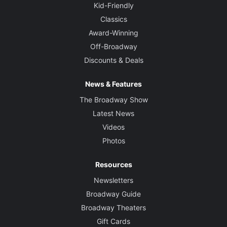
Kid-Friendly
Classics
Award-Winning
Off-Broadway
Discounts & Deals
News & Features
The Broadway Show
Latest News
Videos
Photos
Resources
Newsletters
Broadway Guide
Broadway Theaters
Gift Cards