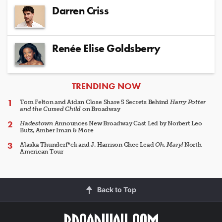
Darren Criss
Renée Elise Goldsberry
ARTICLES
TRENDING NOW
Tom Felton and Aidan Close Share 5 Secrets Behind
Harry Potter
and the Cursed Child
on Broadway
Hadestown
Announces New Broadway Cast Led by Norbert Leo
Butz, Amber Iman & More
Alaska Thunderf*ck and J. Harrison Ghee Lead
Oh, Mary!
North
American Tour
Back to Top