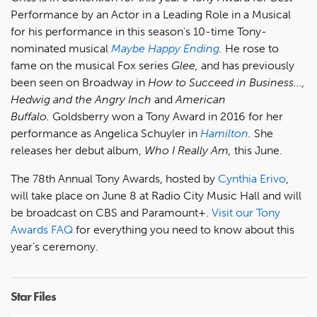
Performance by an Actor in a Leading Role in a Musical
for his performance in this season's 10-time Tony-
nominated musical
Maybe Happy Ending
.
He rose to
fame on the musical Fox series
Glee,
and has previously
been seen on Broadway in
How to Succeed in Business...,
Hedwig and the Angry Inch
and
American
Buffalo.
Goldsberry won a Tony Award in 2016 for her
performance as Angelica Schuyler in
Hamilton
.
She
releases her debut album,
Who I Really Am,
this June.
The 78th Annual Tony Awards, hosted by
Cynthia Erivo
,
will take place on June 8 at Radio City Music Hall and will
be broadcast on CBS and Paramount+.
Visit our Tony
Awards FAQ
for everything you need to know about this
year's ceremony.
Star Files