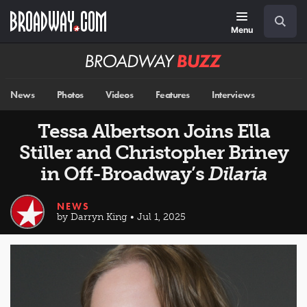
Skip
Navigation
Search
to
main
Menu
content
Broadway
BUZZ
News
Photos
Videos
Features
Interviews
Tessa Albertson Joins Ella
Stiller and Christopher Briney
in Off-Broadway’s
Dilaria
NEWS
by Darryn King • Jul 1, 2025