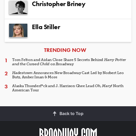
Christopher Briney
Ella Stiller
ARTICLES
TRENDING NOW
Tom Felton and Aidan Close Share 5 Secrets Behind
Harry Potter
and the Cursed Child
on Broadway
Hadestown
Announces New Broadway Cast Led by Norbert Leo
Butz, Amber Iman & More
Alaska Thunderf*ck and J. Harrison Ghee Lead
Oh, Mary!
North
American Tour
Back to Top