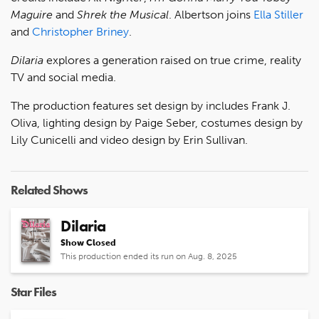
Maguire
and
Shrek the Musical
. Albertson joins
Ella Stiller
and
Christopher Briney
.
Dilaria
explores a generation raised on true crime, reality
TV and social media.
The production features set design by includes Frank J.
Oliva, lighting design by Paige Seber, costumes design by
Lily Cunicelli and video design by Erin Sullivan.
Related Shows
Dilaria
Show Closed
This production ended its run on Aug. 8, 2025
Star Files