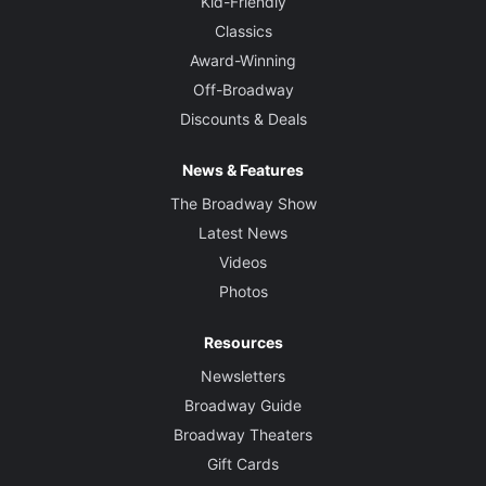
Kid-Friendly
Classics
Award-Winning
Off-Broadway
Discounts & Deals
News & Features
The Broadway Show
Latest News
Videos
Photos
Resources
Newsletters
Broadway Guide
Broadway Theaters
Gift Cards