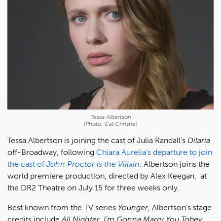
Tessa Albertson
(Photo: Cal Christie)
Tessa Albertson is joining the cast of Julia Randall’s
Dilaria
off-Broadway, following
Chiara Aurelia's departure to join
the cast of
John Proctor is the Villain
. Albertson joins the
world premiere production, directed by Alex Keegan, at
the DR2 Theatre on July 15 for three weeks only.
Best known from the TV series
Younger
, Albertson's stage
credits include
All Nighter
,
I'm Gonna Marry You Tobey