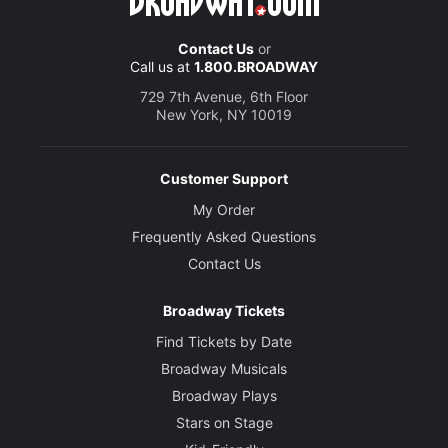
Contact Us
or
Call us at
1.800.BROADWAY
729 7th Avenue, 6th Floor
New York, NY 10019
Customer Support
My Order
Frequently Asked Questions
Contact Us
Broadway Tickets
Find Tickets by Date
Broadway Musicals
Broadway Plays
Stars on Stage