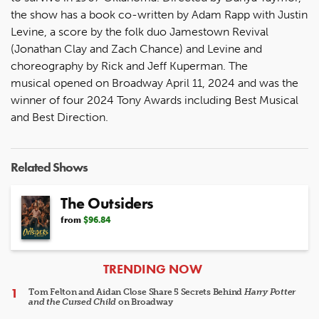
the show has a book co-written by Adam Rapp with Justin
Levine, a score by the folk duo Jamestown Revival
(Jonathan Clay and Zach Chance) and Levine and
choreography by Rick and Jeff Kuperman. The
musical opened on Broadway April 11, 2024 and was the
winner of four 2024 Tony Awards including Best Musical
and Best Direction.
Related Shows
The Outsiders
from
$96.84
ARTICLES
TRENDING NOW
Tom Felton and Aidan Close Share 5 Secrets Behind
Harry Potter
and the Cursed Child
on Broadway