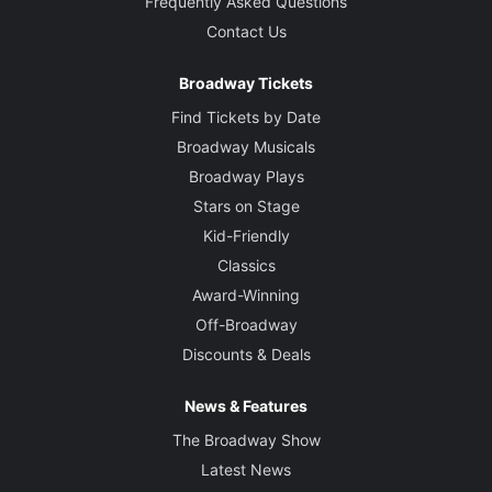
Frequently Asked Questions
Contact Us
Broadway Tickets
Find Tickets by Date
Broadway Musicals
Broadway Plays
Stars on Stage
Kid-Friendly
Classics
Award-Winning
Off-Broadway
Discounts & Deals
News & Features
The Broadway Show
Latest News