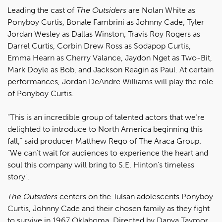
Leading the cast of
The Outsiders
are Nolan White as
Ponyboy Curtis, Bonale Fambrini as Johnny Cade, Tyler
Jordan Wesley as Dallas Winston, Travis Roy Rogers as
Darrel Curtis, Corbin Drew Ross as Sodapop Curtis,
Emma Hearn as Cherry Valance, Jaydon Nget as Two-Bit,
Mark Doyle as Bob, and Jackson Reagin as Paul. At certain
performances, Jordan DeAndre Williams will play the role
of Ponyboy Curtis.
“This is an incredible group of talented actors that we’re
delighted to introduce to North America beginning this
fall,” said producer Matthew Rego of The Araca Group.
“We can’t wait for audiences to experience the heart and
soul this company will bring to S.E. Hinton’s timeless
story".
The Outsiders
centers on the Tulsan adolescents Ponyboy
Curtis, Johnny Cade and their chosen family as they fight
to survive in 1967 Oklahoma. Directed by Danya Taymor,