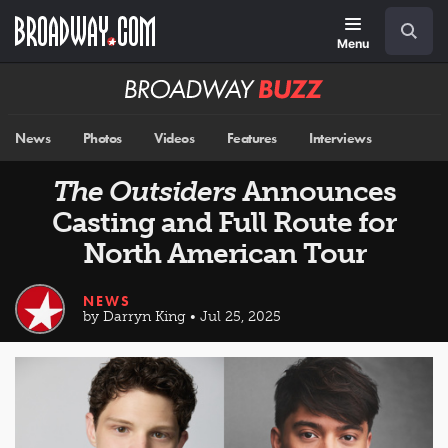
Skip
Navigation
Search
to
main
Menu
content
Broadway
BUZZ
News
Photos
Videos
Features
Interviews
The Outsiders
Announces
Casting and Full Route for
North American Tour
NEWS
by Darryn King • Jul 25, 2025