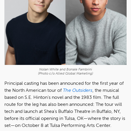
Nolan White and Bonale Fambrini
(Photo c/o Allied Global Marketing)
Principal casting has been announced for the first year of
the North American tour of
The Outsiders
, the musical
based on S.E. Hinton’s novel and the 1983 film. The full
route for the leg has also been announced: The tour will
tech and launch at Shea’s Buffalo Theatre in Buffalo, NY,
before its official opening in Tulsa, OK—where the story is
set—on October 8 at Tulsa Performing Arts Center.