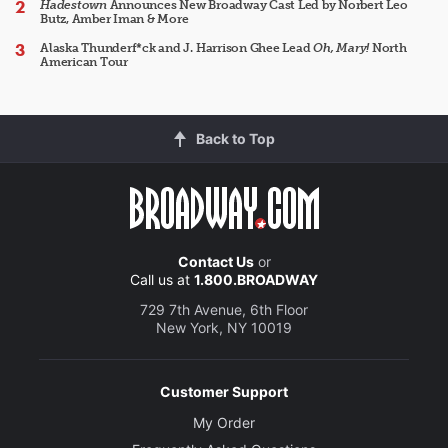
Hadestown
Announces New Broadway Cast Led by Norbert Leo
Butz, Amber Iman & More
Alaska Thunderf*ck and J. Harrison Ghee Lead
Oh, Mary!
North
American Tour
Back to Top
Contact Us
or
Call us at
1.800.BROADWAY
729 7th Avenue, 6th Floor
New York, NY 10019
Customer Support
My Order