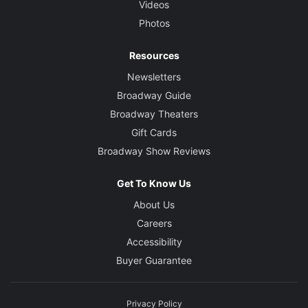
Videos
Photos
Resources
Newsletters
Broadway Guide
Broadway Theaters
Gift Cards
Broadway Show Reviews
Get To Know Us
About Us
Careers
Accessibility
Buyer Guarantee
Privacy Policy