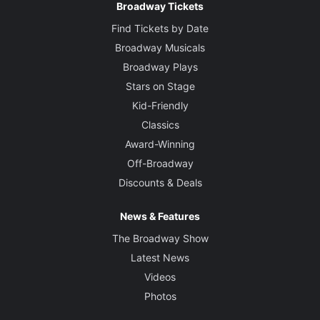
Broadway Tickets
Find Tickets by Date
Broadway Musicals
Broadway Plays
Stars on Stage
Kid-Friendly
Classics
Award-Winning
Off-Broadway
Discounts & Deals
News & Features
The Broadway Show
Latest News
Videos
Photos