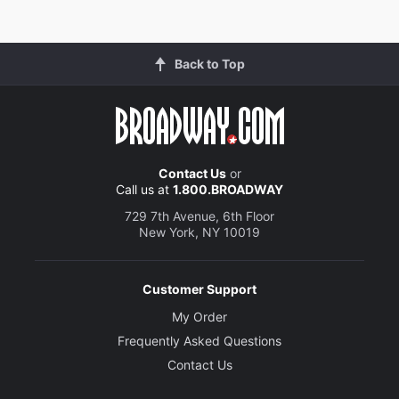
Back to Top
Contact Us
or
Call us at
1.800.BROADWAY
729 7th Avenue, 6th Floor
New York, NY 10019
Customer Support
My Order
Frequently Asked Questions
Contact Us