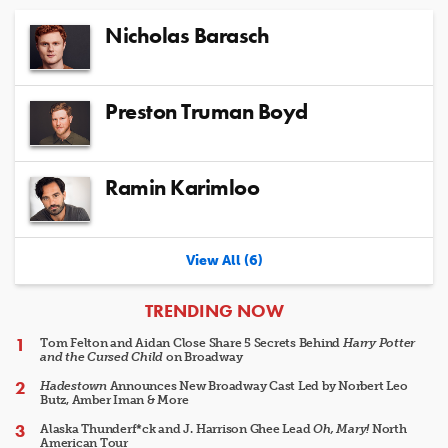
Nicholas Barasch
Preston Truman Boyd
Ramin Karimloo
View All (6)
ARTICLES
TRENDING NOW
Tom Felton and Aidan Close Share 5 Secrets Behind
Harry Potter
and the Cursed Child
on Broadway
Hadestown
Announces New Broadway Cast Led by Norbert Leo
Butz, Amber Iman & More
Alaska Thunderf*ck and J. Harrison Ghee Lead
Oh, Mary!
North
American Tour