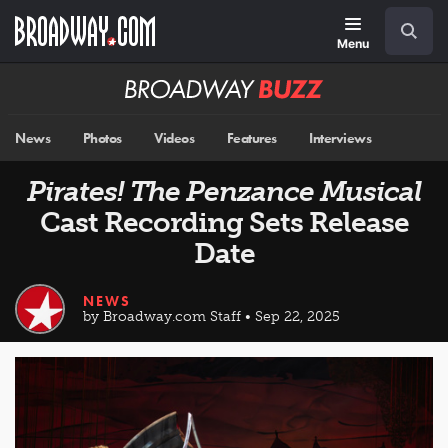
Skip
Navigation
Search
to
main
Menu
content
Broadway
BUZZ
News
Photos
Videos
Features
Interviews
Pirates! The Penzance Musical
Cast Recording Sets Release
Date
NEWS
by Broadway.com Staff • Sep 22, 2025