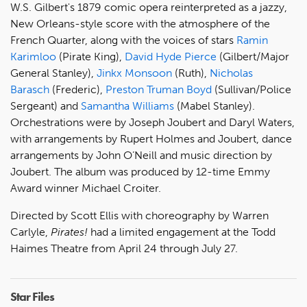
W.S. Gilbert's 1879 comic opera reinterpreted as a jazzy,
New Orleans-style score with the atmosphere of the
French Quarter, along with the voices of stars
Ramin
Karimloo
(Pirate King),
David Hyde Pierce
(Gilbert/Major
General Stanley),
Jinkx Monsoon
(Ruth),
Nicholas
Barasch
(Frederic),
Preston Truman Boyd
(Sullivan/Police
Sergeant) and
Samantha Williams
(Mabel Stanley).
Orchestrations were by Joseph Joubert and Daryl Waters,
with arrangements by Rupert Holmes and Joubert, dance
arrangements by John O’Neill and music direction by
Joubert. The album was produced by 12-time Emmy
Award winner Michael Croiter.
Directed by Scott Ellis with choreography by Warren
Carlyle,
Pirates!
had a limited engagement at the Todd
Haimes Theatre from April 24 through July 27.
Star Files