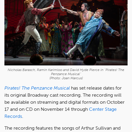
Nicholas Barasch, Ramin Karimloo and David Hyde Pierce in "Pirates! The
Penzance Musical"
(Photo: Joan Marcus)
Pirates! The Penzance Musical
has set release dates for
its original Broadway cast recording. The recording will
be available on streaming and digital formats on October
17 and on CD on November 14 through
Center Stage
Records
.
The recording features the songs of Arthur Sullivan and