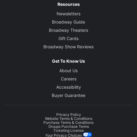
Resources
Newsletters
Broadway Guide
Broadway Theaters
Gift Cards
Broadway Show Reviews
Get To Know Us
About Us
Careers
Accessibility
Buyer Guarantee
Privacy Policy
Website Terms & Conditions
Purchase Terms & Conditions
Groups Purchase Terms
Ticketing License
Your Privacy Choices