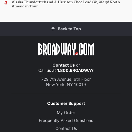
Alaska Thunderf*ck and J. Harrison Ghee Lead
Oh, Mary!
North
American Tour
Back to Top
Contact Us
or
Call us at
1.800.BROADWAY
729 7th Avenue, 6th Floor
New York, NY 10019
Customer Support
My Order
Frequently Asked Questions
Contact Us