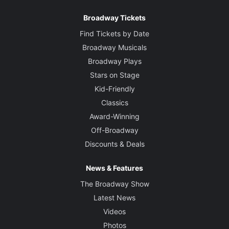
Broadway Tickets
Find Tickets by Date
Broadway Musicals
Broadway Plays
Stars on Stage
Kid-Friendly
Classics
Award-Winning
Off-Broadway
Discounts & Deals
News & Features
The Broadway Show
Latest News
Videos
Photos