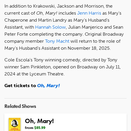
In addition to Krakowski, Jackson and Morrison, the
current cast of
Oh, Mary!
includes
Jenn Harris
as Mary’s
Chaperone and Martin Landry as Mary’s Husband’s
Assistant, with
Hannah Solow
, Julian Manjerico and Sean
Peter Forte completing the company. Original Broadway
company member
Tony Macht
will return to the role of
Mary’s Husband’s Assistant on November 18, 2025.
Cole Escola’s Tony winning comedy, directed by Tony
winner Sam Pinkleton, opened on Broadway on July 11,
2024 at the Lyceum Theatre.
Get tickets to
Oh, Mary!
Related Shows
Oh, Mary!
from
$85.99