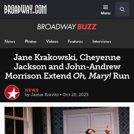
Skip
Navigation
Search
to
main
Menu
content
Broadway
BUZZ
News
Photos
Videos
Features
Interviews
Jane Krakowski, Cheyenne
Jackson and John-Andrew
Morrison Extend
Oh, Mary!
Run
NEWS
by Jamie Kravitz • Oct 20, 2025