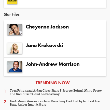
Star Files
Cheyenne Jackson
Jane Krakowski
John-Andrew Morrison
ARTICLES
TRENDING NOW
Tom Felton and Aidan Close Share 5 Secrets Behind
Harry Potter
and the Cursed Child
on Broadway
Hadestown
Announces New Broadway Cast Led by Norbert Leo
Butz, Amber Iman & More