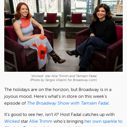
"Wicked" star Allie Trimm and Tamsen Fadal
(Photo by Sergio Villarini for Broadway.com)
The holidays are on the horizon, but Broadway is in a
joyous mood. Here’s what's in store on this week's
episode of
The Broadway Show with Tamsen Fadal
.
It’s good to see her, isn’t it? Host Fadal catches up with
Wicked
star
Allie Trimm
who’s bringing
her own sparkle to