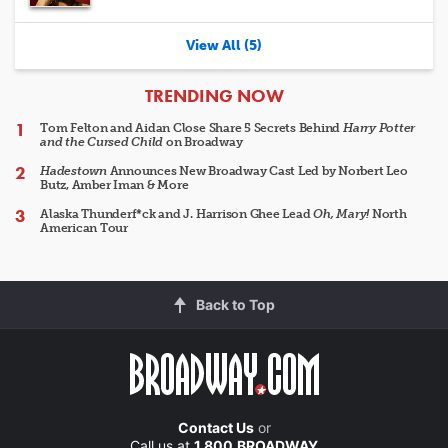
View All (5)
ARTICLES
TRENDING NOW
Tom Felton and Aidan Close Share 5 Secrets Behind
Harry Potter
and the Cursed Child
on Broadway
Hadestown
Announces New Broadway Cast Led by Norbert Leo
Butz, Amber Iman & More
Alaska Thunderf*ck and J. Harrison Ghee Lead
Oh, Mary!
North
American Tour
Back to Top
Contact Us
or
Call us at
1.800.BROADWAY