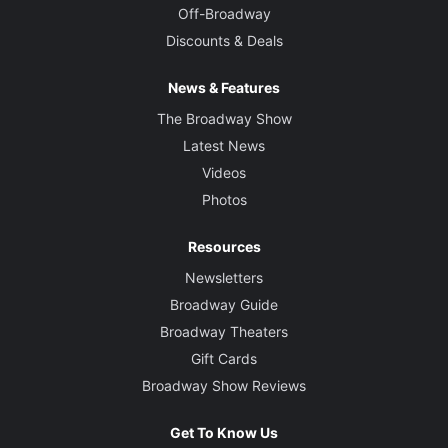
Off-Broadway
Discounts & Deals
News & Features
The Broadway Show
Latest News
Videos
Photos
Resources
Newsletters
Broadway Guide
Broadway Theaters
Gift Cards
Broadway Show Reviews
Get To Know Us