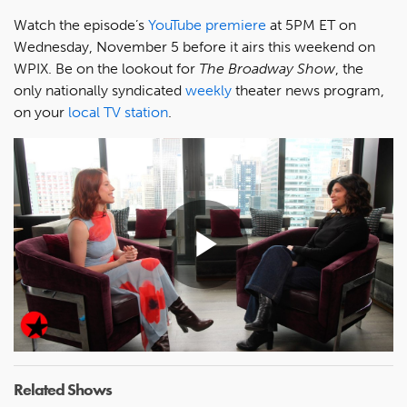
Watch the episode’s
YouTube premiere
at 5PM ET on
Wednesday, November 5 before it airs this weekend on
WPIX. Be on the lookout for
The Broadway Show
, the
only nationally syndicated
weekly
theater news program,
on your
local TV station
.
Play
Video
Related Shows