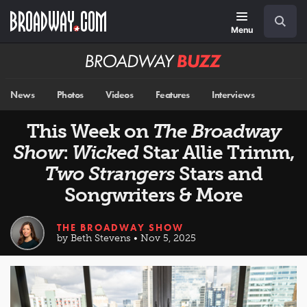
Skip
Navigation
Search
to
main
Menu
content
Broadway
BUZZ
News
Photos
Videos
Features
Interviews
This Week on
The Broadway
Show
:
Wicked
Star Allie Trimm,
Two Strangers
Stars and
Songwriters & More
THE BROADWAY SHOW
by Beth Stevens • Nov 5, 2025