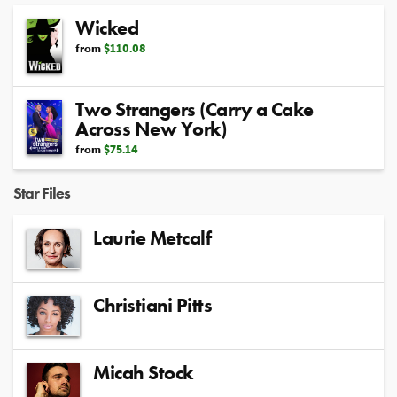
Wicked
from
$110.08
Two Strangers (Carry a Cake
Across New York)
from
$75.14
Star Files
Laurie Metcalf
Christiani Pitts
Micah Stock