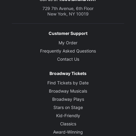
729 7th Avenue, 6th Floor
New York, NY 10019
Customer Support
My Order
Frequently Asked Questions
Contact Us
Broadway Tickets
Find Tickets by Date
Broadway Musicals
Broadway Plays
Stars on Stage
Kid-Friendly
Classics
Award-Winning