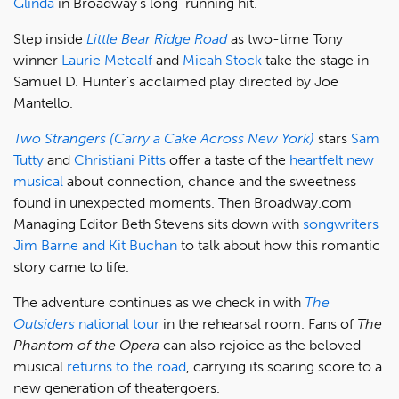
Glinda
in Broadway’s long-running hit.
Step inside
Little Bear Ridge Road
as two-time Tony
winner
Laurie Metcalf
and
Micah Stock
take the stage in
Samuel D. Hunter’s acclaimed play directed by Joe
Mantello.
Two Strangers (Carry a Cake Across New York)
stars
Sam
Tutty
and
Christiani Pitts
offer a taste of the
heartfelt new
musical
about connection, chance and the sweetness
found in unexpected moments. Then Broadway.com
Managing Editor Beth Stevens sits down with
songwriters
Jim Barne and Kit Buchan
to talk about how this romantic
story came to life.
The adventure continues as we check in with
The
Outsiders
national tour
in the rehearsal room. Fans of
The
Phantom of the Opera
can also rejoice as the beloved
musical
returns to the road
, carrying its soaring score to a
new generation of theatergoers.